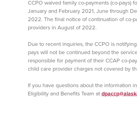
CCPO waived family co-payments (co-pays) f
January and February 2021, June through D
2022. The final notice of continuation of co-p
providers in August of 2022.
Due to recent inquiries, the CCPO is notifying 
pays will not be continued beyond the servi
responsible for payment of their CCAP co-pay 
child care provider charges not covered by 
If you have questions about the information i
Eligibility and Benefits Team at
dpaccp@alask