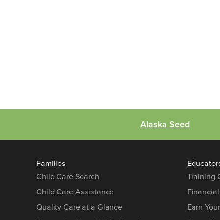
Alaska Seed
Families
Educator
Child Care Search
Training
Child Care Assistance
Financial
Quality Care at a Glance
Earn You