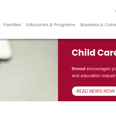
Families
Educators & Programs
Business & Com
Child Car
thread
encourages you
and education industr
READ NEWS NOW