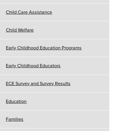
Child Care Assistance
Child Welfare
Early Childhood Education Programs
Early Childhood Educators
ECE Survey and Survey Results
Education
Families