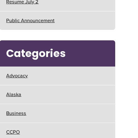
Resume July 2
Public Announcement
Categories
Advocacy
Alaska
Business
CCPO