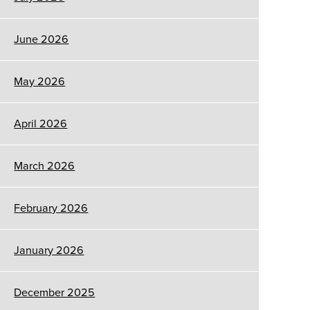
June 2026
May 2026
April 2026
March 2026
February 2026
January 2026
December 2025