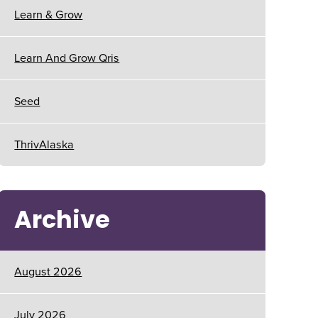
Learn & Grow
Learn And Grow Qris
Seed
ThrivAlaska
Archive
August 2026
July 2026