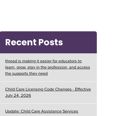
Recent Posts
thread is making it easier for educators to
learn, grow, stay in the profession, and access
the supports they need
Child Care Licensing Code Changes - Effective
July 24, 2026
Update: Child Care Assistance Services