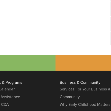
s & Programs
Business & Community
 Calendar
Services For Your Business &
 Assistance
Community
r CDA
Why Early Childhood Matters