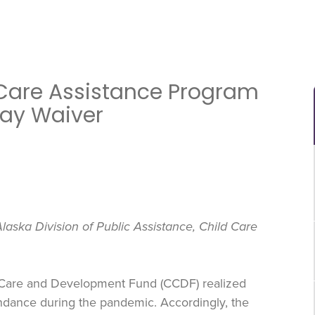
Care Assistance Program
Pay Waiver
laska Division of Public Assistance, Child Care
 Care and Development Fund (CCDF) realized
ndance during the pandemic. Accordingly, the