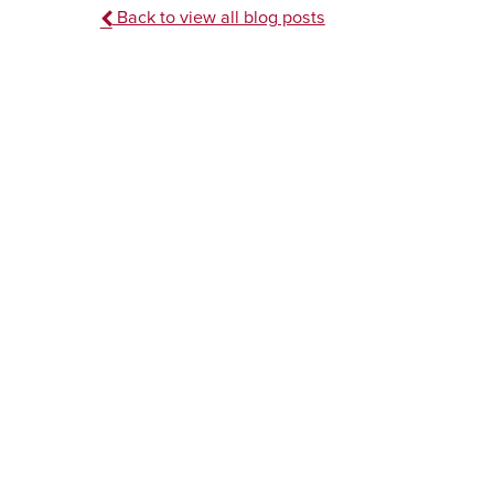
Back to view all blog posts