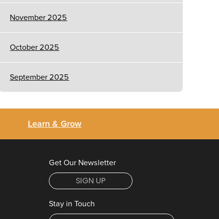
November 2025
October 2025
September 2025
Learn & Grow
Get Our Newsletter
SIGN UP
Stay in Touch