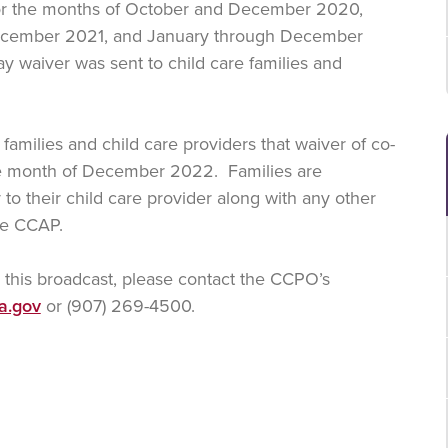
or the months of October and December 2020,
ecember 2021, and January through December
ay waiver was sent to child care families and
families and child care providers that waiver of co-
ce month of December 2022. Families are
to their child care provider along with any other
the CCAP.
n this broadcast, please contact the CCPO’s
a.gov
or (907) 269-4500.