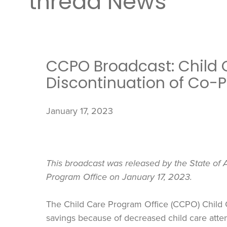
thread News
CCPO Broadcast: Child 
Discontinuation of Co-
January 17, 2023
This broadcast was released by the State of A
Program Office on January 17, 2023.
The Child Care Program Office (CCPO) Child
savings because of decreased child care atte