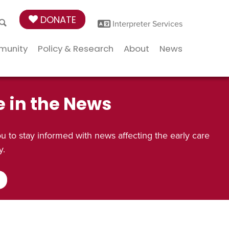
DONATE
Interpreter Services
munity
Policy & Research
About
News
e in the News
 to stay informed with news affecting the early care
y.