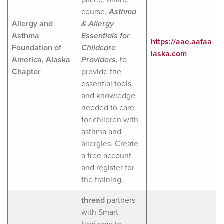
course,
Asthma
Allergy and
& Allergy
Asthma
Essentials for
https://aae.aafaa
Foundation of
Childcare
laska.com
America, Alaska
Provide
rs
,
to
Chapter
provide the
essential tools
and knowledge
needed to care
for children with
asthma and
allergies. Create
a free account
and register for
the training.
thread
partners
with Smart