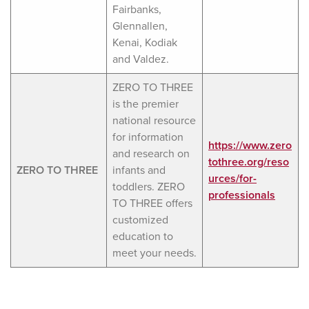
Fairbanks,
Glennallen,
Kenai, Kodiak
and Valdez.
ZERO TO THREE
is the premier
national resource
for information
https://www.zero
and research on
tothree.org/reso
ZERO TO THREE
infants and
urces/for-
toddlers. ZERO
professionals
TO THREE offers
customized
education to
meet your needs.