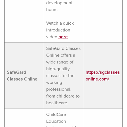
development
hours.
Watch a quick
introduction
video
here
.
SafeGard Classes
Online offers a
wide range of
high-quality
SafeGard
https://sgclasses
classes for the
Classes Online
online.com/
working
professional,
from childcare to
healthcare.
ChildCare
Education