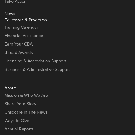
Take Action
News
Educators & Programs
Training Calendar
Financial Assistance
Earn Your CDA
thread
Awards
Licensing & Accredation Support
Business & Administrative Support
About
Mission & Who We Are
Share Your Story
Childcare In The News
Ways to Give
Annual Reports