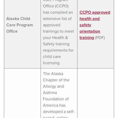
Office (CCPO)
has compiled an
CCPO approved
Alaska Child
extensive list of
health and
Care Program
approved
safety
Office
trainings to meet
orientation
your Health &
training
(PDF)
Safety training
requirements for
child care
licensing.
The Alaska
Chapter of the
Allergy and
Asthma
Foundation of
America has
developed a self-
paced, online