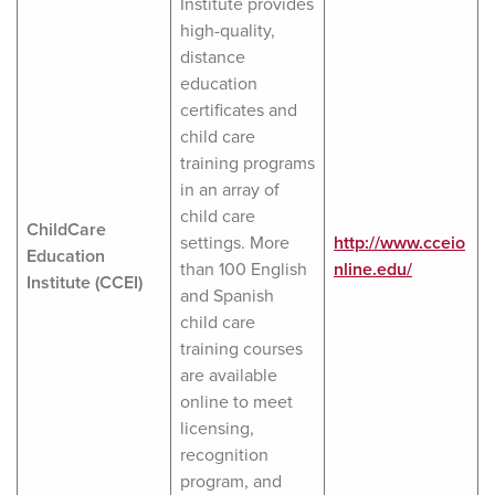
Institute provides
high-quality,
distance
education
certificates and
child care
training programs
in an array of
child care
ChildCare
settings. More
http://www.cceio
Education
than 100 English
nline.edu/
Institute (CCEI)
and Spanish
child care
training courses
are available
online to meet
licensing,
recognition
program, and