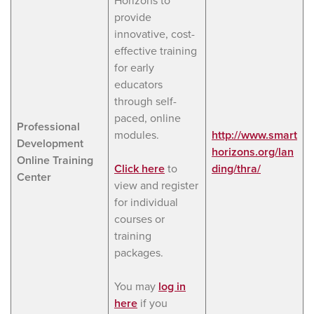
Horizons to
provide
innovative, cost-
effective training
for early
educators
through self-
paced, online
Professional
modules.
http://www.smart
Development
horizons.org/lan
Online Training
Click here
to
ding/thra/
Center
view and register
for individual
courses or
training
packages.
You may
log in
here
if you