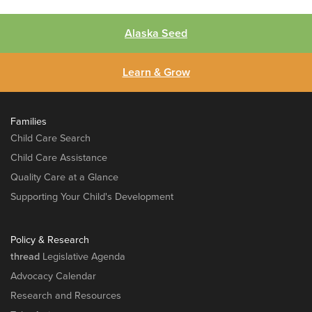
Alaska Seed
Learn & Grow
Families
Child Care Search
Child Care Assistance
Quality Care at a Glance
Supporting Your Child's Development
Policy & Research
thread
Legislative Agenda
Advocacy Calendar
Research and Resources