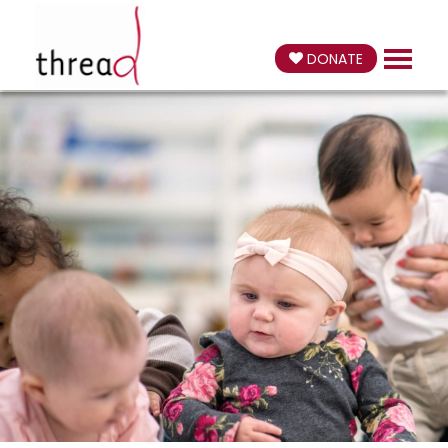
DONATE