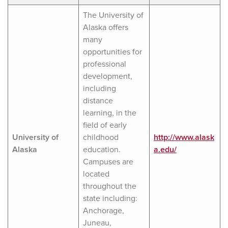
The University of
Alaska offers
many
opportunities for
professional
development,
including
distance
learning, in the
field of early
University of
childhood
http://www.alask
Alaska
education.
a.edu/
Campuses are
located
throughout the
state including:
Anchorage,
Juneau,