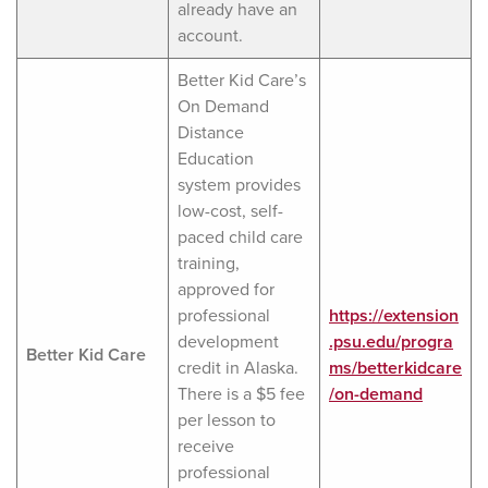
already have an
account.
Better Kid Care’s
On Demand
Distance
Education
system provides
low-cost, self-
paced child care
training,
approved for
professional
https://extension
development
.psu.edu/progra
Better Kid Care
credit in Alaska.
ms/betterkidcare
There is a $5 fee
/on-demand
per lesson to
receive
professional