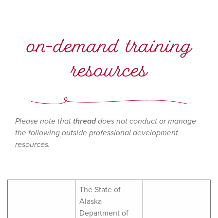
on-demand training
resources
Please note that
thread
does not conduct or manage
the following outside professional development
resources.
The State of
Alaska
Department of