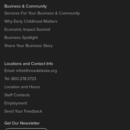
Business & Community
Services For Your Business & Community
Why Early Childhood Matters
Economic Impact Summit
Business Spotlight
Share Your Business Story
Locations and Contact Info
Email:
info@threadalaska.org
Tel:
800.278.3723
Location and Hours
Staff Contacts
Employment
Send Your Feedback
Get Our Newsletter