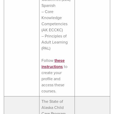
Spanish
– Core
Knowledge
Competencies
(AK ECCKC)
– Principles of
Adult Learning
(PAL)
Follow
these
instructions
to
create your
profile and
access these
courses.
The State of
Alaska Child
Care Program