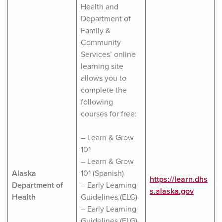
Health and
Department of
Family &
Community
Services’ online
learning site
allows you to
complete the
following
courses for free:
– Learn & Grow
101
– Learn & Grow
Alaska
101 (Spanish)
https://learn.dhs
Department of
– Early Learning
s.alaska.gov
Health
Guidelines (ELG)
– Early Learning
Guidelines (ELG)