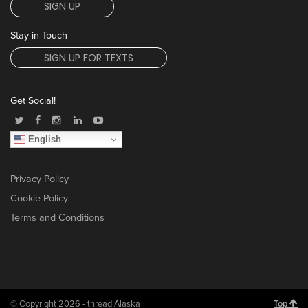
SIGN UP
Stay in Touch
SIGN UP FOR TEXTS
Get Social!
English
Privacy Policy
Cookie Policy
Terms and Conditions
© Copyright 2026 - thread Alaska
Top