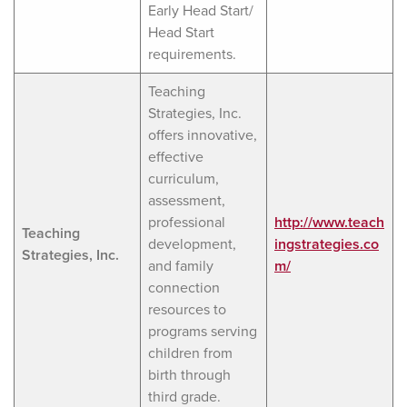
Early Head Start/
Head Start
requirements.
Teaching
Strategies, Inc.
offers innovative,
effective
curriculum,
assessment,
professional
http://www.teach
Teaching
development,
ingstrategies.co
Strategies, Inc.
and family
m/
connection
resources to
programs serving
children from
birth through
third grade.