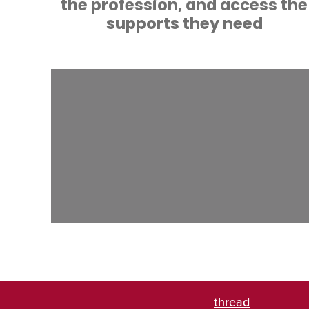
the profession, and access the
supports they need
thread