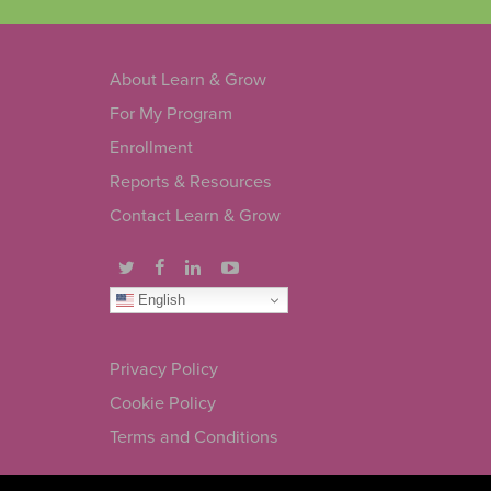
About Learn & Grow
For My Program
Enrollment
Reports & Resources
Contact Learn & Grow
English
Privacy Policy
Cookie Policy
Terms and Conditions