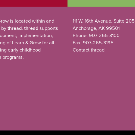
row is located within and
111 W. 16th Avenue, Suite 205
 by
thread
.
thread
supports
Anchorage, AK 99501
lopment, implementation,
Phone: 907-265-3100
ng of Learn & Grow for all
Fax: 907-265-3195
ting early childhood
Contact thread
n programs.