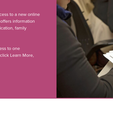
cess to a new online
offers information
ation, family
ess to one
click Learn More,