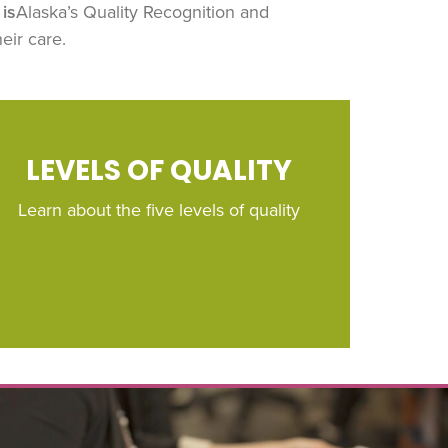
is
Alaska’s Quality Recognition and
eir care.
LEVELS OF QUALITY
Learn about the five levels of quality