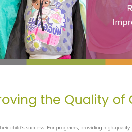
R
Impr
oving the Quality of
r their child’s success. For programs, providing high-quality 