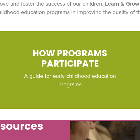
ove and foster the success of our children.
Learn & Grow 
ldhood education programs in improving the quality of th
HOW PROGRAMS
PARTICIPATE
A guide for early childhood education
programs
esources