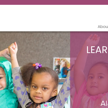
Abou
LEAR
Al