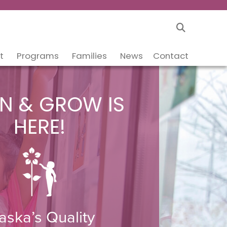
t
Programs
Families
News
Contact
N & GROW IS
HERE!
aska’s Quality