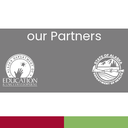
our Partners