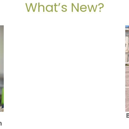
What’s New?
n