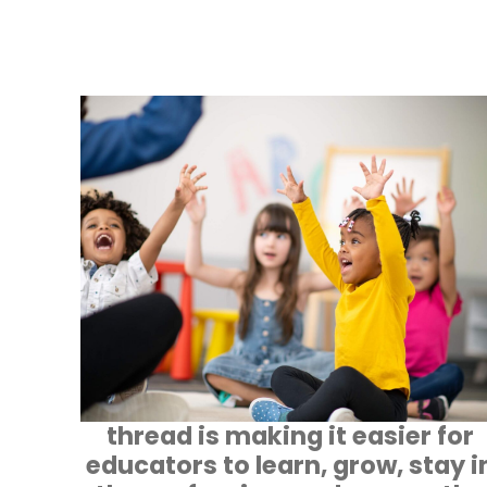
thread is making it easier for
educators to learn, grow, stay i