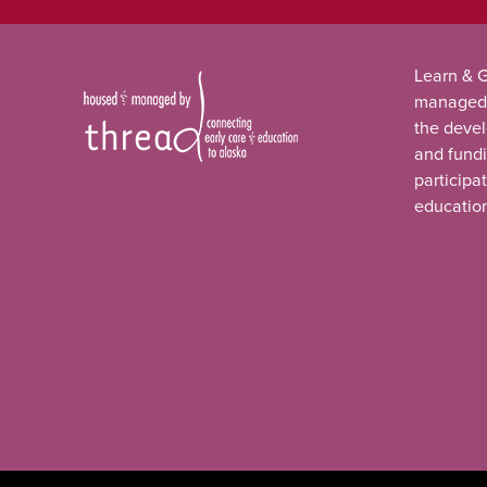
Learn & G
managed
the deve
and fundi
participa
educatio