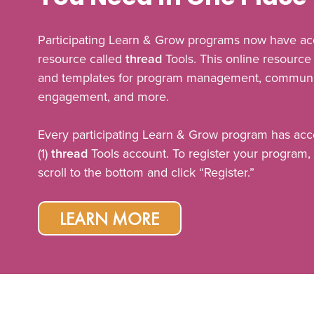
Participating Learn & Grow programs now have ac
resource called
thread
Tools. This online resource 
and templates for program management, communic
engagement, and more.
Every participating Learn & Grow program has acc
(1)
thread
Tools account. To register your program, 
scroll to the bottom and click “Register.”
LEARN MORE