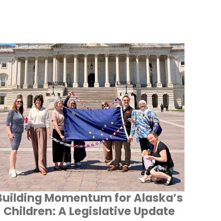
Building Momentum for Alaska’s
Children: A Legislative Update