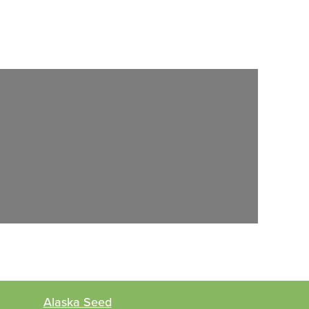
Alaska Seed