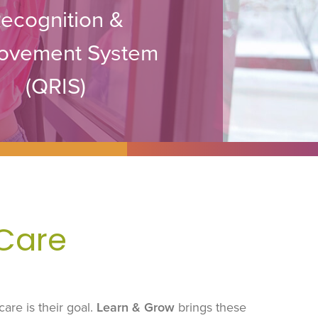
ecognition &
ovement System
(QRIS)
 Care
care is their goal.
Learn & Grow
brings these