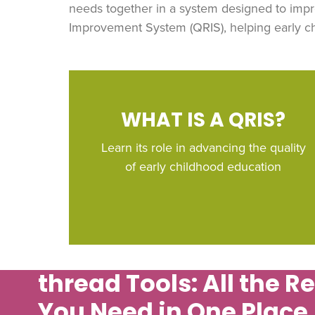
needs together in a system designed to impr
Improvement System (QRIS), helping early chi
WHAT IS A QRIS?
Learn its role in advancing the quality
of early childhood education
thread
Tools: All the R
You Need in One Place