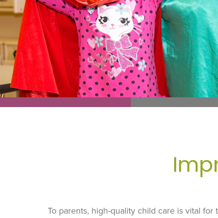
Impr
To parents, high-quality child care is vital fo