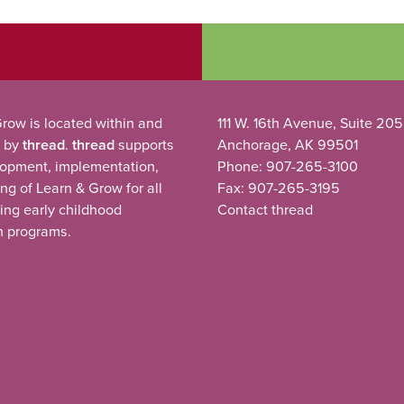
row is located within and
111 W. 16th Avenue, Suite 205
 by
thread
.
thread
supports
Anchorage, AK 99501
lopment, implementation,
Phone: 907-265-3100
ng of Learn & Grow for all
Fax: 907-265-3195
ting early childhood
Contact thread
n programs.