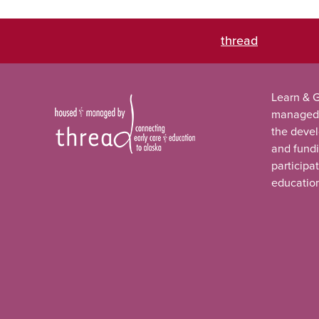
thread
Learn & G
managed
the deve
and fundi
participa
educatio