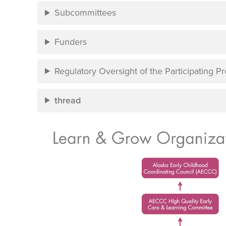
Subcommittees
Funders
Regulatory Oversight of the Participating 
thread