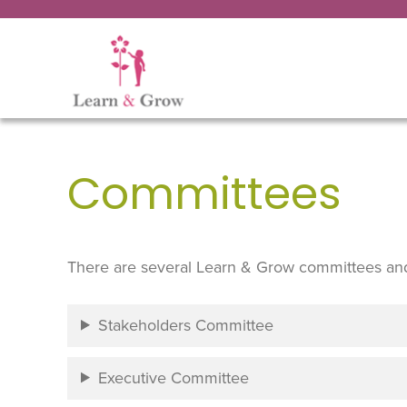
Committees
There are several Learn & Grow committees an
Stakeholders Committee
Executive Committee