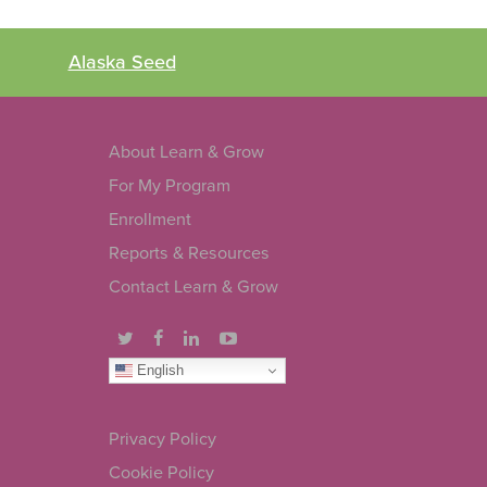
Alaska Seed
About Learn & Grow
For My Program
Enrollment
Reports & Resources
Contact Learn & Grow
English
Privacy Policy
Cookie Policy