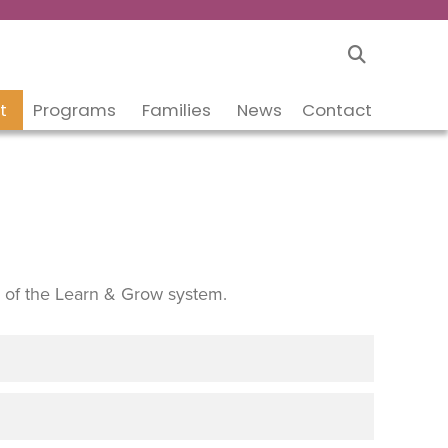
t
Programs
Families
News
Contact
 of the Learn & Grow system.