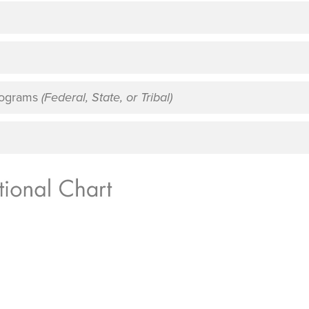
Programs
(Federal, State, or Tribal)