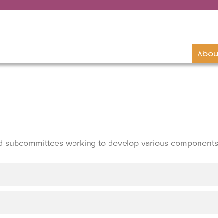
Abou
d subcommittees working to develop various components