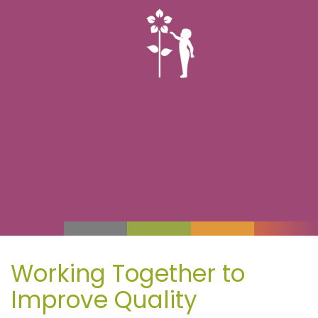
Working Together to
Improve Quality