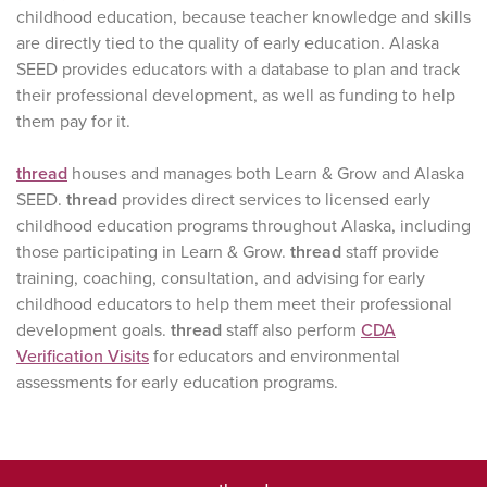
childhood education, because teacher knowledge and skills
are directly tied to the quality of early education. Alaska
SEED provides educators with a database to plan and track
their professional development, as well as funding to help
them pay for it.
thread
houses and manages both Learn & Grow and Alaska
SEED.
thread
provides direct services to licensed early
childhood education programs throughout Alaska, including
those participating in Learn & Grow.
thread
staff provide
training, coaching, consultation, and advising for early
childhood educators to help them meet their professional
development goals.
thread
staff also perform
CDA
Verification Visits
for educators and environmental
assessments for early education programs.