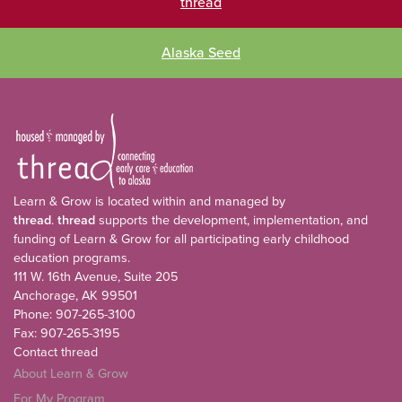
thread
Alaska Seed
Learn & Grow is located within and managed by
thread
.
thread
supports the development, implementation, and
funding of Learn & Grow for all participating early childhood
education programs.
111 W. 16th Avenue, Suite 205
Anchorage, AK 99501
Phone: 907-265-3100
Fax: 907-265-3195
Contact thread
About Learn & Grow
For My Program