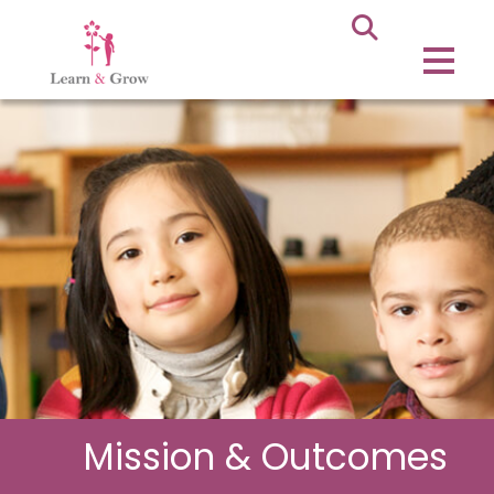
Mission & Outcomes