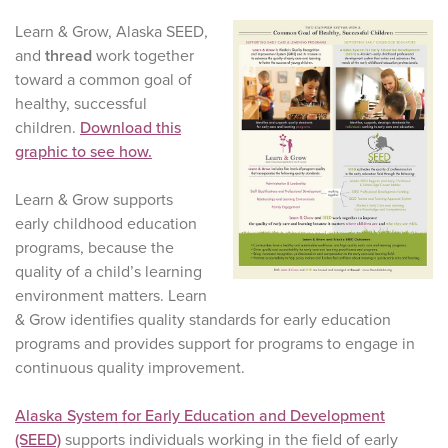
Learn & Grow, Alaska SEED,
and
thread
work together
toward a common goal of
healthy, successful
children.
Download this
graphic to see how.
Learn & Grow supports
early childhood education
programs, because the
quality of a child’s learning
environment matters. Learn
& Grow identifies quality standards for early education
programs and provides support for programs to engage in
continuous quality improvement.
Alaska System for Early Education and Development
(SEED)
supports individuals working in the field of early