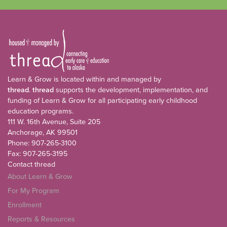
Learn & Grow is located within and managed by
thread
.
thread
supports the development, implementation, and
funding of Learn & Grow for all participating early childhood
education programs.
111 W. 16th Avenue, Suite 205
Anchorage, AK 99501
Phone: 907-265-3100
Fax: 907-265-3195
Contact thread
About Learn & Grow
For My Program
Enrollment
Reports & Resources