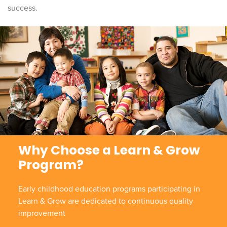
success.
Why Choose a Learn & Grow
Program?
Early childhood education programs participating in
Learn & Grow are dedicated to continuous quality
improvement