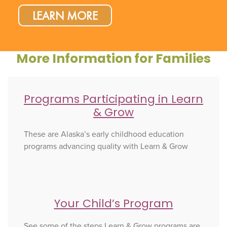
LEARN MORE
More Information for Families
Programs Participating in Learn
& Grow
These are Alaska’s early childhood education
programs advancing quality with Learn & Grow
Your Child’s Program
See some of the steps Learn & Grow programs are