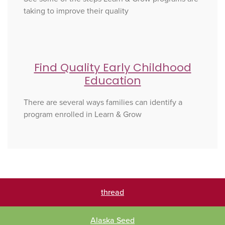
taking to improve their quality
Find Quality Early Childhood
Education
There are several ways families can identify a
program enrolled in Learn & Grow
thread
Alaska Seed