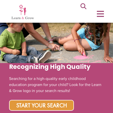
Recognizing High Quality
Searching for a high-quality early childhood
education program for your child? Look for the Learn
& Grow logo in your search results!
START YOUR SEARCH