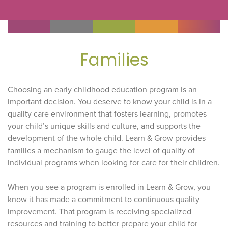
Families
Choosing an early childhood education program is an
important decision. You deserve to know your child is in a
quality care environment that fosters learning, promotes
your child’s unique skills and culture, and supports the
development of the whole child. Learn & Grow provides
families a mechanism to gauge the level of quality of
individual programs when looking for care for their children.
When you see a program is enrolled in Learn & Grow, you
know it has made a commitment to continuous quality
improvement. That program is receiving specialized
resources and training to better prepare your child for