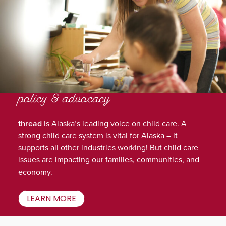
policy & advocacy
thread
is Alaska’s leading voice on child care. A
strong child care system is vital for Alaska – it
supports all other industries working! But child care
issues are impacting our families, communities, and
economy.
LEARN MORE