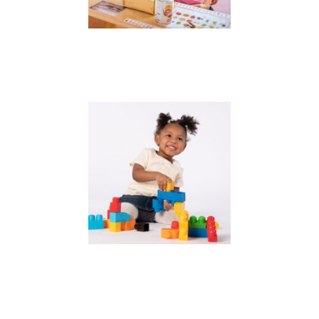
Alaska SEED
Learn & Grow