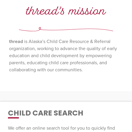
thread’s mission
thread
is Alaska’s Child Care Resource & Referral
organization, working to advance the quality of early
education and child development by empowering
parents, educating child care professionals, and
collaborating with our communities.
CHILD CARE SEARCH
We offer an online search tool for you to quickly find