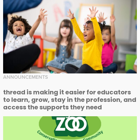
ANNOUNCEMENTS
thread is making it easier for educators
to learn, grow, stay in the profession, and
access the supports they need