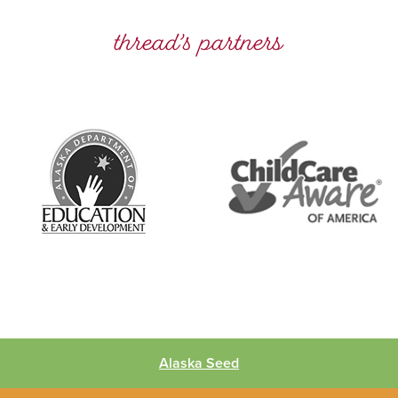
thread’s partners
Alaska Seed