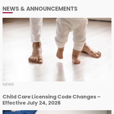
NEWS & ANNOUNCEMENTS
NEWS
Child Care Licensing Code Changes –
Effective July 24, 2026