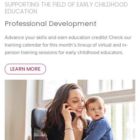
SUPPORTING THE FIELD OF EARLY CHILDHOOD
EDUCATION
Professional Development
Advance your skills and earn education credits! Check our
training calendar for this month’s lineup of virtual and in-
person training sessions for early childhood educators.
LEARN MORE