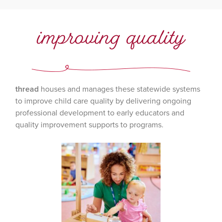
improving quality
thread
houses and manages these statewide systems
to improve child care quality by delivering ongoing
professional development to early educators and
quality improvement supports to programs.