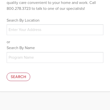
quality care convenient to your home and work. Call
800.278.3723 to talk to one of our specialists!
Search By Location
or
Search By Name