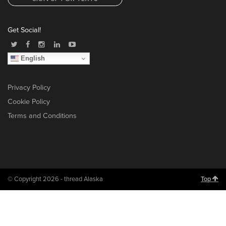
Get Social!
English
Privacy Policy
Cookie Policy
Terms and Conditions
© Copyright 2026 - thread Alaska
Top