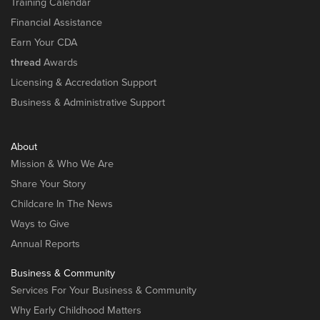
Training Calendar
Financial Assistance
Earn Your CDA
thread
Awards
Licensing & Accredation Support
Business & Administrative Support
About
Mission & Who We Are
Share Your Story
Childcare In The News
Ways to Give
Annual Reports
Business & Community
Services For Your Business & Community
Why Early Childhood Matters