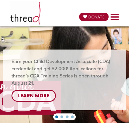
DONATE
Earn your Child Development Associate (CDA)
credential and get $2,000! Applications for
thread’s CDA Training Series is open through
August 21.
LEARN MORE