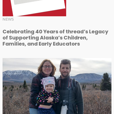
NEWS
Celebrating 40 Years of thread’s Legacy
of Supporting Alaska’s Children,
Families, and Early Educators