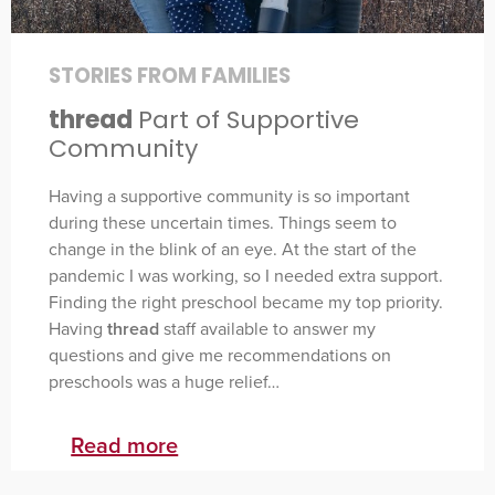
STORIES FROM FAMILIES
thread
Part of Supportive
Community
Having a supportive community is so important
during these uncertain times. Things seem to
change in the blink of an eye. At the start of the
pandemic I was working, so I needed extra support.
Finding the right preschool became my top priority.
Having
thread
staff available to answer my
questions and give me recommendations on
preschools was a huge relief…
Read more