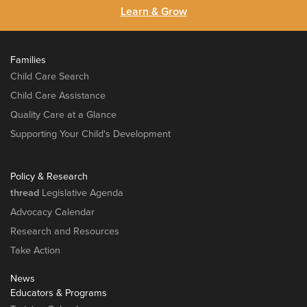
Learn & Grow
Families
Child Care Search
Child Care Assistance
Quality Care at a Glance
Supporting Your Child's Development
Policy & Research
thread
Legislative Agenda
Advocacy Calendar
Research and Resources
Take Action
News
Educators & Programs