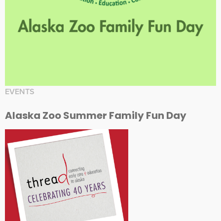
EVENTS
Alaska Zoo Summer Family Fun Day