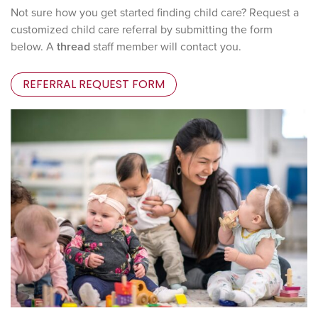
Not sure how you get started finding child care? Request a
customized child care referral by submitting the form
below. A
thread
staff member will contact you.
REFERRAL REQUEST FORM