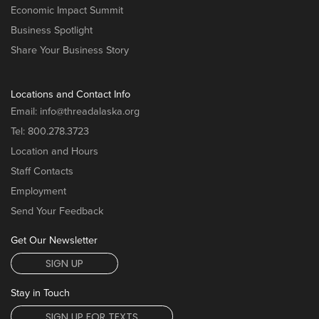
Economic Impact Summit
Business Spotlight
Share Your Business Story
Locations and Contact Info
Email:
info@threadalaska.org
Tel:
800.278.3723
Location and Hours
Staff Contacts
Employment
Send Your Feedback
Get Our Newsletter
SIGN UP
Stay in Touch
SIGN UP FOR TEXTS