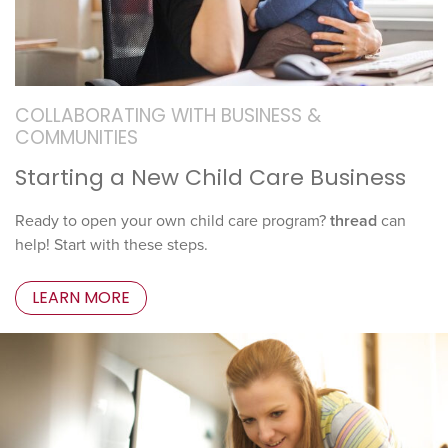
COLLABORATING WITH BUSINESS &
COMMUNITIES
Starting a New Child Care Business
Ready to open your own child care program?
thread
can
help! Start with these steps.
LEARN MORE