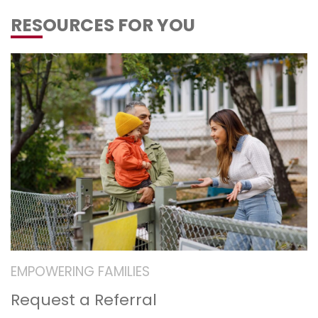
RESOURCES FOR YOU
EMPOWERING FAMILIES
Request a Referral