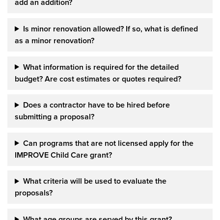
add an addition?
Is minor renovation allowed?
If so, what is defined
as a minor
renovation?
What information is required for the detailed
budget? Are cost estimates or quotes required?
Does a contractor have to be hired before
submitting a proposal?
Can programs that are not licensed apply for the
IMPROVE Child Care grant?
What criteria will be used to evaluate the
proposals?
What age groups are served by this grant?