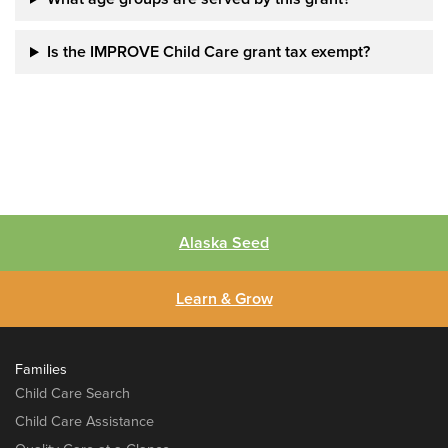
Is the IMPROVE Child Care grant tax exempt?
Alaska Seed
Learn & Grow
Families
Child Care Search
Child Care Assistance