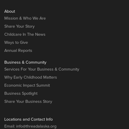
About
Mission & Who We Are
Share Your Story
Childcare In The News
Ways to Give
Annual Reports
Business & Community
Services For Your Business & Community
Why Early Childhood Matters
Economic Impact Summit
Business Spotlight
Share Your Business Story
Locations and Contact Info
Email:
info@threadalaska.org