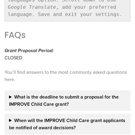
Google Translate
, add your preferred 
language. Save and exit your settings. 
FAQs
Grant Proposal Period:
CLOSED
You’ll find answers to the most commonly asked questions
here.
What is the deadline to submit a proposal for the
IMPROVE Child Care grant?
When will the IMPROVE Child Care grant
applicants
be notified of award decisions?