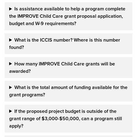
Is assistance available to help a
program complete
the IMPROVE Child Care grant
proposal application,
budget and W-9 requirements?
What is the ICCIS number?
Where is this number
found?
How many IMPROVE Child Care grants will be
awarded?
What is the total amount of funding available for the
grant programs?
If the proposed project budget is outside of
the
grant range of $3,000-$50,000, can a program still
apply?