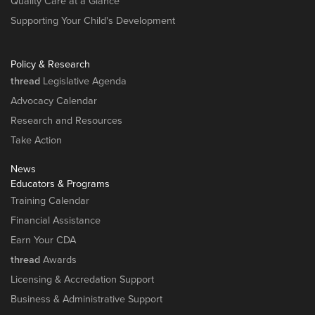
Quality Care at a Glance
Supporting Your Child's Development
Policy & Research
thread
Legislative Agenda
Advocacy Calendar
Research and Resources
Take Action
News
Educators & Programs
Training Calendar
Financial Assistance
Earn Your CDA
thread
Awards
Licensing & Accredation Support
Business & Administrative Support