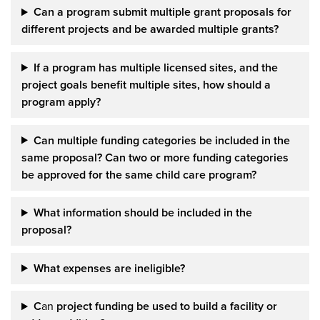
Can
a
program submit multiple grant proposals for
different projects and be awarded multiple grants?
If a program has multiple licensed sites, and the
project goals benefit multiple sites, how should a
program apply?
Can multiple funding categories be included in the
same proposal? Can two or more funding categories
be approved for the same child care program?
What information should be included in the
proposal?
What expenses are ineligible?
C
an
project funding be used to build a facility
or