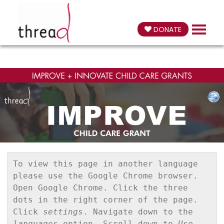
DONATE
To view this page in another language 
please use the Google Chrome browser. 
Open Google Chrome. Click the three 
dots in the right corner of the page. 
Click 
settings
. Navigate down to the 
languages
 option. Scroll down to 
Use 