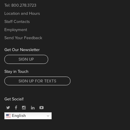
Tel:
800.278.3723
Location and Hours
Staff Contacts
Employment
Send Your Feedback
Get Our Newsletter
SIGN UP
Stay in Touch
SIGN UP FOR TEXTS
Get Social!
English