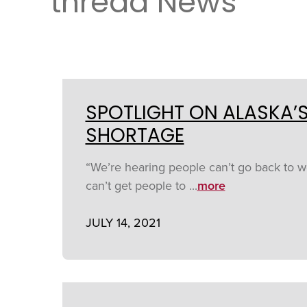
thread News
SPOTLIGHT ON ALASKA’
SHORTAGE
“We’re hearing people can’t go back to wo
can’t get people to ...
more
JULY 14, 2021