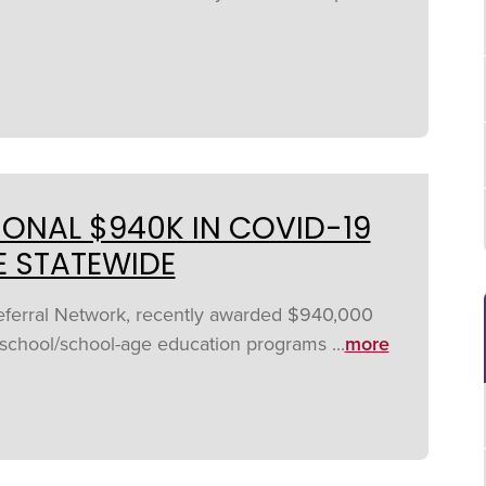
ONAL $940K IN COVID-19
E STATEWIDE
Referral Network, recently awarded $940,000
rschool/school-age education programs ...
more