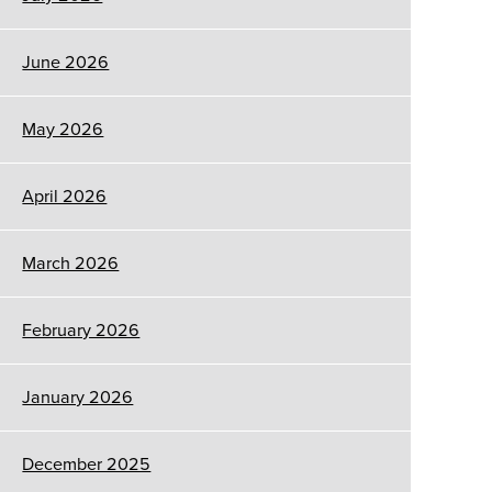
June 2026
May 2026
April 2026
March 2026
February 2026
January 2026
December 2025