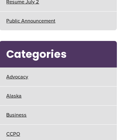
Resume July 2
Public Announcement
Categories
Advocacy
Alaska
Business
CCPO