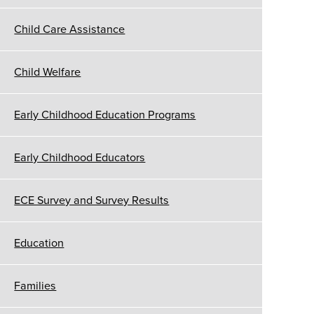
Child Care Assistance
Child Welfare
Early Childhood Education Programs
Early Childhood Educators
ECE Survey and Survey Results
Education
Families