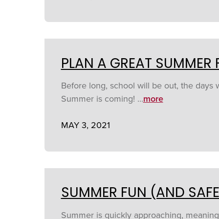
PLAN A GREAT SUMMER 
Before long, school will be out, the days 
Summer is coming! ...
more
MAY 3, 2021
SUMMER FUN (AND SAFE
Summer is quickly approaching, meaning it