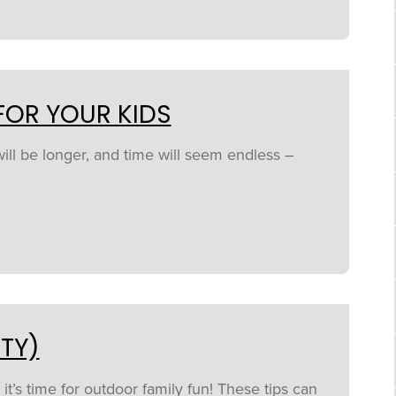
FOR YOUR KIDS
will be longer, and time will seem endless –
TY)
’s time for outdoor family fun! These tips can