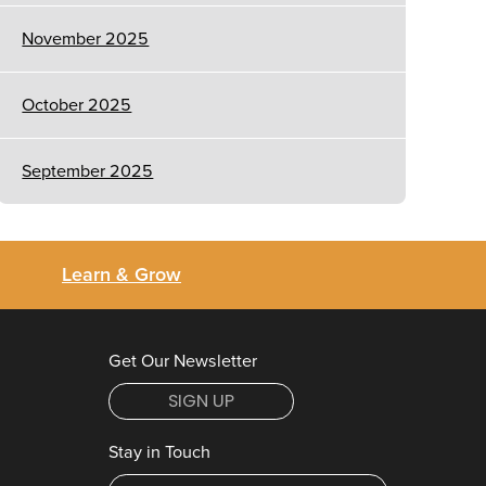
November 2025
October 2025
September 2025
Learn & Grow
Get Our Newsletter
SIGN UP
Stay in Touch