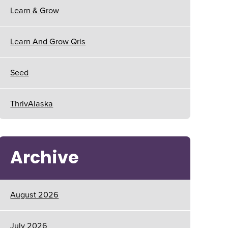
Learn & Grow
Learn And Grow Qris
Seed
ThrivAlaska
Archive
August 2026
July 2026