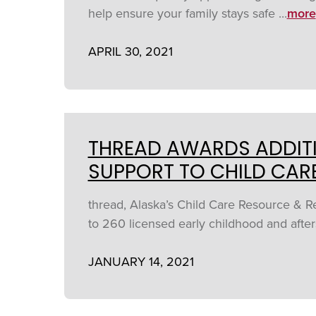
help ensure your family stays safe ...
more
APRIL 30, 2021
THREAD AWARDS ADDITI
SUPPORT TO CHILD CAR
thread, Alaska’s Child Care Resource & 
to 260 licensed early childhood and afte
JANUARY 14, 2021