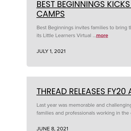
BEST BEGINNINGS KICKS
CAMPS
Best Beginnings invites families to bring 
its Little Learners Virtual ...
more
JULY 1, 2021
THREAD RELEASES FY20
Last year was memorable and challenging, 
families and professionals working in the e
JUNE 8, 2021