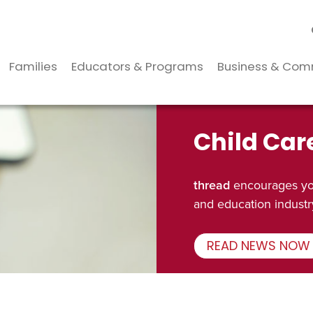
Families
Educators & Programs
Business & Com
Child Car
thread
encourages you
and education industr
READ NEWS NOW