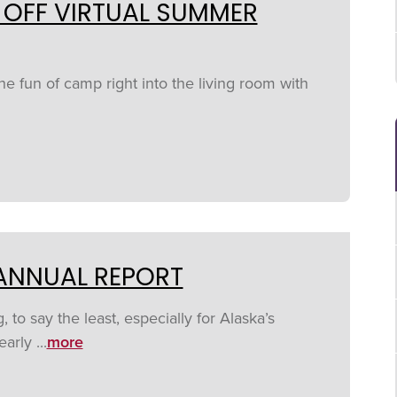
 OFF VIRTUAL SUMMER
the fun of camp right into the living room with
 ANNUAL REPORT
to say the least, especially for Alaska’s
arly ...
more