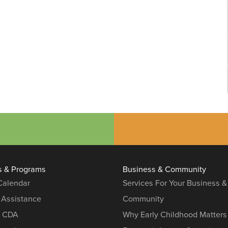
s & Programs
Business & Community
 Calendar
Services For Your Business &
 Assistance
Community
r CDA
Why Early Childhood Matters