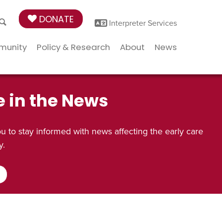
DONATE
Interpreter Services
munity
Policy & Research
About
News
e in the News
 to stay informed with news affecting the early care
y.