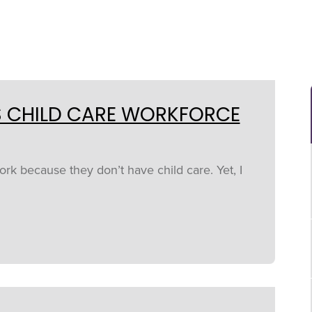
S CHILD CARE WORKFORCE
rk because they don’t have child care. Yet, I