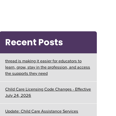
Recent Posts
thread is making it easier for educators to
learn, grow, stay in the profession, and access
the supports they need
Child Care Licensing Code Changes - Effective
July 24, 2026
Update: Child Care Assistance Services