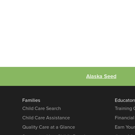
Alaska Seed
Families
Educator
Child Care Search
Training
Child Care Assistance
Financial
Quality Care at a Glance
Earn You