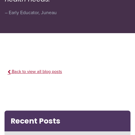
– Early Educator, Juneau
Back to view all blog posts
Recent Posts