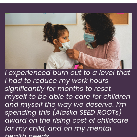
I experienced burn out to a level that
I had to reduce my work hours
significantly for months to reset
myself to be able to care for children
and myself the way we deserve. I’m
spending this (Alaska SEED ROOTs)
award on the rising cost of childcare
for my child, and on my mental
health needs.