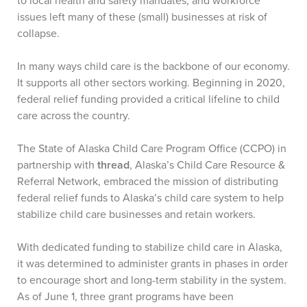
to local health and safety mandates, and workforce
issues left many of these (small) businesses at risk of
collapse.
In many ways child care is the backbone of our economy.
It supports all other sectors working. Beginning in 2020,
federal relief funding provided a critical lifeline to child
care across the country.
The State of Alaska Child Care Program Office (CCPO) in
partnership with
thread
, Alaska’s Child Care Resource &
Referral Network, embraced the mission of distributing
federal relief funds to Alaska’s child care system to help
stabilize child care businesses and retain workers.
With dedicated funding to stabilize child care in Alaska,
it was determined to administer grants in phases in order
to encourage short and long-term stability in the system.
As of June 1, three grant programs have been