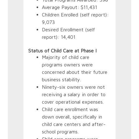
Average Payout: $11,431
Children Enrolled (self report):
9,073
Desired Enrollment (self
Appli
report): 14,401
final
proce
Status of Child Care at Phase I
final
Majority of child care
programs owners were
concerned about their future
business stability.
Ninety-six owners were not
receiving a salary in order to
cover operational expenses.
Child care enrollment was
down overall, specifically in
child care centers and after-
school programs.