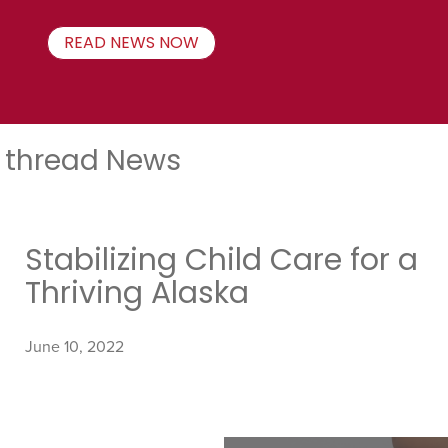
READ NEWS NOW
thread News
Stabilizing Child Care for a
Thriving Alaska
June 10, 2022