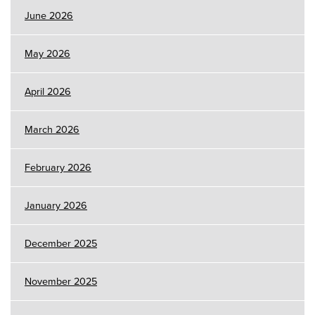
June 2026
May 2026
April 2026
March 2026
February 2026
January 2026
December 2025
November 2025