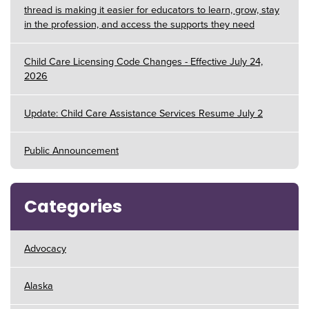
thread is making it easier for educators to learn, grow, stay
in the profession, and access the supports they need
Child Care Licensing Code Changes - Effective July 24,
2026
Update: Child Care Assistance Services Resume July 2
Public Announcement
Categories
Advocacy
Alaska