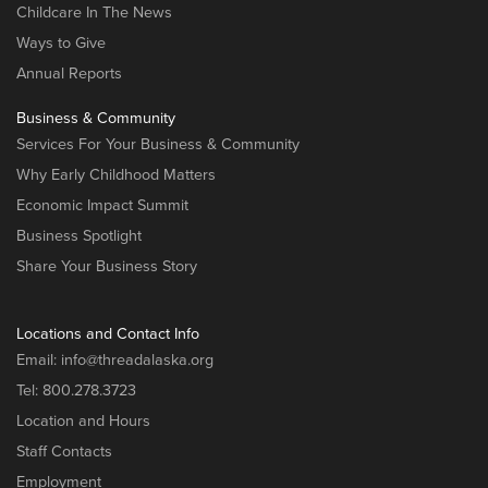
Childcare In The News
Ways to Give
Annual Reports
Business & Community
Services For Your Business & Community
Why Early Childhood Matters
Economic Impact Summit
Business Spotlight
Share Your Business Story
Locations and Contact Info
Email:
info@threadalaska.org
Tel:
800.278.3723
Location and Hours
Staff Contacts
Employment