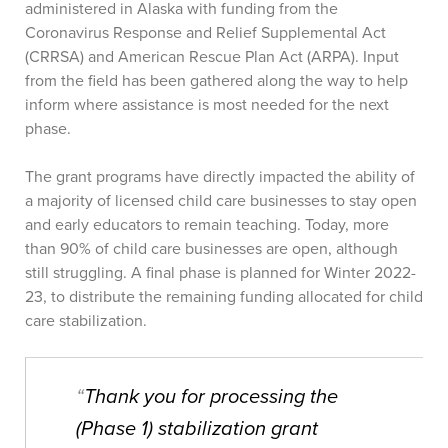
administered in Alaska with funding from the
Coronavirus Response and Relief Supplemental Act
(CRRSA) and American Rescue Plan Act (ARPA). Input
from the field has been gathered along the way to help
inform where assistance is most needed for the next
phase.
The grant programs have directly impacted the ability of
a majority of licensed child care businesses to stay open
and early educators to remain teaching. Today, more
than 90% of child care businesses are open, although
still struggling. A final phase is planned for Winter 2022-
23, to distribute the remaining funding allocated for child
care stabilization.
“
Thank you for processing the
(Phase 1) stabilization grant