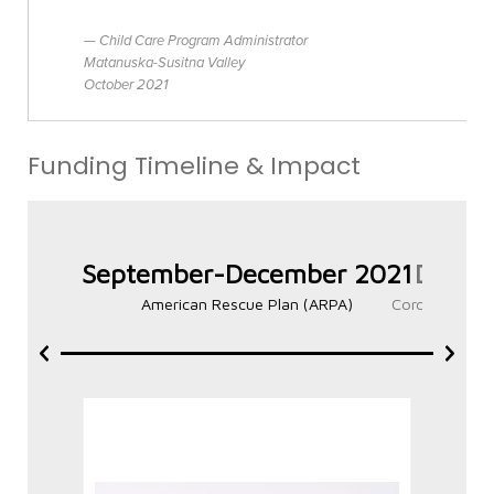
Child Care Program Administrator
Matanuska-Susitna Valley
October 2021
Funding Timeline & Impact
September-December 2021
Decem
American Rescue Plan (ARPA)
Coronavirus R
Phase 1 – Child Care
Al
Stabilization Grant