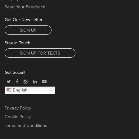
Send Your Feedback
Get Our Newsletter
SIGN UP
Stay in Touch
SIGN UP FOR TEXTS
Get Social!
English
Privacy Policy
Cookie Policy
Terms and Conditions