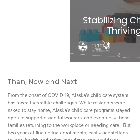
Stabilizing Ch
Thrivin
Then, Now and Next
From the onset of COVID-19, Alaska’s child care system
has faced incredible challenges. While residents were
asked to stay home, Alaska’s child care programs stayed
open to support essential workers, and eventually those
families returning to the workplace or needing care. But
two years of fluctuating enrollments, costly adaptations