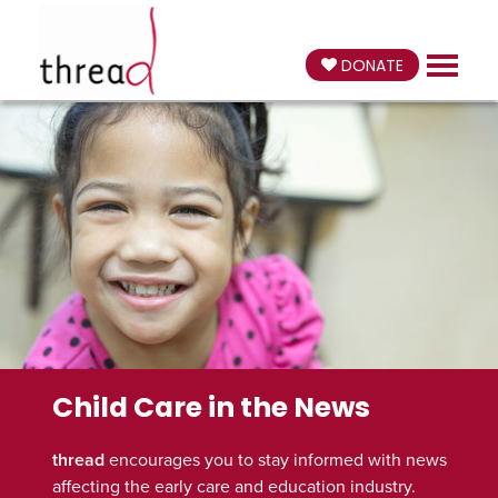
DONATE
Child Care in the News
thread
encourages you to stay informed with news
affecting the early care and education industry.