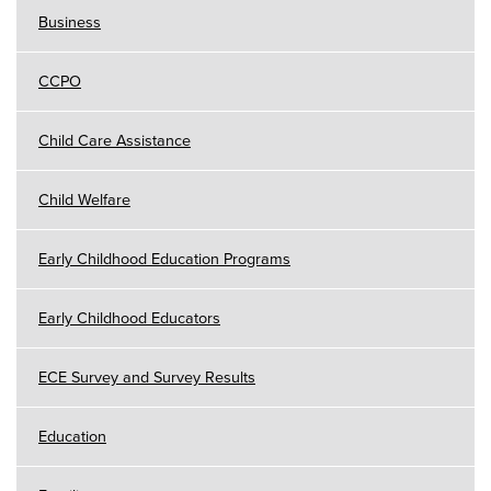
Business
CCPO
Child Care Assistance
Child Welfare
Early Childhood Education Programs
Early Childhood Educators
ECE Survey and Survey Results
Education