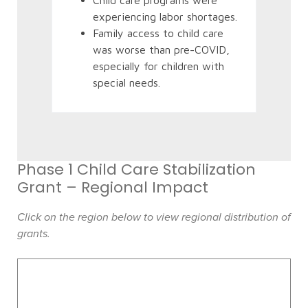
Child care programs were
experiencing labor shortages.
Family access to child care
was worse than pre-COVID,
especially for children with
special needs.
Phase 1 Child Care Stabilization
Grant – Regional Impact
Click on the region below to view regional distribution of
grants.