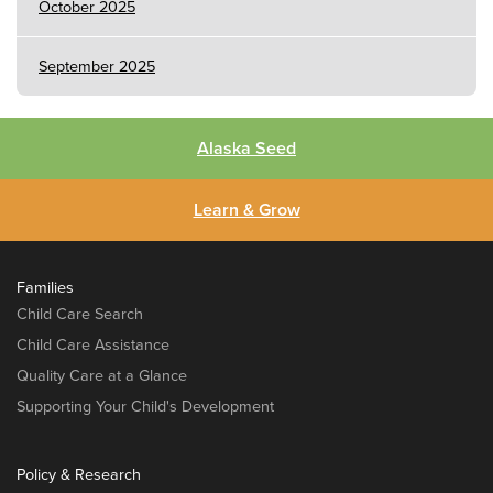
October 2025
September 2025
Alaska Seed
Learn & Grow
Families
Child Care Search
Child Care Assistance
Quality Care at a Glance
Supporting Your Child's Development
Policy & Research