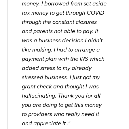
money. I borrowed from set aside
tax money to get through COVID
through the constant closures
and parents not able to pay. It
was a business decision I didn’t
like making. I had to arrange a
payment plan with the IRS which
added stress to my already
stressed business. I just got my
grant check and thought I was
hallucinating. Thank you for
all
you are doing to get this money
to providers who really need it
and appreciate it .
“