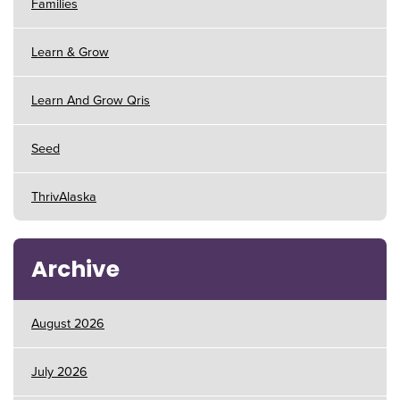
Families
Learn & Grow
Learn And Grow Qris
Seed
ThrivAlaska
Archive
August 2026
July 2026