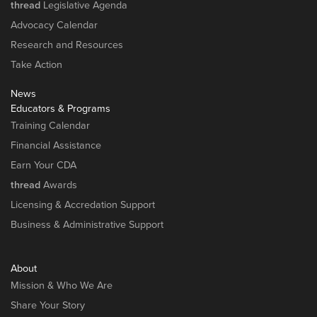
thread
Legislative Agenda
Advocacy Calendar
Research and Resources
Take Action
News
Educators & Programs
Training Calendar
Financial Assistance
Earn Your CDA
thread
Awards
Licensing & Accredation Support
Business & Administrative Support
About
Mission & Who We Are
Share Your Story