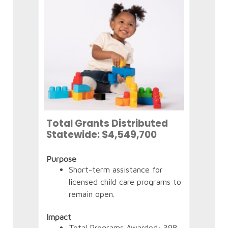
Tot
Sta
(as 
Total Grants Distributed
Statewide: $4,549,700
Purp
Purpose
Short-term assistance for
licensed child care programs to
Impa
remain open.
Impact
Total Programs Awarded: 398