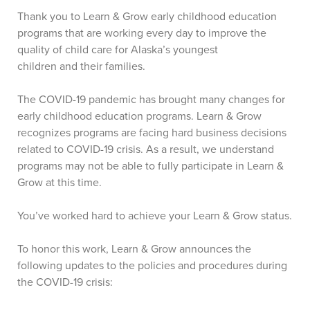
Thank you to Learn & Grow early childhood education
programs that are working every day to improve the
quality of child care for Alaska’s youngest
children and their families.
The COVID-19 pandemic has brought many changes for
early childhood education programs. Learn & Grow
recognizes programs are facing hard business decisions
related to COVID-19 crisis. As a result, we understand
programs may not be able to fully participate in Learn &
Grow at this time.
You’ve worked hard to achieve your Learn & Grow status.
To honor this work, Learn & Grow announces the
following updates to the policies and procedures during
the COVID-19 crisis: