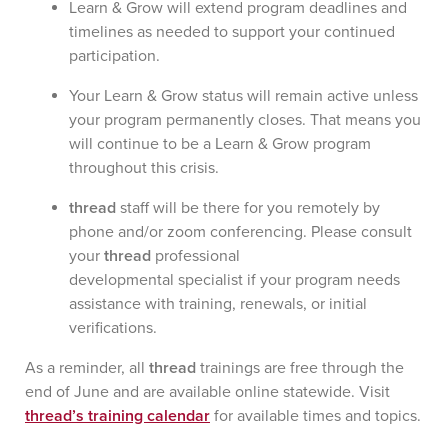
Learn & Grow will extend program deadlines and
timelines as needed to support your continued
participation.
Your Learn & Grow status will remain active unless
your program permanently closes. That means you
will continue to be a Learn & Grow program
throughout this crisis.
thread
staff will be there for you remotely by
phone and/or zoom conferencing. Please consult
your
thread
professional
developmental specialist if your program needs
assistance with training, renewals, or initial
verifications.
As a reminder, all
thread
trainings are free through the
end of June and are available online statewide. Visit
thread’s
training calendar
for available times and topics.