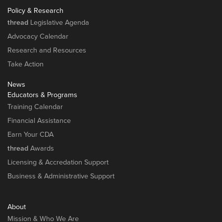
Policy & Research
thread
Legislative Agenda
Advocacy Calendar
Research and Resources
Take Action
News
Educators & Programs
Training Calendar
Financial Assistance
Earn Your CDA
thread
Awards
Licensing & Accredation Support
Business & Administrative Support
About
Mission & Who We Are