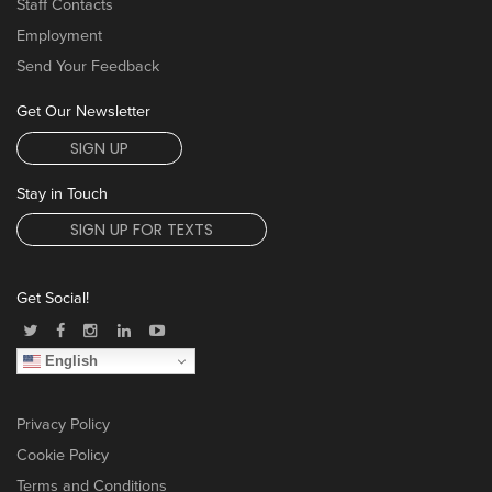
Staff Contacts
Employment
Send Your Feedback
Get Our Newsletter
SIGN UP
Stay in Touch
SIGN UP FOR TEXTS
Get Social!
English
Privacy Policy
Cookie Policy
Terms and Conditions