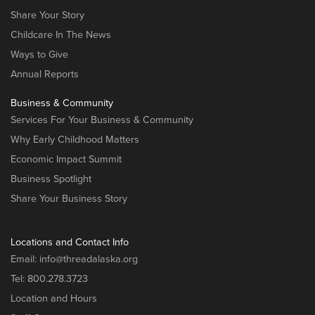
Share Your Story
Childcare In The News
Ways to Give
Annual Reports
Business & Community
Services For Your Business & Community
Why Early Childhood Matters
Economic Impact Summit
Business Spotlight
Share Your Business Story
Locations and Contact Info
Email:
info@threadalaska.org
Tel:
800.278.3723
Location and Hours