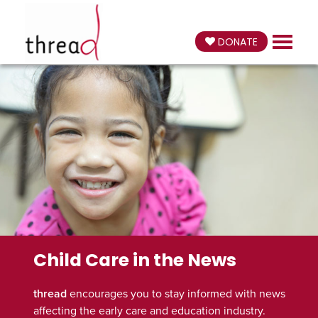
DONATE
Child Care in the News
thread
encourages you to stay informed with news
affecting the early care and education industry.