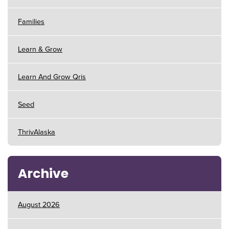
Families
Learn & Grow
Learn And Grow Qris
Seed
ThrivAlaska
Archive
August 2026