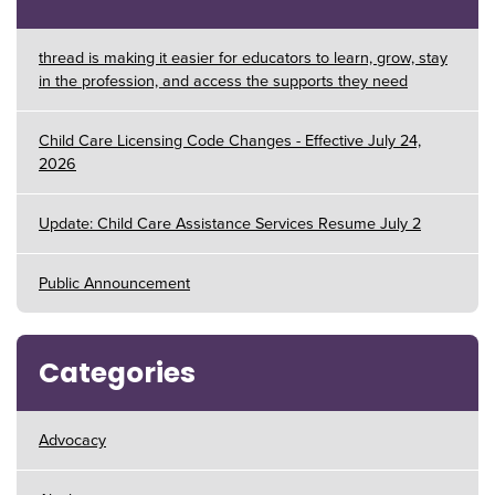
thread is making it easier for educators to learn, grow, stay
in the profession, and access the supports they need
Child Care Licensing Code Changes - Effective July 24,
2026
Update: Child Care Assistance Services Resume July 2
Public Announcement
Categories
Advocacy