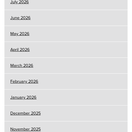
July 2026
June 2026
May 2026
April 2026
March 2026
February 2026
January 2026
December 2025
November 2025