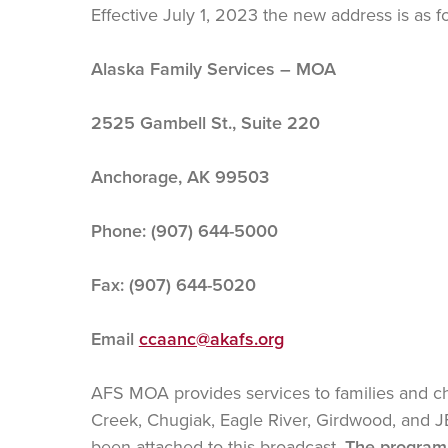
Effective July 1, 2023 the new address is as f
Alaska Family Services – MOA
2525 Gambell St., Suite 220
Anchorage, AK 99503
Phone: (907) 644-5000
Fax: (907) 644-5020
Email
ccaanc@akafs.org
AFS MOA provides services to families and ch
Creek, Chugiak, Eagle River, Girdwood, and 
been attached to this broadcast.
The program 