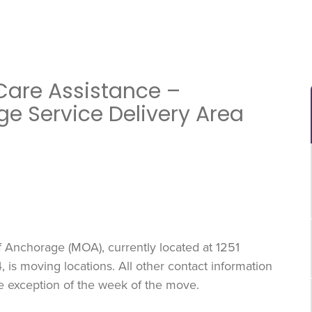
Care Assistance –
ge Service Delivery Area
f Anchorage (MOA), currently located at 1251
is moving locations. All other contact information
he exception of the week of the move.