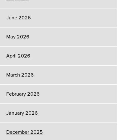
June 2026
May 2026
April 2026
March 2026
February 2026
January 2026
December 2025