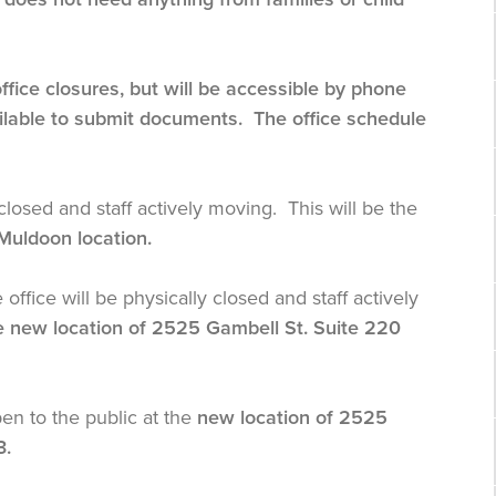
ice closures, but will be accessible by phone
ailable to submit documents. The office schedule
closed and staff actively moving. This will be the
 Muldoon location.
ice will be physically closed and staff actively
he new location of 2525 Gambell St. Suite 220
pen to the public at the
new location of 2525
3.