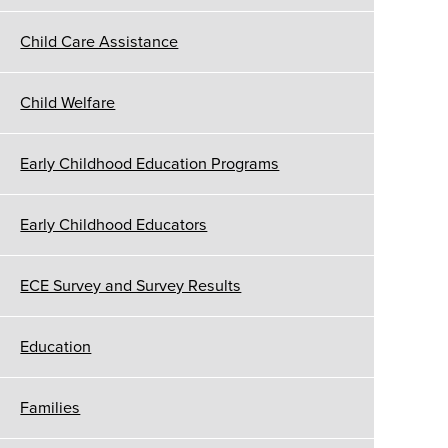
Child Care Assistance
Child Welfare
Early Childhood Education Programs
Early Childhood Educators
ECE Survey and Survey Results
Education
Families