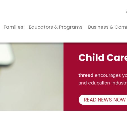
Families
Educators & Programs
Business & Com
Child Car
thread
encourages you
and education industr
READ NEWS NOW