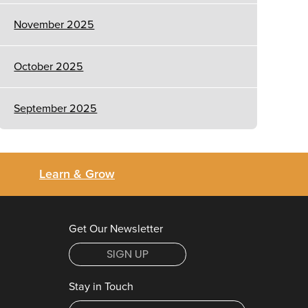
November 2025
October 2025
September 2025
Learn & Grow
Get Our Newsletter
SIGN UP
Stay in Touch