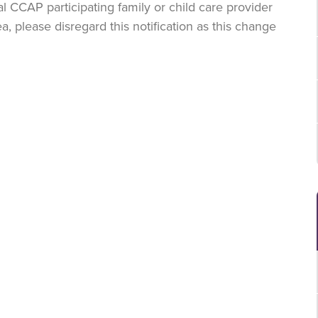
al CCAP participating family or child care provider
a, please disregard this notification as this change