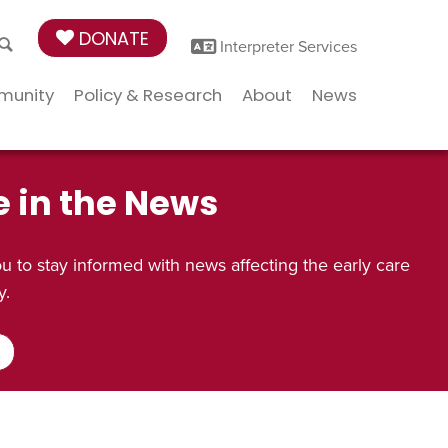
DONATE
Interpreter Services
munity
Policy & Research
About
News
e in the News
 to stay informed with news affecting the early care
y.