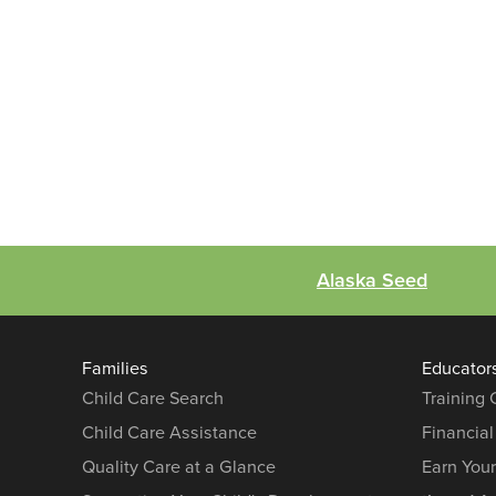
Alaska Seed
Families
Educator
Child Care Search
Training
Child Care Assistance
Financial
Quality Care at a Glance
Earn You