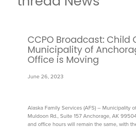
thread News
CCPO Broadcast: Child 
Municipality of Anchora
Office is Moving
June 26, 2023
Alaska Family Services (AFS) – Municipality o
Muldoon Rd., Suite 157 Anchorage, AK 99504, 
and office hours will remain the same, with t