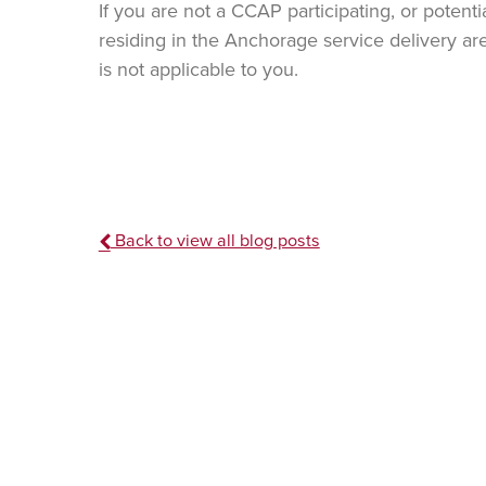
If you are not a CCAP participating, or potenti
residing in the Anchorage service delivery are
is not applicable to you.
Back to view all blog posts