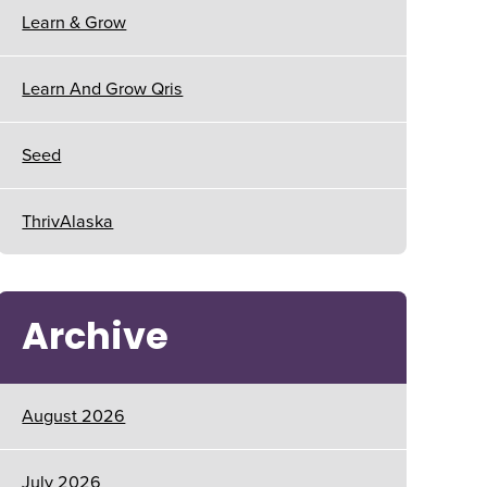
Learn & Grow
Learn And Grow Qris
Seed
ThrivAlaska
Archive
August 2026
July 2026