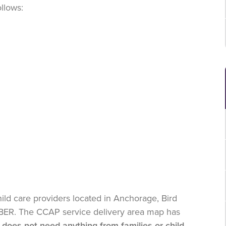
ollows:
ild care providers located in Anchorage, Bird
JBER. The CCAP service delivery area map has
does not need anything from families or child