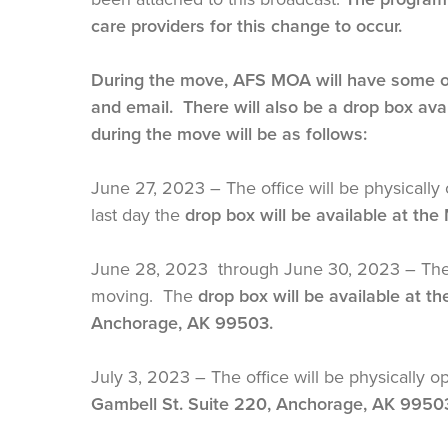
care providers for this change to occur.
During the move, AFS MOA will have some off
and email. There will also be a drop box av
during the move will be as follows:
June 27, 2023 – The office will be physically 
last day the
drop box will be available at the
June 28, 2023 through June 30, 2023 – The off
moving. The
drop box will be available at t
Anchorage, AK 99503.
July 3, 2023 – The office will be physically o
Gambell St. Suite 220, Anchorage, AK 9950