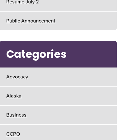
Resume July 2
Public Announcement
Categories
Advocacy
Alaska
Business
CCPO