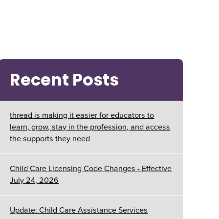
Recent Posts
thread is making it easier for educators to
learn, grow, stay in the profession, and access
the supports they need
Child Care Licensing Code Changes - Effective
July 24, 2026
Update: Child Care Assistance Services