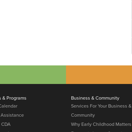
s & Programs
Business & Community
 Calendar
Services For Your Business &
 Assistance
Community
r CDA
Why Early Childhood Matters