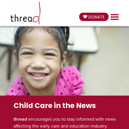
DONATE
Child Care in the News
thread
encourages you to stay informed with news
affecting the early care and education industry.