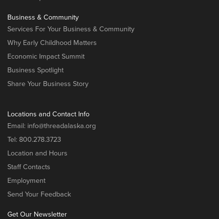
Business & Community
Services For Your Business & Community
Why Early Childhood Matters
Economic Impact Summit
Business Spotlight
Share Your Business Story
Locations and Contact Info
Email:
info@threadalaska.org
Tel:
800.278.3723
Location and Hours
Staff Contacts
Employment
Send Your Feedback
Get Our Newsletter