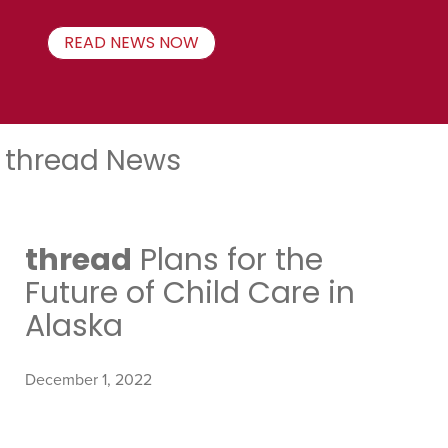
READ NEWS NOW
thread News
thread
Plans for the
Future of Child Care in
Alaska
December 1, 2022