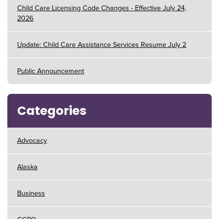
Child Care Licensing Code Changes - Effective July 24,
2026
Update: Child Care Assistance Services Resume July 2
Public Announcement
Categories
Advocacy
Alaska
Business