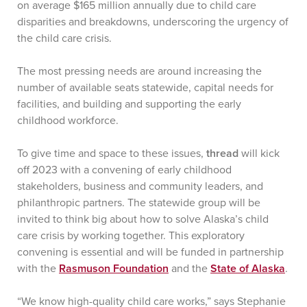
on average $165 million annually due to child care
disparities and breakdowns, underscoring the urgency of
the child care crisis.
The most pressing needs are around increasing the
number of available seats statewide, capital needs for
facilities, and building and supporting the early
childhood workforce.
To give time and space to these issues,
thread
will kick
off 2023 with a convening of early childhood
stakeholders, business and community leaders, and
philanthropic partners. The statewide group will be
invited to think big about how to solve Alaska’s child
care crisis by working together. This exploratory
convening is essential and will be funded in partnership
with the
Rasmuson Foundation
and the
State of Alaska
.
“We know high-quality child care works,” says Stephanie