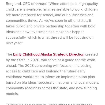
Berglund, CEO of
thread
. “When affordable, high-quality
child care is available, families are able to work, children
are more prepared for school, and our businesses and
communities thrive. As we’ve seen in other states, it
takes public and private partnership together with bold
ideas and new investments to make this happen
successfully, which is what
thread
will be focusing on
next year.”
The
Early Childhood Alaska Strategic Direction
created
by the State in 2020, will serve as a guide for the work
ahead. The 2023 convening will focus on increasing
access to child care and building the future early
childhood workforce to inform an implementation plan
based on big ideas, successful national and local models,
community readiness across the state, and new funding
models.