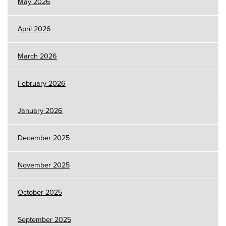
May 2026
April 2026
March 2026
February 2026
January 2026
December 2025
November 2025
October 2025
September 2025