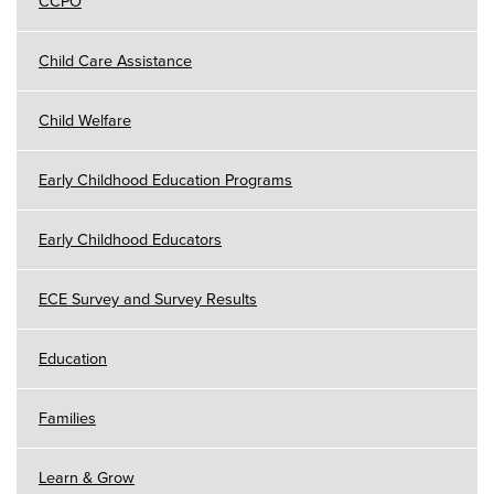
CCPO
Child Care Assistance
Child Welfare
Early Childhood Education Programs
Early Childhood Educators
ECE Survey and Survey Results
Education
Families
Learn & Grow