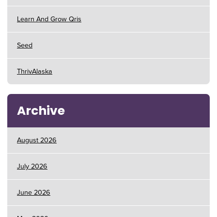
Learn And Grow Qris
Seed
ThrivAlaska
Archive
August 2026
July 2026
June 2026