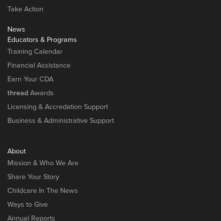
Take Action
News
Educators & Programs
Training Calendar
Financial Assistance
Earn Your CDA
thread
Awards
Licensing & Accredation Support
Business & Administrative Support
About
Mission & Who We Are
Share Your Story
Childcare In The News
Ways to Give
Annual Reports