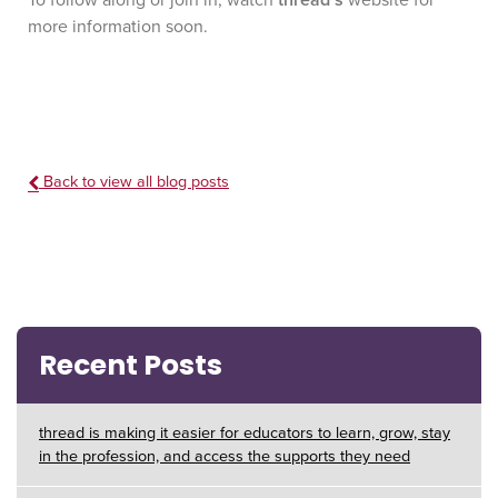
To follow along or join in, watch
thread’s
website for
more information soon.
Back to view all blog posts
Recent Posts
thread is making it easier for educators to learn, grow, stay
in the profession, and access the supports they need