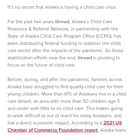
It’s no secret that Alaska is having a child care crisis.
For the past two years
thread
, Alaska’s Child Care
Resource & Referral Network, in partnership with the
State of Alaska Child Care Program Office (CCPO), has
been distributing federal funding to stabilize the child
care sector after the impacts of the pandemic. As those
stabilization efforts near the end,
thread
is pivoting to
focus on the future of child care.
Before, during, and after the pandemic, families across
Alaska have struggled to find quality child care for their
young children. More than 61% of Alaskans live in a child
care desert, an area with more than 50 children age 5
and under with little to no child care. This makes going
to work difficult or out of reach for many Alaskans, and
has a direct economic impact. According to a
2021 US
Chamber of Commerce Foundation report
, Alaska loses