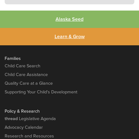
Alaska Seed
Learn & Grow
Families
Child Care Search
Child Care Assistance
Quality Care at a Glance
Supporting Your Child's Development
Policy & Research
thread
Legislative Agenda
Advocacy Calendar
Research and Resources