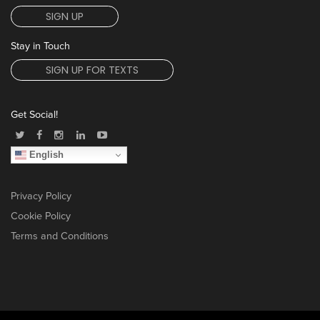
SIGN UP
Stay in Touch
SIGN UP FOR TEXTS
Get Social!
English
Privacy Policy
Cookie Policy
Terms and Conditions