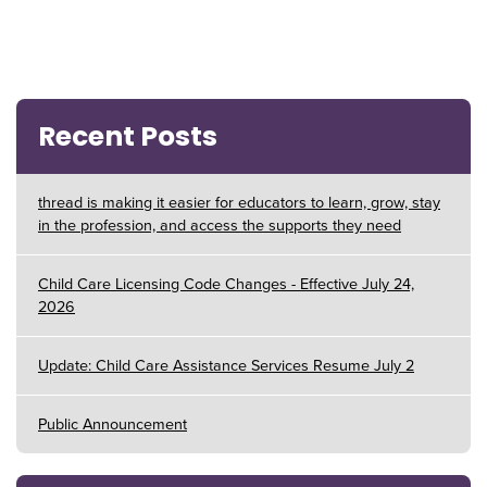
Recent Posts
thread is making it easier for educators to learn, grow, stay
in the profession, and access the supports they need
Child Care Licensing Code Changes - Effective July 24,
2026
Update: Child Care Assistance Services Resume July 2
Public Announcement