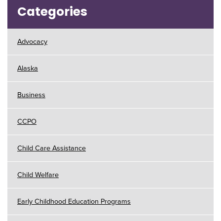
Categories
Advocacy
Alaska
Business
CCPO
Child Care Assistance
Child Welfare
Early Childhood Education Programs