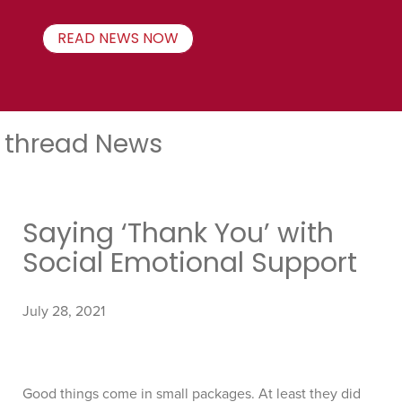
READ NEWS NOW
thread News
Saying ‘Thank You’ with
Social Emotional Support
July 28, 2021
Good things come in small packages. At least they did