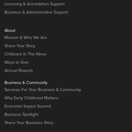
Licensing & Accredation Support
Business & Administrative Support
About
Mission & Who We Are
Share Your Story
Childcare In The News
Ways to Give
Annual Reports
Business & Community
Services For Your Business & Community
Why Early Childhood Matters
Economic Impact Summit
Business Spotlight
Share Your Business Story