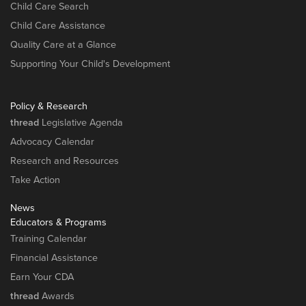
Child Care Search
Child Care Assistance
Quality Care at a Glance
Supporting Your Child's Development
Policy & Research
thread
Legislative Agenda
Advocacy Calendar
Research and Resources
Take Action
News
Educators & Programs
Training Calendar
Financial Assistance
Earn Your CDA
thread
Awards