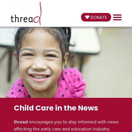
DONATE
Child Care in the News
thread
encourages you to stay informed with news
affecting the early care and education industry.