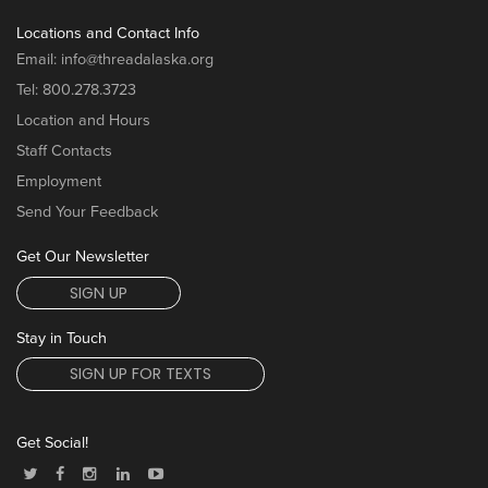
Locations and Contact Info
Email:
info@threadalaska.org
Tel:
800.278.3723
Location and Hours
Staff Contacts
Employment
Send Your Feedback
Get Our Newsletter
SIGN UP
Stay in Touch
SIGN UP FOR TEXTS
Get Social!