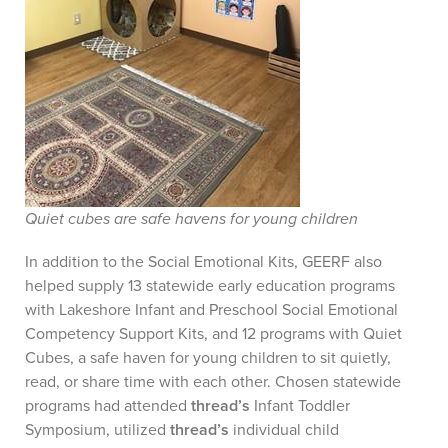
Quiet cubes are safe havens for young children
In addition to the Social Emotional Kits, GEERF also
helped supply 13 statewide early education programs
with Lakeshore Infant and Preschool Social Emotional
Competency Support Kits, and 12 programs with Quiet
Cubes, a safe haven for young children to sit quietly,
read, or share time with each other. Chosen statewide
programs had attended
thread’s
Infant Toddler
Symposium, utilized
thread’s
individual child