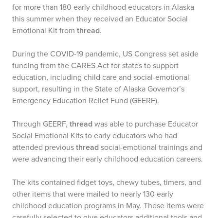
for more than 180 early childhood educators in Alaska
this summer when they received an Educator Social
Emotional Kit from
thread
.
During the COVID-19 pandemic, US Congress set aside
funding from the CARES Act for states to support
education, including child care and social-emotional
support, resulting in the State of Alaska Governor’s
Emergency Education Relief Fund (GEERF).
Through GEERF,
thread
was able to purchase Educator
Social Emotional Kits to early educators who had
attended previous
thread
social-emotional trainings and
were advancing their early childhood education careers.
The kits contained fidget toys, chewy tubes, timers, and
other items that were mailed to nearly 130 early
childhood education programs in May. These items were
carefully selected to give educators additional tools and