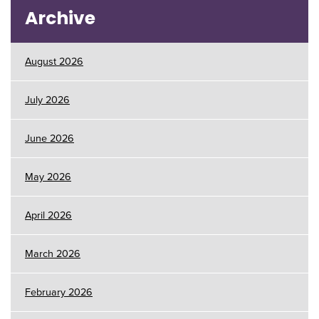
Archive
August 2026
July 2026
June 2026
May 2026
April 2026
March 2026
February 2026