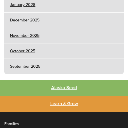
January 2026
December 2025
November 2025
October 2025
September 2025
Alaska Seed
Learn & Grow
Families