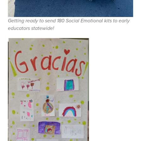
Getting ready to send 180 Social Emotional kits to early
educators statewide!