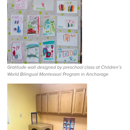
Gratitude wall designed by preschool class at Children’s
World Bilingual Montessori Program in Anchorage