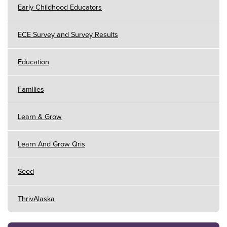
Early Childhood Educators
ECE Survey and Survey Results
Education
Families
Learn & Grow
Learn And Grow Qris
Seed
ThrivAlaska