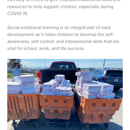
resources to help support children, especially during
COVID-19.
Social-emotional learning is an integral part of early
development as it helps children to develop the self-
awareness, self-control, and interpersonal skills that are
vital for school, work, and life success.