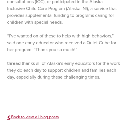
consultations (ICC), or participated in the Alaska
Inclusive Child Care Program (Alaska IN!), a service that
provides supplemental funding to programs caring for
children with special needs.
“I’ve wanted on of these to help with high behaviors,”
said one early educator who received a Quiet Cube for
her program. “Thank you so much!”
thread
thanks all of Alaska’s early educators for the work
they do each day to support children and families each
day, especially during these challenging times.
Back to view all blog posts