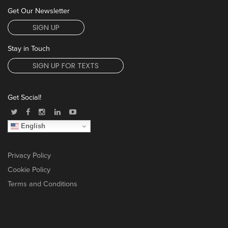
Get Our Newsletter
SIGN UP
Stay in Touch
SIGN UP FOR TEXTS
Get Social!
English
Privacy Policy
Cookie Policy
Terms and Conditions