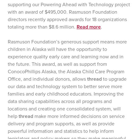
supporting our Powering Ahead with Technology project
with an award of $495,000. Rasmuson Foundation
directors recently approved awards for 18 organizations
totaling more than $8.6 million.
Read more
.
Rasmuson Foundation’s generous support means more
children in Alaska will have the opportunity to
experience quality early care and learning now and in
the future. This award, as well as support from
ConocoPhillips Alaska, the Alaska Child Care Program
Office, and individual donors, allows
thread
to upgrade
our data and technology system to better serve more
families and early childhood educators. Improving the
data sharing capabilities across all programs and
locations and creating one consolidated system, will
help
thread
make more informed decisions on service
delivery and program supports, as well as provide
powerful information and statistics to help inform
legislators and policy makers so they make meaningful