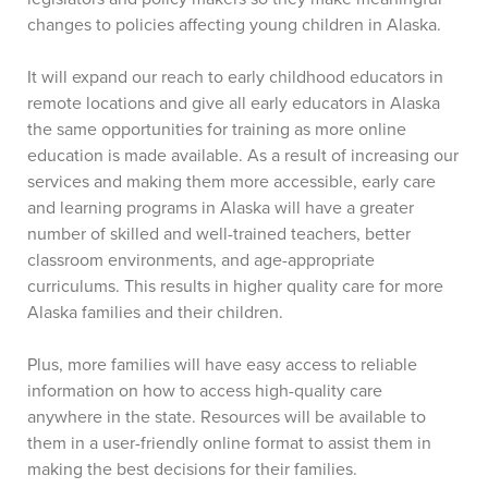
changes to policies affecting young children in Alaska.
It will expand our reach to early childhood educators in
remote locations and give all early educators in Alaska
the same opportunities for training as more online
education is made available. As a result of increasing our
services and making them more accessible, early care
and learning programs in Alaska will have a greater
number of skilled and well-trained teachers, better
classroom environments, and age-appropriate
curriculums. This results in higher quality care for more
Alaska families and their children.
Plus, more families will have easy access to reliable
information on how to access high-quality care
anywhere in the state. Resources will be available to
them in a user-friendly online format to assist them in
making the best decisions for their families.