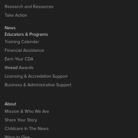
Research and Resources
Take Action
News
Educators & Programs
Training Calendar
Financial Assistance
Earn Your CDA
thread
Awards
Licensing & Accredation Support
Business & Administrative Support
About
Mission & Who We Are
Share Your Story
Childcare In The News
Ways to Give