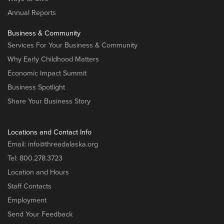
Annual Reports
Business & Community
Services For Your Business & Community
Why Early Childhood Matters
Economic Impact Summit
Business Spotlight
Share Your Business Story
Locations and Contact Info
Email:
info@threadalaska.org
Tel:
800.278.3723
Location and Hours
Staff Contacts
Employment
Send Your Feedback