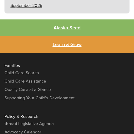
September 2025
Alaska Seed
Learn & Grow
Families
Child Care Search
Child Care Assistance
Quality Care at a Glance
Supporting Your Child's Development
Policy & Research
thread
Legislative Agenda
Advocacy Calendar