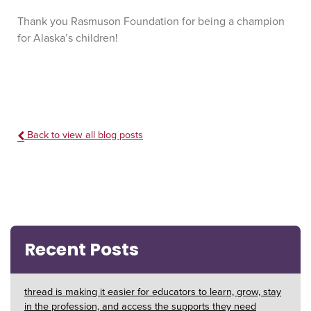
Thank you Rasmuson Foundation for being a champion
for Alaska’s children!
Back to view all blog posts
Recent Posts
thread is making it easier for educators to learn, grow, stay
in the profession, and access the supports they need