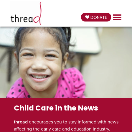
DONATE
Child Care in the News
thread
encourages you to stay informed with news
affecting the early care and education industry.