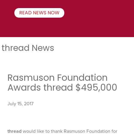
READ NEWS NOW
thread News
Rasmuson Foundation
Awards thread $495,000
July 15, 2017
thread
would like to thank Rasmuson Foundation for