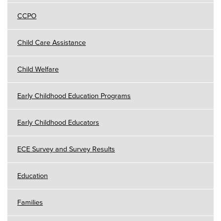
CCPO
Child Care Assistance
Child Welfare
Early Childhood Education Programs
Early Childhood Educators
ECE Survey and Survey Results
Education
Families