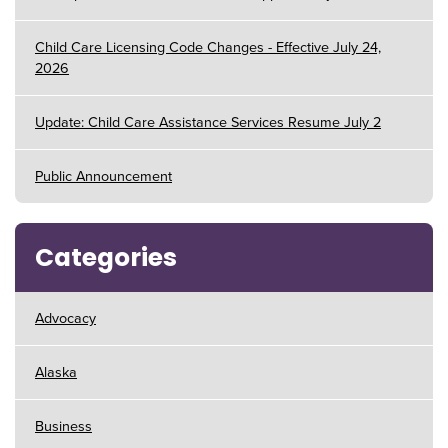
Child Care Licensing Code Changes - Effective July 24,
2026
Update: Child Care Assistance Services Resume July 2
Public Announcement
Categories
Advocacy
Alaska
Business