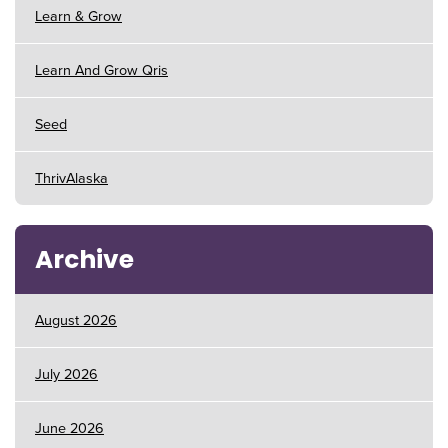
Learn & Grow
Learn And Grow Qris
Seed
ThrivAlaska
Archive
August 2026
July 2026
June 2026