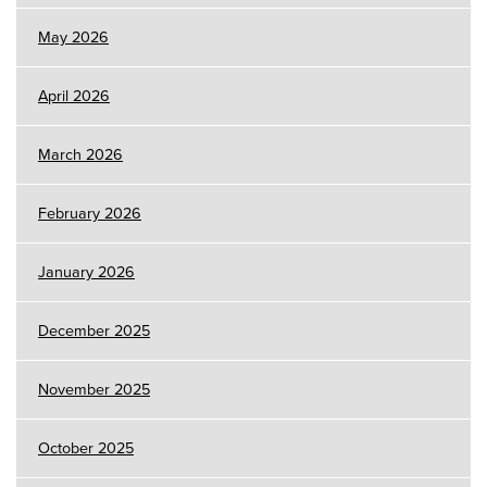
May 2026
April 2026
March 2026
February 2026
January 2026
December 2025
November 2025
October 2025