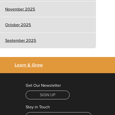
November 2025
October 2025
September 2025
Learn & Grow
Get Our Newsletter
SIGN UP
Stay in Touch