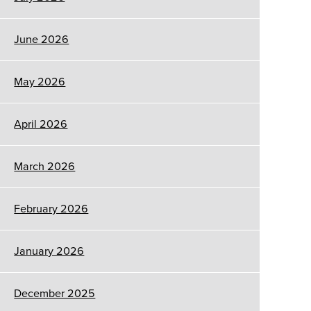
June 2026
May 2026
April 2026
March 2026
February 2026
January 2026
December 2025