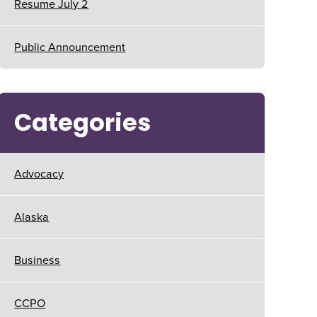
Resume July 2
Public Announcement
Categories
Advocacy
Alaska
Business
CCPO