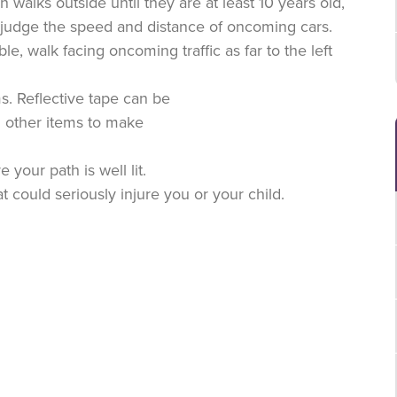
walks outside until they are at least 10 years old,
to judge the speed and distance of oncoming cars.
le, walk facing oncoming traffic as far to the left
ms. Reflective tape can be
d other items to make
 your path is well lit.
t could seriously injure you or your child.