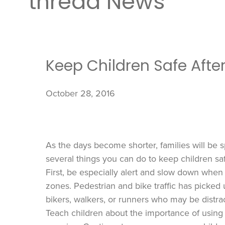
thread News
Keep Children Safe Afte
October 28, 2016
As the days become shorter, families will be 
several things you can do to keep children sa
First, be especially alert and slow down when
zones. Pedestrian and bike traffic has picked 
bikers, walkers, or runners who may be distrac
Teach children about the importance of using c