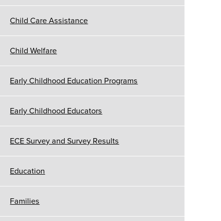
Child Care Assistance
Child Welfare
Early Childhood Education Programs
Early Childhood Educators
ECE Survey and Survey Results
Education
Families