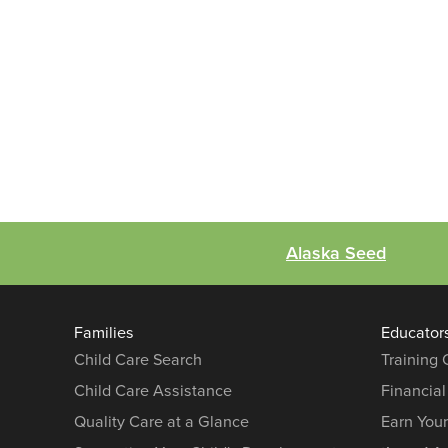
Alaska Seed
Families
Educator
Child Care Search
Training
Child Care Assistance
Financial
Quality Care at a Glance
Earn You