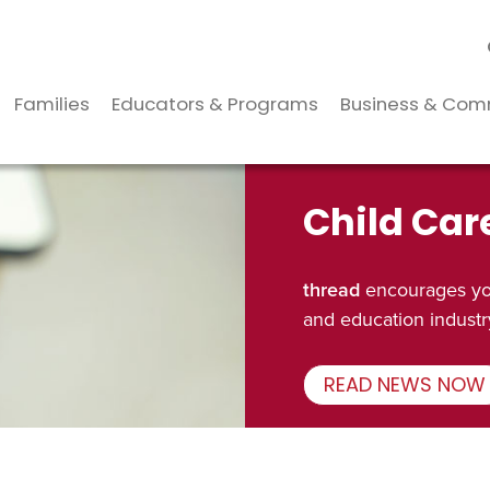
Families
Educators & Programs
Business & Com
Child Car
thread
encourages you
and education industr
READ NEWS NOW