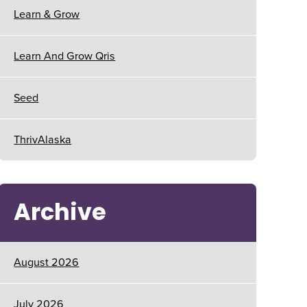
Learn & Grow
Learn And Grow Qris
Seed
ThrivAlaska
Archive
August 2026
July 2026