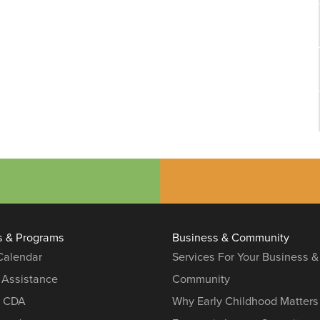
s & Programs
Business & Community
 Calendar
Services For Your Business &
 Assistance
Community
r CDA
Why Early Childhood Matters