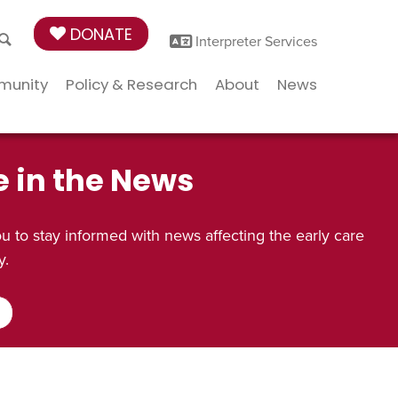
DONATE
Interpreter Services
munity
Policy & Research
About
News
e in the News
 to stay informed with news affecting the early care
y.