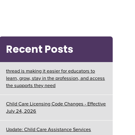
Recent Posts
thread is making it easier for educators to
learn, grow, stay in the profession, and access
the supports they need
Child Care Licensing Code Changes - Effective
July 24, 2026
Update: Child Care Assistance Services