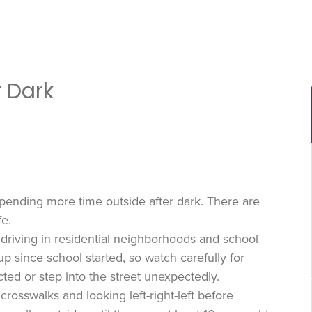
r Dark
spending more time outside after dark. There are
fe.
 driving in residential neighborhoods and school
up since school started, so watch carefully for
ted or step into the street unexpectedly.
rosswalks and looking left-right-left before