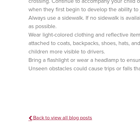
crossing. Continue to accompany your child on 
when they first begin to develop the ability 
Always use a sidewalk. If no sidewalk is availab
as possible.
Wear light-colored clothing and reflective ite
attached to coats, backpacks, shoes, hats, an
children more visible to drivers.
Bring a flashlight or wear a headlamp to ensure
Unseen obstacles could cause trips or falls tha
Back to view all blog posts