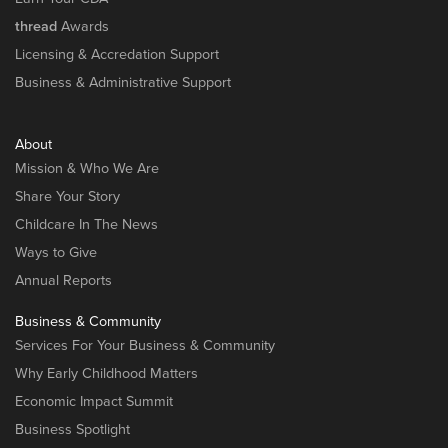
thread
Awards
Licensing & Accredation Support
Business & Administrative Support
About
Mission & Who We Are
Share Your Story
Childcare In The News
Ways to Give
Annual Reports
Business & Community
Services For Your Business & Community
Why Early Childhood Matters
Economic Impact Summit
Business Spotlight