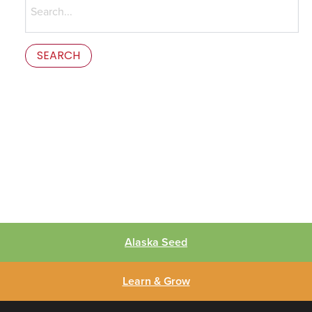
for:
This is the error message in the parts/content-missing.php
template.
Alaska Seed
Learn & Grow