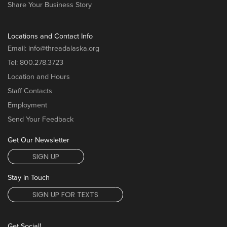
Share Your Business Story
Locations and Contact Info
Email:
info@threadalaska.org
Tel:
800.278.3723
Location and Hours
Staff Contacts
Employment
Send Your Feedback
Get Our Newsletter
SIGN UP
Stay in Touch
SIGN UP FOR TEXTS
Get Social!