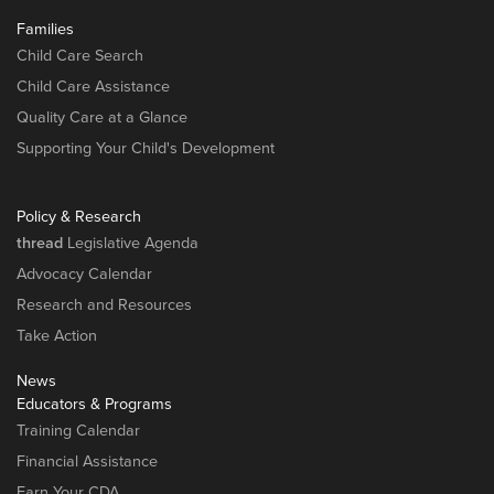
Families
Child Care Search
Child Care Assistance
Quality Care at a Glance
Supporting Your Child's Development
Policy & Research
thread
Legislative Agenda
Advocacy Calendar
Research and Resources
Take Action
News
Educators & Programs
Training Calendar
Financial Assistance
Earn Your CDA