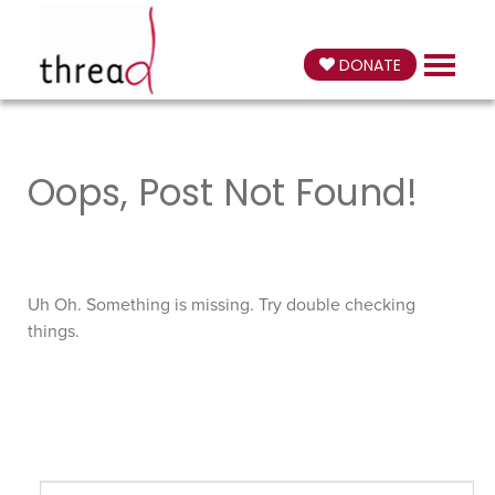
DONATE
Oops, Post Not Found!
Uh Oh. Something is missing. Try double checking
things.
Search