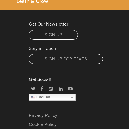
Learn & Grow
Get Our Newsletter
SIGN UP
Stay in Touch
SIGN UP FOR TEXTS
Get Social!
English
Privacy Policy
Cookie Policy