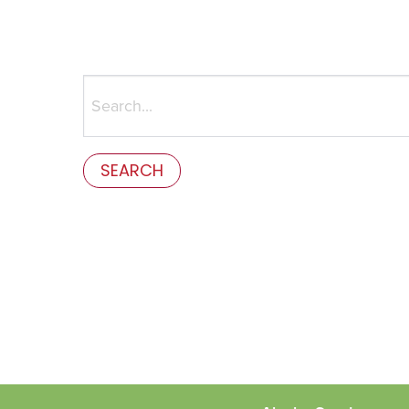
Search
for:
This is the error message in the parts/content-mis