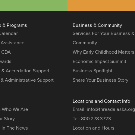
s & Programs
Business & Community
 Calendar
Services For Your Business &
 Assistance
Community
r CDA
Why Early Childhood Matters
ards
Economic Impact Summit
g & Accredation Support
Business Spotlight
 & Administrative Support
Share Your Business Story
Locations and Contact Info
& Who We Are
Email:
info@threadalaska.org
r Story
Tel:
800.278.3723
e In The News
Location and Hours