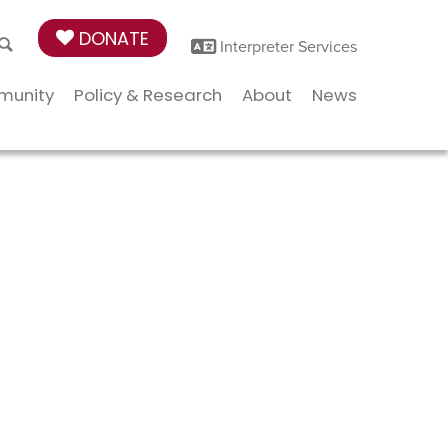
DONATE
Interpreter Services
munity
Policy & Research
About
News