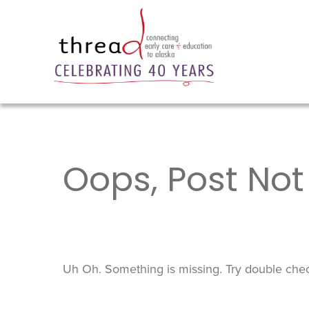
Oops, Post Not
Uh Oh. Something is missing. Try double chec