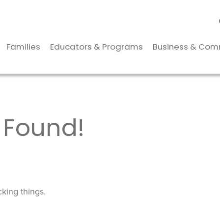
Families
Educators & Programs
Business & Com
 Found!
king things.