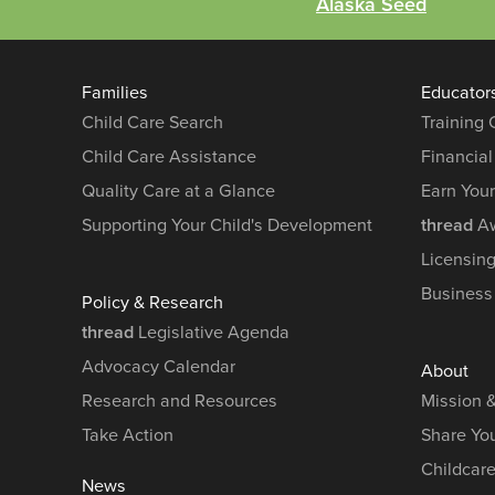
Alaska Seed
Families
Educator
Child Care Search
Training
Child Care Assistance
Financial
Quality Care at a Glance
Earn You
Supporting Your Child's Development
thread
Aw
Licensin
Business
Policy & Research
thread
Legislative Agenda
Advocacy Calendar
About
Research and Resources
Mission 
Take Action
Share You
Childcar
News