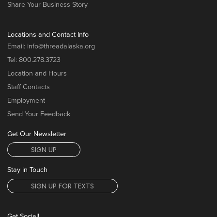
Share Your Business Story
Locations and Contact Info
Email:
info@threadalaska.org
Tel:
800.278.3723
Location and Hours
Staff Contacts
Employment
Send Your Feedback
Get Our Newsletter
SIGN UP
Stay in Touch
SIGN UP FOR TEXTS
Get Social!