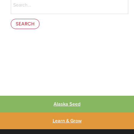
for:
This is the error message in the parts/content-missing.php
template.
Alaska Seed
Learn & Grow