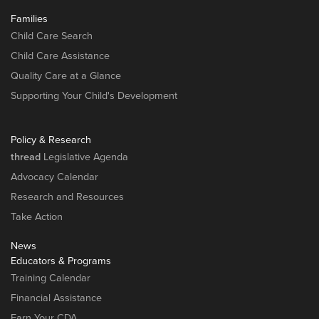
Families
Child Care Search
Child Care Assistance
Quality Care at a Glance
Supporting Your Child's Development
Policy & Research
thread
Legislative Agenda
Advocacy Calendar
Research and Resources
Take Action
News
Educators & Programs
Training Calendar
Financial Assistance
Earn Your CDA