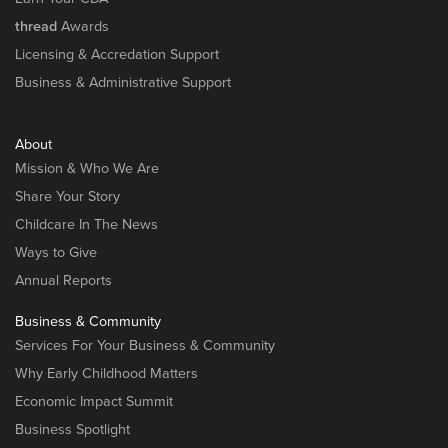
thread
Awards
Licensing & Accredation Support
Business & Administrative Support
About
Mission & Who We Are
Share Your Story
Childcare In The News
Ways to Give
Annual Reports
Business & Community
Services For Your Business & Community
Why Early Childhood Matters
Economic Impact Summit
Business Spotlight