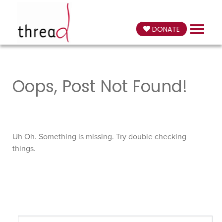
DONATE
Oops, Post Not Found!
Uh Oh. Something is missing. Try double checking
things.
Search