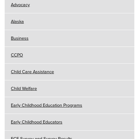
Advocacy
Alaska
Business
CCPO
Child Care Assistance
Child Welfare
Early Childhood Education Programs
Early Childhood Educators
ECE Survey and Survey Results