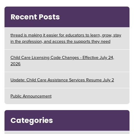
Recent Posts
thread is making it easier for educators to learn, grow, stay
in the profession, and access the supports they need
Child Care Licensing Code Changes - Effective July 24,
2026
Update: Child Care Assistance Services Resume July 2
Public Announcement
Categories