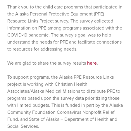
Thank you to the child care programs that participated in
the Alaska Personal Protective Equipment (PPE)
Resource Links Project survey. The survey collected
information on PPE among programs associated with the
COVID-19 pandemic. The survey’s goal was to help
understand the needs for PPE and facilitate connections
to resources for addressing needs.
We are glad to share the survey results
here
.
To support programs, the Alaska PPE Resource Links
project is working with Christian Health
Associates/Alaska Medical Missions to distribute PPE to
programs based upon the survey data prioritizing those
with limited budgets. This is funded in part by the Alaska
Community Foundation Coronavirus Nonprofit Relief
Fund, and State of Alaska – Department of Health and
Social Services.