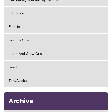
Education
Families
Learn & Grow
Learn And Grow Qris
Seed
ThrivAlaska
Archive