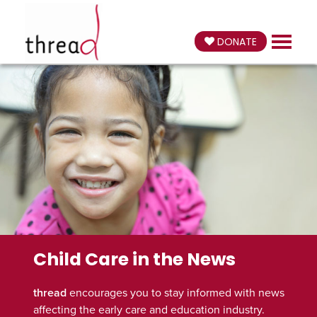
DONATE
Child Care in the News
thread
encourages you to stay informed with news
affecting the early care and education industry.