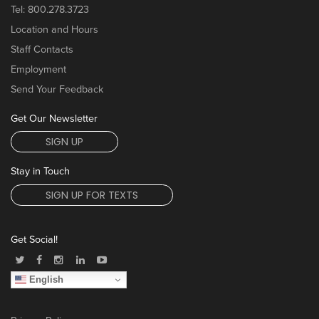
Tel:
800.278.3723
Location and Hours
Staff Contacts
Employment
Send Your Feedback
Get Our Newsletter
SIGN UP
Stay in Touch
SIGN UP FOR TEXTS
Get Social!
English