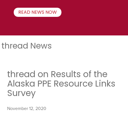
READ NEWS NOW
thread News
thread on Results of the
Alaska PPE Resource Links
Survey
November 12, 2020