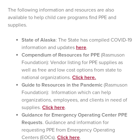
The following information and resources are also
available to help child care programs find PPE and
supplies.
State of Alaska
: The State has compiled COVID-19
information and updates
here
.
Compendium of Resources for PPE
(Rasmuson
Foundation): Vendor listing for PPE supplies as
well as free and low cost options from state to
national organizations.
Click here.
Guide to Resources in the Pandemic
(Rasmuson
Foundation): Information which can help
organizations, employees, and clients in need of
supplies.
Click here
.
Guidance for Emergency Operating Center PPE
Requests
. Guidance and information for
requesting PPE from Emergency Operating
Centers (EOCs).
Click here
.