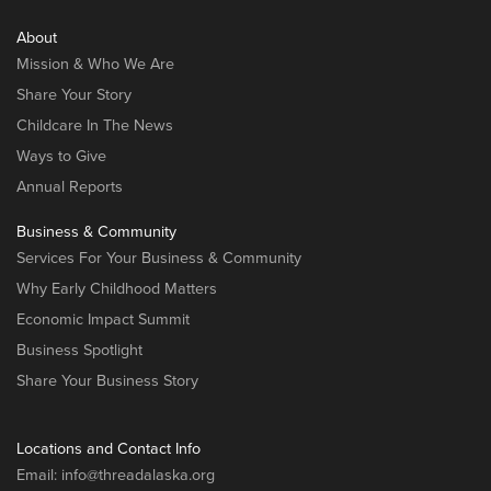
About
Mission & Who We Are
Share Your Story
Childcare In The News
Ways to Give
Annual Reports
Business & Community
Services For Your Business & Community
Why Early Childhood Matters
Economic Impact Summit
Business Spotlight
Share Your Business Story
Locations and Contact Info
Email:
info@threadalaska.org