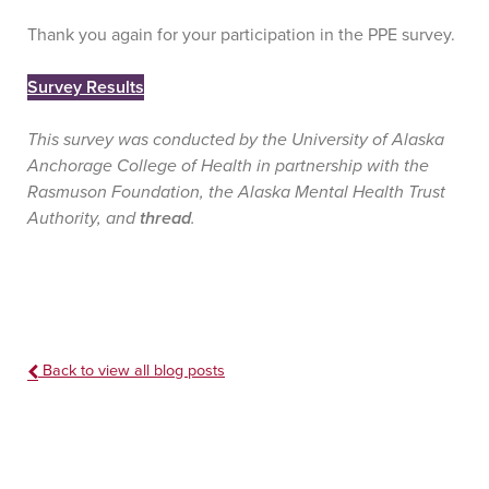
Thank you again for your participation in the PPE survey.
Survey Results
This survey was conducted by the University of Alaska
Anchorage College of Health in partnership with the
Rasmuson Foundation, the Alaska Mental Health Trust
Authority, and
thread
.
Back to view all blog posts