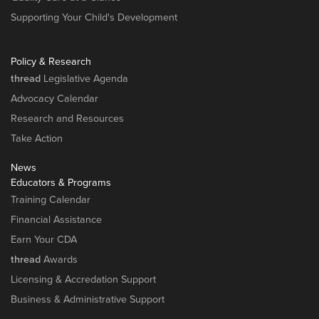
Supporting Your Child's Development
Policy & Research
thread
Legislative Agenda
Advocacy Calendar
Research and Resources
Take Action
News
Educators & Programs
Training Calendar
Financial Assistance
Earn Your CDA
thread
Awards
Licensing & Accredation Support
Business & Administrative Support