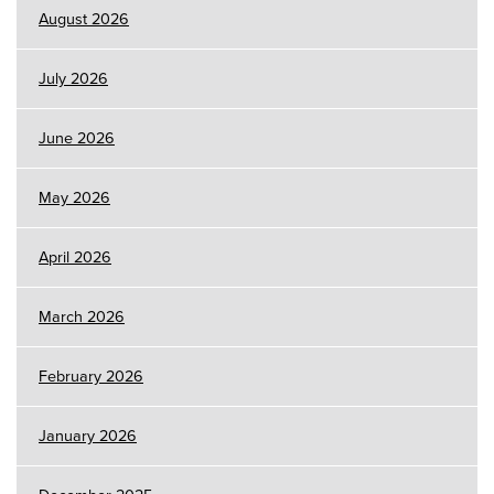
August 2026
July 2026
June 2026
May 2026
April 2026
March 2026
February 2026
January 2026