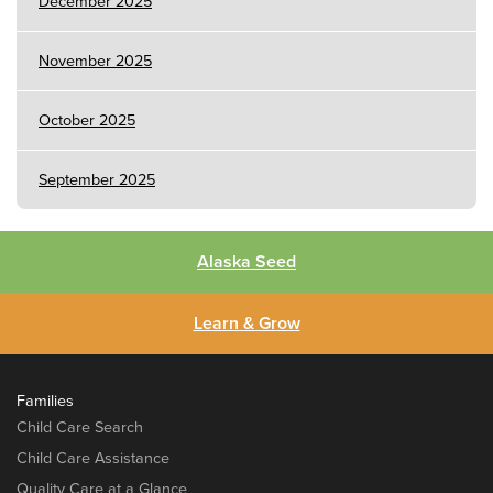
December 2025
November 2025
October 2025
September 2025
Alaska Seed
Learn & Grow
Families
Child Care Search
Child Care Assistance
Quality Care at a Glance