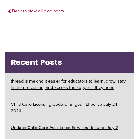
Back to view all blog posts
Recent Posts
thread is making it easier for educators to learn, grow, stay
in the profession, and access the supports they need
Child Care Licensing Code Changes - Effective July 24,
2026
Update: Child Care Assistance Services Resume July 2