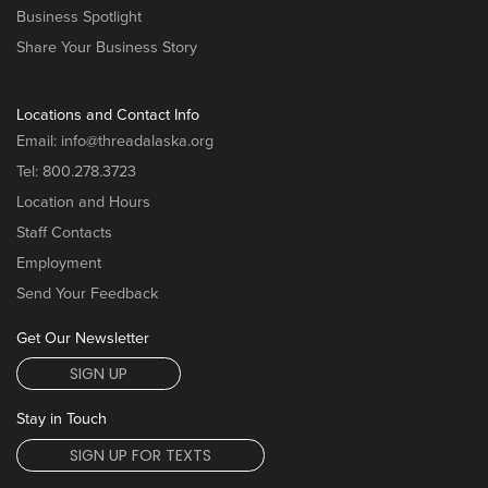
Business Spotlight
Share Your Business Story
Locations and Contact Info
Email:
info@threadalaska.org
Tel:
800.278.3723
Location and Hours
Staff Contacts
Employment
Send Your Feedback
Get Our Newsletter
SIGN UP
Stay in Touch
SIGN UP FOR TEXTS