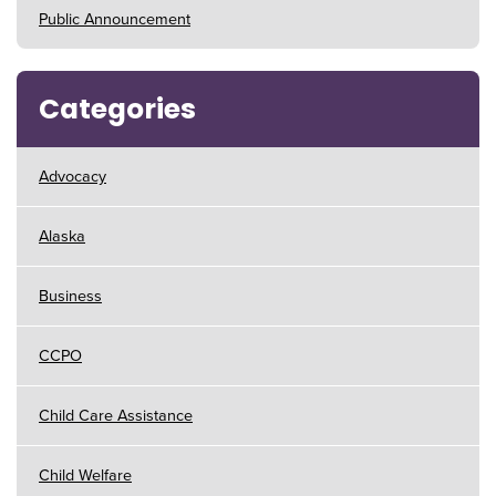
Public Announcement
Categories
Advocacy
Alaska
Business
CCPO
Child Care Assistance
Child Welfare