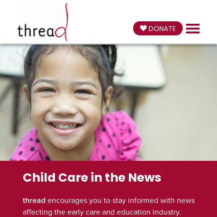
DONATE
Child Care in the News
thread
encourages you to stay informed with news
affecting the early care and education industry.