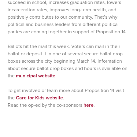
succeed in school, increases graduation rates, lowers
incarceration rates, improves long-term health, and
positively contributes to our community. That’s why
political and business leaders from different political
parties are coming together in support of Proposition 14.
Ballots hit the mail this week. Voters can mail in their
ballot or deposit it in one of several secure ballot drop
boxes across the city beginning March 14. Information
about secure ballot drop boxes and hours is available on
the
municipal website
.
To get involved or learn more about Proposition 14 visit
the
Care for Kids website
.
Read the op-ed by the co-sponsors
here
.