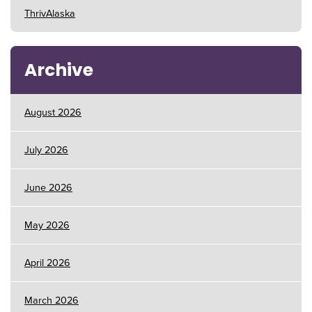
ThrivAlaska
Archive
August 2026
July 2026
June 2026
May 2026
April 2026
March 2026