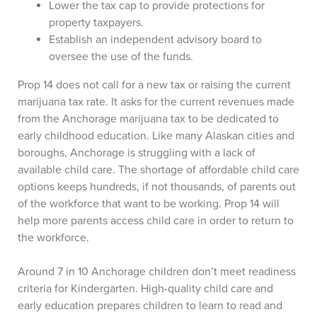
Lower the tax cap to provide protections for
property taxpayers.
Establish an independent advisory board to
oversee the use of the funds.
Prop 14 does not call for a new tax or raising the current
marijuana tax rate. It asks for the current revenues made
from the Anchorage marijuana tax to be dedicated to
early childhood education. Like many Alaskan cities and
boroughs, Anchorage is struggling with a lack of
available child care. The shortage of affordable child care
options keeps hundreds, if not thousands, of parents out
of the workforce that want to be working. Prop 14 will
help more parents access child care in order to return to
the workforce.
Around 7 in 10 Anchorage children don’t meet readiness
criteria for Kindergarten. High-quality child care and
early education prepares children to learn to read and