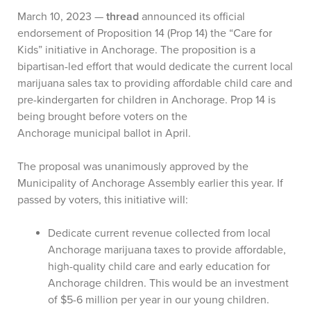
March 10, 2023 —
thread
announced its official
endorsement of Proposition 14 (Prop 14) the “Care for
Kids” initiative in Anchorage. The proposition is a
bipartisan-led effort that would dedicate the current local
marijuana sales tax to providing affordable child care and
pre-kindergarten for children in Anchorage. Prop 14 is
being brought before voters on the
Anchorage municipal ballot in April.
The proposal was unanimously approved by the
Municipality of Anchorage Assembly earlier this year. If
passed by voters, this initiative will:
Dedicate current revenue collected from local
Anchorage marijuana taxes to provide affordable,
high-quality child care and early education for
Anchorage children. This would be an investment
of $5-6 million per year in our young children.