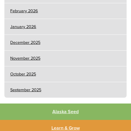
February 2026
January 2026
December 2025
November 2025
October 2025
September 2025
Alaska Seed
Learn & Grow