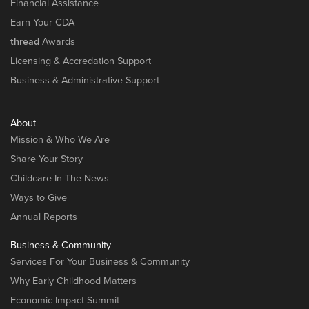
Financial Assistance
Earn Your CDA
thread
Awards
Licensing & Accredation Support
Business & Administrative Support
About
Mission & Who We Are
Share Your Story
Childcare In The News
Ways to Give
Annual Reports
Business & Community
Services For Your Business & Community
Why Early Childhood Matters
Economic Impact Summit