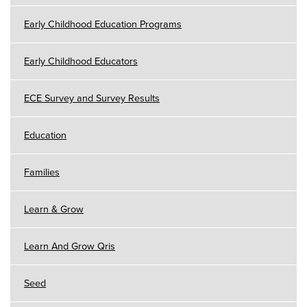
Early Childhood Education Programs
Early Childhood Educators
ECE Survey and Survey Results
Education
Families
Learn & Grow
Learn And Grow Qris
Seed