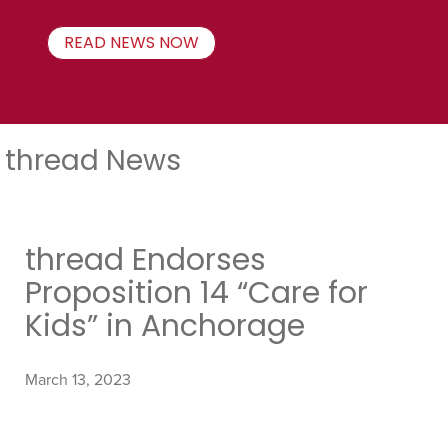
READ NEWS NOW
thread News
thread Endorses
Proposition 14 “Care for
Kids” in Anchorage
March 13, 2023