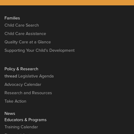
Families
Child Care Search
Child Care Assistance
Quality Care at a Glance
Supporting Your Child's Development
Policy & Research
thread
Legislative Agenda
Advocacy Calendar
Research and Resources
Take Action
News
Educators & Programs
Training Calendar