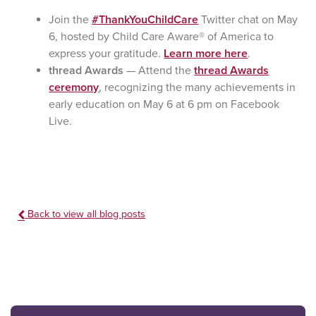
Join the
#ThankYouChildCare
Twitter chat on May
6, hosted by Child Care Aware® of America to
express your gratitude.
Learn more here
.
thread Awards
— Attend the
thread
Awards
ceremony
, recognizing the many achievements in
early education on May 6 at 6 pm on Facebook
Live.
Back to view all blog posts