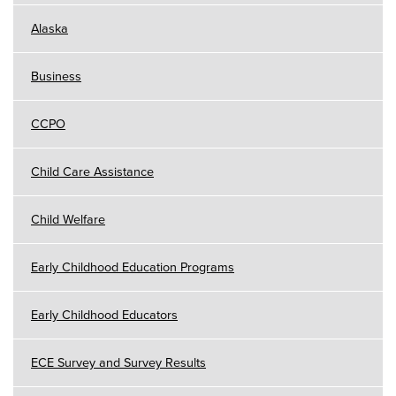
Alaska
Business
CCPO
Child Care Assistance
Child Welfare
Early Childhood Education Programs
Early Childhood Educators
ECE Survey and Survey Results