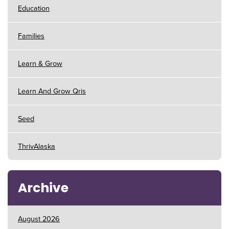
Education
Families
Learn & Grow
Learn And Grow Qris
Seed
ThrivAlaska
Archive
August 2026