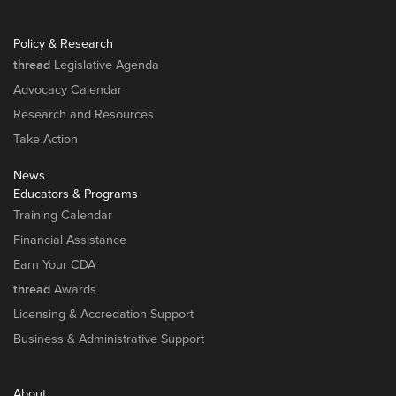
Policy & Research
thread
Legislative Agenda
Advocacy Calendar
Research and Resources
Take Action
News
Educators & Programs
Training Calendar
Financial Assistance
Earn Your CDA
thread
Awards
Licensing & Accredation Support
Business & Administrative Support
About