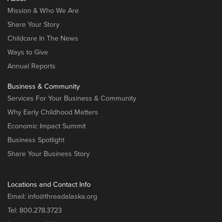
Mission & Who We Are
Share Your Story
Childcare In The News
Ways to Give
Annual Reports
Business & Community
Services For Your Business & Community
Why Early Childhood Matters
Economic Impact Summit
Business Spotlight
Share Your Business Story
Locations and Contact Info
Email:
info@threadalaska.org
Tel:
800.278.3723