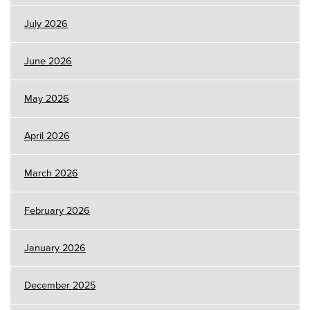
July 2026
June 2026
May 2026
April 2026
March 2026
February 2026
January 2026
December 2025