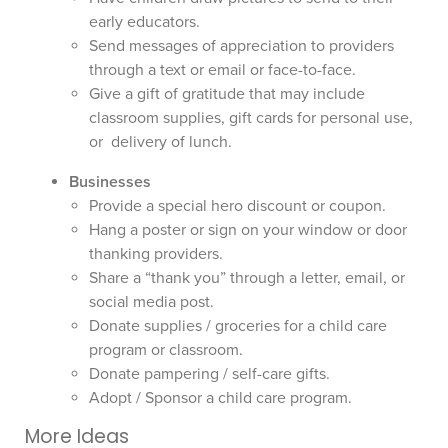
early educators.
Send messages of appreciation to providers
through a text or email or face-to-face.
Give a gift of gratitude that may include
classroom supplies, gift cards for personal use,
or delivery of lunch.
Businesses
Provide a special hero discount or coupon.
Hang a poster or sign on your window or door
thanking providers.
Share a “thank you” through a letter, email, or
social media post.
Donate supplies / groceries for a child care
program or classroom.
Donate pampering / self-care gifts.
Adopt / Sponsor a child care program.
More Ideas