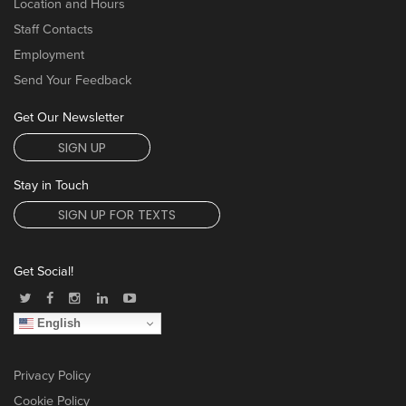
Location and Hours
Staff Contacts
Employment
Send Your Feedback
Get Our Newsletter
SIGN UP
Stay in Touch
SIGN UP FOR TEXTS
Get Social!
English
Privacy Policy
Cookie Policy