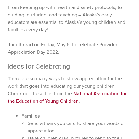
From keeping up with health and safety protocols, to
guiding, nurturing, and teaching – Alaska’s early
educators are essential to Alaska’s young children and
families every day!
Join
thread
on Friday, May 6, to celebrate Provider
Appreciation Day 2022.
Ideas for Celebrating
There are so many ways to show appreciation for the
work that goes into educating our young children.
Check out these tips from the
National Association for
the Education of Young Children
.
Families
Send a thank you card to share your words of
appreciation.
Have children draw pictures to send to their