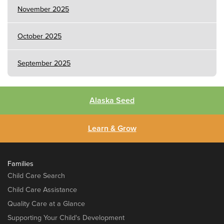
November 2025
October 2025
September 2025
Alaska Seed
Learn & Grow
Families
Child Care Search
Child Care Assistance
Quality Care at a Glance
Supporting Your Child's Development