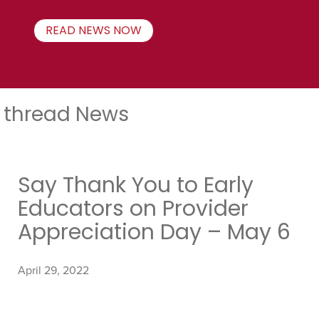
READ NEWS NOW
thread News
Say Thank You to Early
Educators on Provider
Appreciation Day – May 6
April 29, 2022