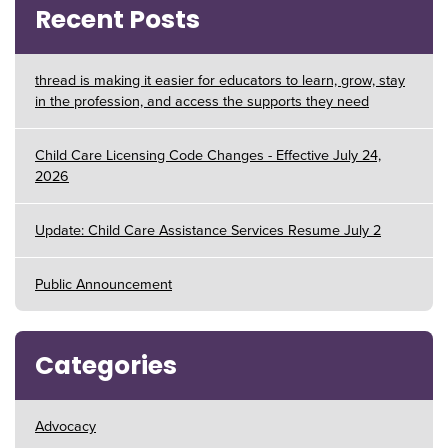
Recent Posts
thread is making it easier for educators to learn, grow, stay
in the profession, and access the supports they need
Child Care Licensing Code Changes - Effective July 24,
2026
Update: Child Care Assistance Services Resume July 2
Public Announcement
Categories
Advocacy