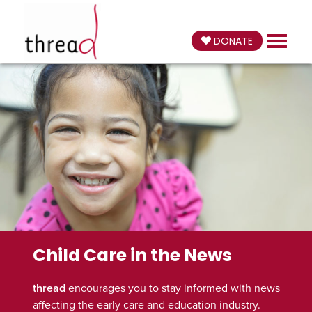
DONATE
Child Care in the News
thread
encourages you to stay informed with news
affecting the early care and education industry.