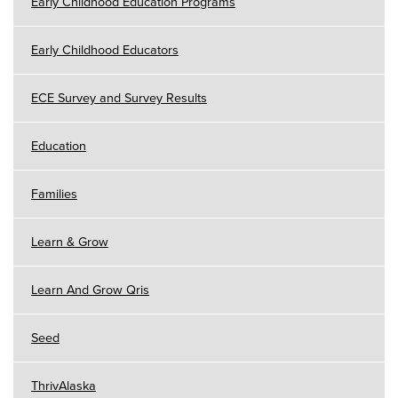
Early Childhood Education Programs
Early Childhood Educators
ECE Survey and Survey Results
Education
Families
Learn & Grow
Learn And Grow Qris
Seed
ThrivAlaska