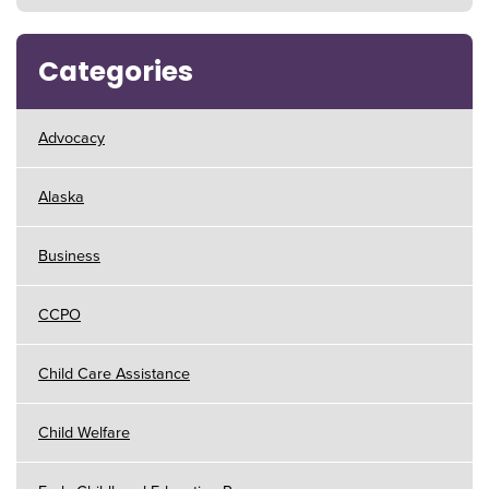
Categories
Advocacy
Alaska
Business
CCPO
Child Care Assistance
Child Welfare