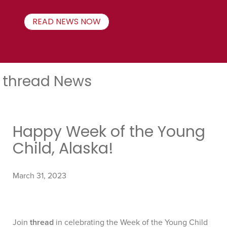
READ NEWS NOW
thread News
Happy Week of the Young
Child, Alaska!
March 31, 2023
Join
thread
in celebrating the Week of the Young Child