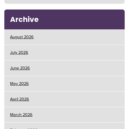
Archive
August 2026
July 2026
June 2026
May 2026
April 2026
March 2026