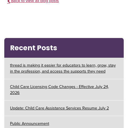
Back to view all blog posts
Recent Posts
thread is making it easier for educators to learn, grow, stay
in the profession, and access the supports they need
Child Care Licensing Code Changes - Effective July 24,
2026
Update: Child Care Assistance Services Resume July 2
Public Announcement