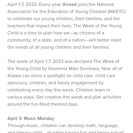
April 1-7, 2023. Every year,
thread
joins the National
Association for the Education of Young Children (NAEYC)
to celebrate our young children, their families, and the
teachers that impact their lives. The Week of the Young
Child is a time to plan how we—as citizens of a
community, of a state, and of a nation—will better meet
the needs of all young children and their families.
The week of April 1-7, 2023 was declared The Week of
the Young Child by Governor Mike Dunleavy. Now all of
Alaska can shine a spotlight on child care, child care
advocacy, children, and family engagement by
celebrating every day this week. Children learn in
various ways. Get creative this week and plan activities
around the fun-filled themed days.
April 3: Music Monday
Through music, children can develop math, language,
and literacy skills—all while having fun and being active!