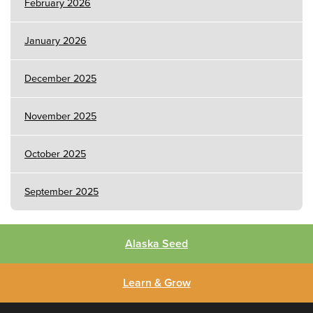
February 2026
January 2026
December 2025
November 2025
October 2025
September 2025
Alaska Seed
Learn & Grow