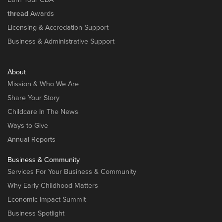
thread
Awards
Licensing & Accredation Support
Business & Administrative Support
About
Mission & Who We Are
Share Your Story
Childcare In The News
Ways to Give
Annual Reports
Business & Community
Services For Your Business & Community
Why Early Childhood Matters
Economic Impact Summit
Business Spotlight