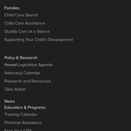
Families
Child Care Search
Child Care Assistance
Quality Care at a Glance
Supporting Your Child's Development
Policy & Research
thread
Legislative Agenda
Advocacy Calendar
Research and Resources
Take Action
News
Educators & Programs
Training Calendar
Financial Assistance
Earn Your CDA