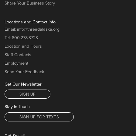
Share Your Business Story
Locations and Contact Info
Email:
info@threadalaska.org
Tel:
800.278.3723
Location and Hours
Staff Contacts
Employment
Send Your Feedback
Get Our Newsletter
SIGN UP
Stay in Touch
SIGN UP FOR TEXTS
Get Social!