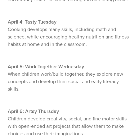
April 4: Tasty Tuesday
Cooking develops many skills, including math and
science, while encouraging healthy nutrition and fitness
habits at home and in the classroom.
April 5: Work Together Wednesday
When children work/build together, they explore new
concepts and develop their social and early literacy
skills.
April 6: Artsy Thursday
Children develop creativity, social, and fine motor skills
with open-ended art projects that allow them to make
choices and use their imaginations.