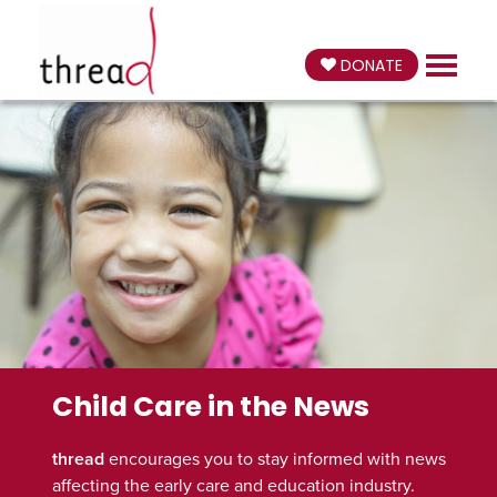
DONATE
Child Care in the News
thread
encourages you to stay informed with news
affecting the early care and education industry.