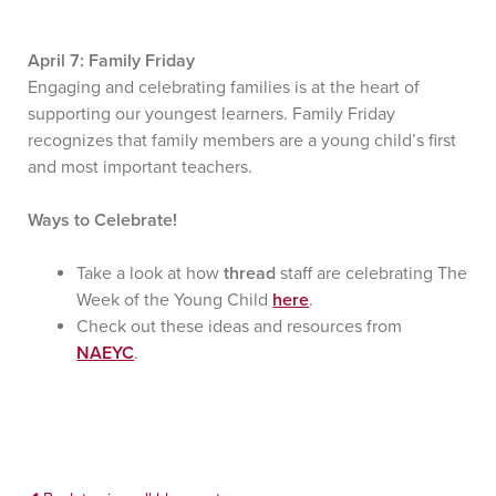
April 7: Family Friday
Engaging and celebrating families is at the heart of
supporting our youngest learners. Family Friday
recognizes that family members are a young child’s first
and most important teachers.
Ways to Celebrate!
Take a look at how
thread
staff are celebrating The
Week of the Young Child
here
.
Check out these ideas and resources from
NAEYC
.