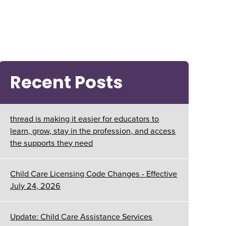
Recent Posts
thread is making it easier for educators to
learn, grow, stay in the profession, and access
the supports they need
Child Care Licensing Code Changes - Effective
July 24, 2026
Update: Child Care Assistance Services