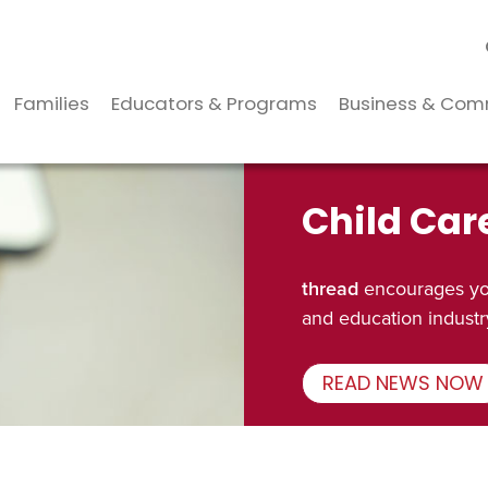
Families
Educators & Programs
Business & Com
Child Car
thread
encourages you
and education industr
READ NEWS NOW