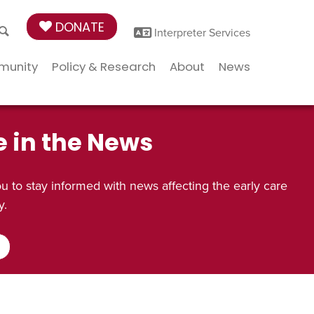
DONATE
Interpreter Services
munity
Policy & Research
About
News
e in the News
 to stay informed with news affecting the early care
y.