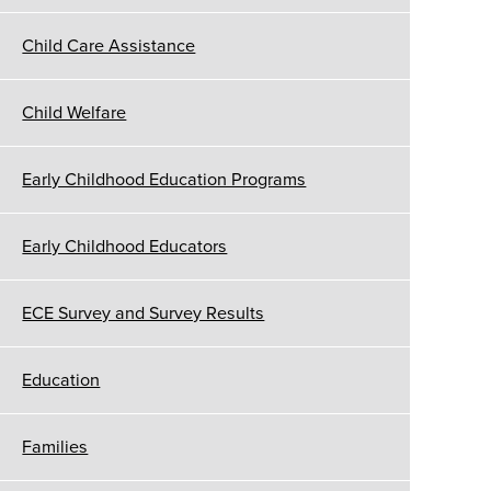
Child Care Assistance
Child Welfare
Early Childhood Education Programs
Early Childhood Educators
ECE Survey and Survey Results
Education
Families