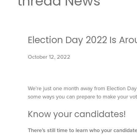
thread News
Election Day 2022 Is Ar
October 12, 2022
We’re just one month away from Election Day 
some ways you can prepare to make your vote
Know your candidates!
There’s still time to learn who your candidat