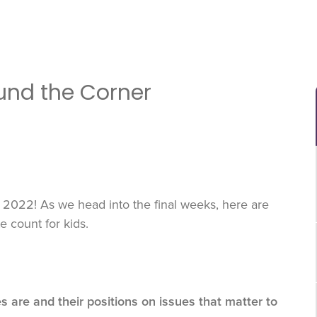
ound the Corner
2022! As we head into the final weeks, here are
 count for kids.
es are and their positions on issues that matter to