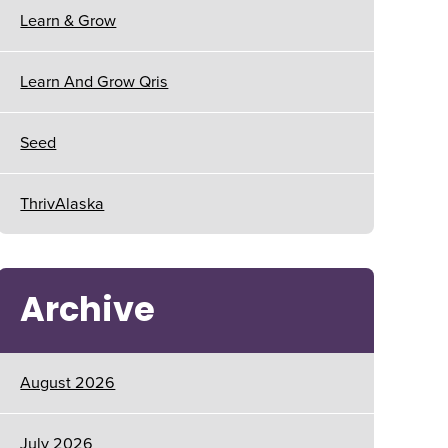
Learn & Grow
Learn And Grow Qris
Seed
ThrivAlaska
Archive
August 2026
July 2026