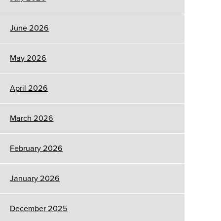
June 2026
May 2026
April 2026
March 2026
February 2026
January 2026
December 2025