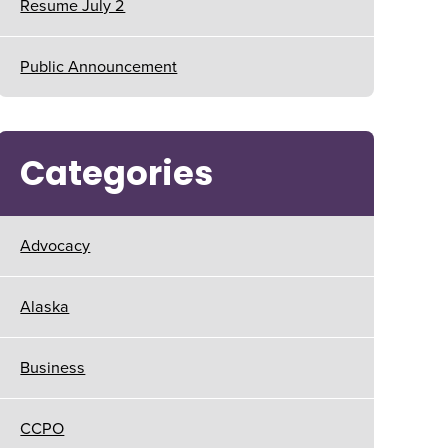
Resume July 2
Public Announcement
Categories
Advocacy
Alaska
Business
CCPO