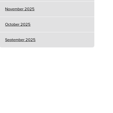
November 2025
October 2025
September 2025