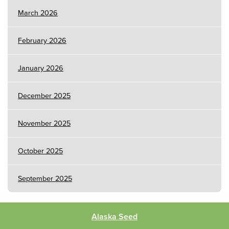
March 2026
February 2026
January 2026
December 2025
November 2025
October 2025
September 2025
Alaska Seed