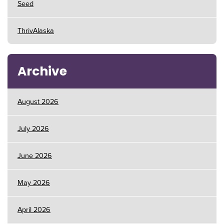
Seed
ThrivAlaska
Archive
August 2026
July 2026
June 2026
May 2026
April 2026