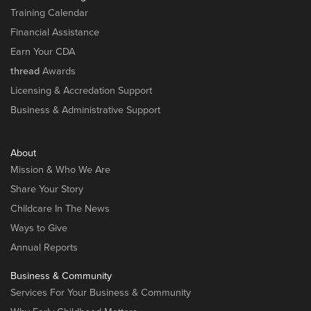
Training Calendar
Financial Assistance
Earn Your CDA
thread
Awards
Licensing & Accredation Support
Business & Administrative Support
About
Mission & Who We Are
Share Your Story
Childcare In The News
Ways to Give
Annual Reports
Business & Community
Services For Your Business & Community