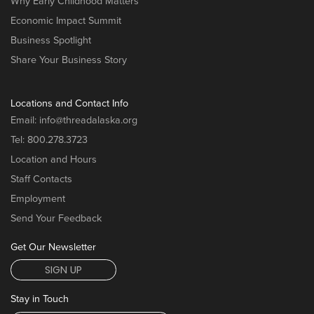
Why Early Childhood Matters
Economic Impact Summit
Business Spotlight
Share Your Business Story
Locations and Contact Info
Email:
info@threadalaska.org
Tel:
800.278.3723
Location and Hours
Staff Contacts
Employment
Send Your Feedback
Get Our Newsletter
SIGN UP
Stay in Touch