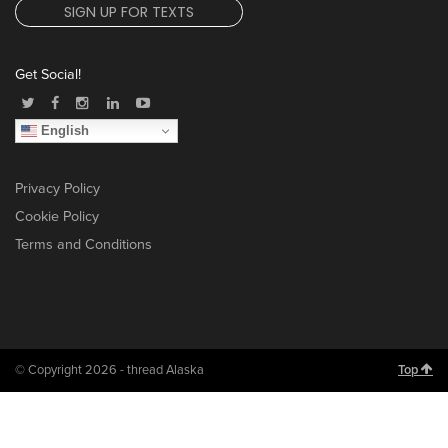
SIGN UP FOR TEXTS
Get Social!
English
Privacy Policy
Cookie Policy
Terms and Conditions
© Copyright 2026 - thread Alaska
Top