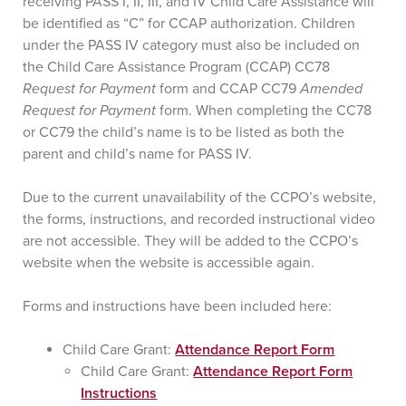
receiving PASS I, II, III, and IV Child Care Assistance will
be identified as “C” for CCAP authorization. Children
under the PASS IV category must also be included on
the Child Care Assistance Program (CCAP) CC78
Request for Payment
form and CCAP CC79
Amended
Request for Payment
form. When completing the CC78
or CC79 the child’s name is to be listed as both the
parent and child’s name for PASS IV.
Due to the current unavailability of the CCPO’s website,
the forms, instructions, and recorded instructional video
are not accessible. They will be added to the CCPO’s
website when the website is accessible again.
Forms and instructions have been included here:
Child Care Grant:
Attendance Report Form
Child Care Grant:
Attendance Report Form
Instructions