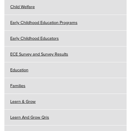
Child Welfare
Early Childhood Education Programs
Early Childhood Educators
ECE Survey and Survey Results
Education
Families
Learn & Grow
Learn And Grow Qris