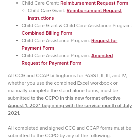
Child Care Grant:
Reimbursement Request Form
Child Care Grant:
Reimbursement Request
Instructions
Child Care Grant & Child Care Assistance Program:
Combined Billing Form
Child Care Assistance Program:
Request for
Payment Form
Child Care Assistance Program:
Amended
Request for Payment Form
All CCG and CCAP billingforms for PASS I, II, III, and IV,
whether you use the combined Excel workbook or
manually complete the stand-alone forms, must be
submitted
to the CCPO in this new format effective
August 1, 2021 beginning with the service month of July
2021.
All completed and signed CCG and CCAP forms must be
submitted to the CCPO by any of the following: