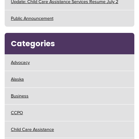
Update: Child Care Assistance Services Resume July 2
Public Announcement
Categories
Advocacy
Alaska
Business
CCPO
Child Care Assistance