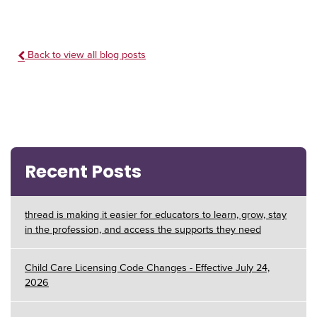
Back to view all blog posts
Recent Posts
thread is making it easier for educators to learn, grow, stay
in the profession, and access the supports they need
Child Care Licensing Code Changes - Effective July 24,
2026