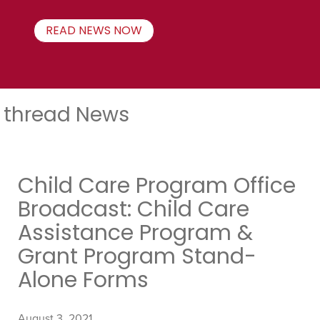
READ NEWS NOW
thread News
Child Care Program Office
Broadcast: Child Care
Assistance Program &
Grant Program Stand-
Alone Forms
August 3, 2021