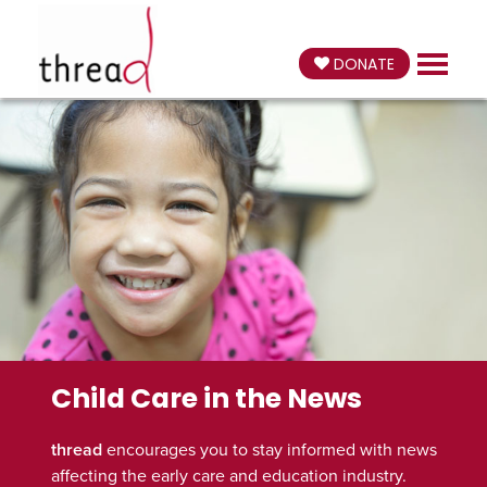
DONATE
Child Care in the News
thread
encourages you to stay informed with news
affecting the early care and education industry.