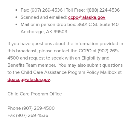
Fax: (907) 269-4536 | Toll Free: 1(888) 224-4536
Scanned and emailed:
ccpo@alaska.gov
Mail or in person drop box: 3601 C St. Suite 140
Anchorage, AK 99503
If you have questions about the information provided in
this broadcast, please contact the CCPO at (907) 269-
4500 and request to speak with an Eligibility and
Benefits Team member. You may also submit questions
to the Child Care Assistance Program Policy Mailbox at
dpaccp@alaska.gov
.
Child Care Program Office
Phone (907) 269-4500
Fax (907) 269-4536