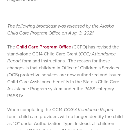
The following broadcast was released by the Alaska
Child Care Program Office on Aug. 3, 2021
The
Child Care Program Office
(CCPO) has revised the
stand-alone CC14 Child Care Grant (
CCG) Attendance
Report
form and instructions. The reason for these
changes is that children in Office of Children’s Services
(OCS) protective services are now authorized and issued
Child Care Assistance benefits in the State’s Child Care
Assistance Program system under the PASS category
PASS IV.
When completing the CC14
CCG Attendance Report
form, child care providers will no longer identify the child
as “O” under Authorization Type. Instead, all children