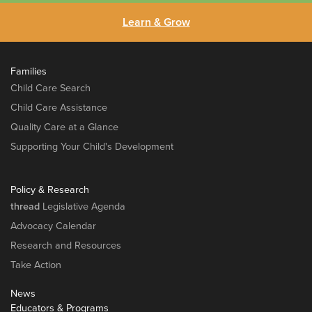
Learn & Grow
Families
Child Care Search
Child Care Assistance
Quality Care at a Glance
Supporting Your Child's Development
Policy & Research
thread
Legislative Agenda
Advocacy Calendar
Research and Resources
Take Action
News
Educators & Programs