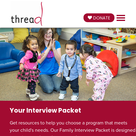
DONATE
Your Interview Packet
Get resources to help you choose a program that meets
your child's needs. Our Family Interview Packet is designed