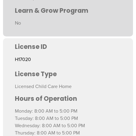
Learn & Grow Program
No
License ID
H17020
License Type
Licensed Child Care Home
Hours of Operation
Monday: 8:00 AM to 5:00 PM
Tuesday: 8:00 AM to 5:00 PM
Wednesday: 8:00 AM to 5:00 PM
Thursday: 8:00 AM to 5:00 PM