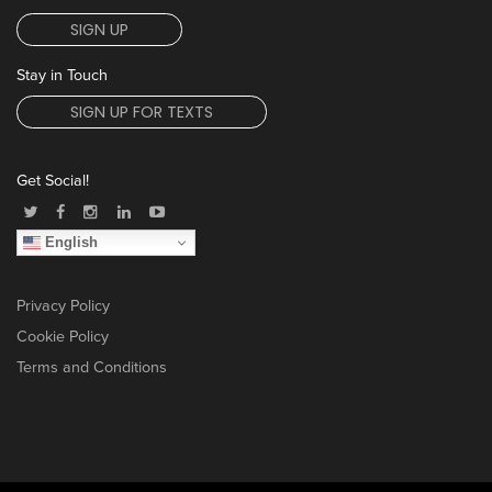
SIGN UP
Stay in Touch
SIGN UP FOR TEXTS
Get Social!
English
Privacy Policy
Cookie Policy
Terms and Conditions