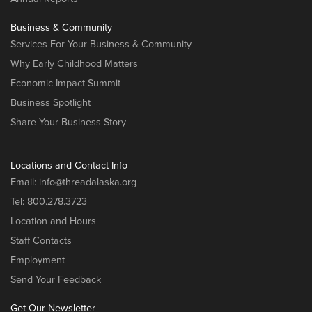
Business & Community
Services For Your Business & Community
Why Early Childhood Matters
Economic Impact Summit
Business Spotlight
Share Your Business Story
Locations and Contact Info
Email:
info@threadalaska.org
Tel:
800.278.3723
Location and Hours
Staff Contacts
Employment
Send Your Feedback
Get Our Newsletter