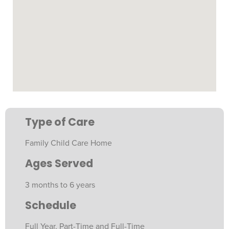
Type of Care
Family Child Care Home
Ages Served
3 months to 6 years
Schedule
Full Year, Part-Time and Full-Time