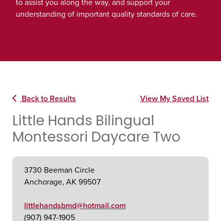
to assist you along the way, and support your
understanding of important quality standards of care.
Back to Results
View My Saved List
Little Hands Bilingual
Montessori Daycare Two
3730 Beeman Circle
Anchorage, AK 99507
littlehandsbmd@hotmail.com
(907) 947-1905