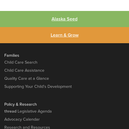
Alaska Seed
Learn & Grow
Families
Child Care Search
Child Care Assistance
Quality Care at a Glance
Supporting Your Child's Development
Policy & Research
thread
Legislative Agenda
Advocacy Calendar
Research and Resources