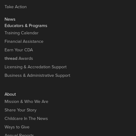
Take Action
News
Educators & Programs
Training Calendar
Financial Assistance
Earn Your CDA
thread
Awards
Licensing & Accredation Support
Business & Administrative Support
About
Mission & Who We Are
Share Your Story
Childcare In The News
Ways to Give
Annual Reports