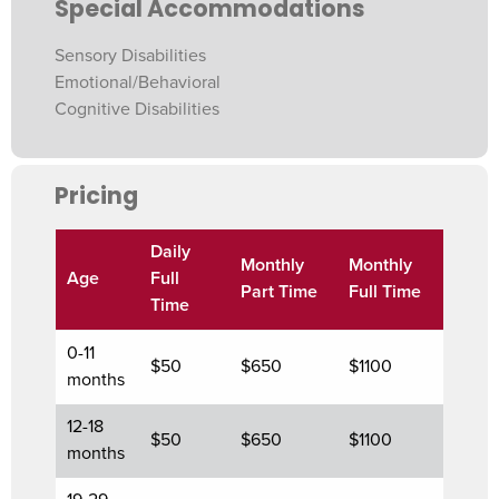
Special Accommodations
Sensory Disabilities
Emotional/Behavioral
Cognitive Disabilities
Pricing
Daily
Monthly
Monthly
Age
Full
Part Time
Full Time
Time
0-11
$50
$650
$1100
months
12-18
$50
$650
$1100
months