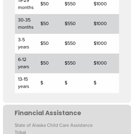
19-29
$50
$550
$1000
months
30-35
$50
$550
$1000
months
3-5
$50
$550
$1000
years
6-12
$50
$550
$1000
years
13-15
$
$
$
years
Financial Assistance
State of Alaska Child Care Assistance
Tribal