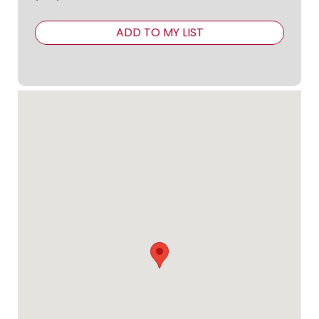
ADD TO MY LIST