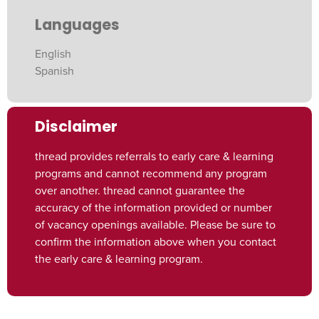
Languages
English
Spanish
Disclaimer
thread provides referrals to early care & learning
programs and cannot recommend any program
over another. thread cannot guarantee the
accuracy of the information provided or number
of vacancy openings available. Please be sure to
confirm the information above when you contact
the early care & learning program.