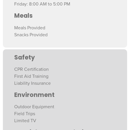
Friday: 8:00 AM to 5:00 PM
Meals
Meals Provided
Snacks Provided
Safety
CPR Certification
First Aid Training
Liability Insurance
Environment
Outdoor Equipment
Field Trips
Limited TV