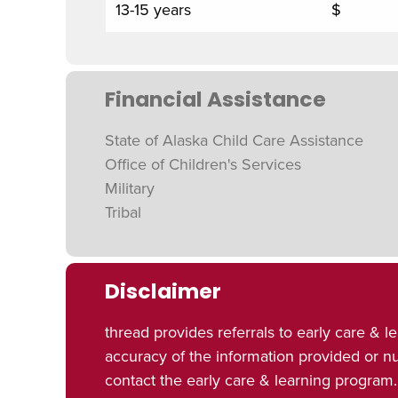
13-15 years
$
Financial Assistance
State of Alaska Child Care Assistance
Office of Children's Services
Military
Tribal
Disclaimer
thread provides referrals to early care 
accuracy of the information provided or 
contact the early care & learning program.