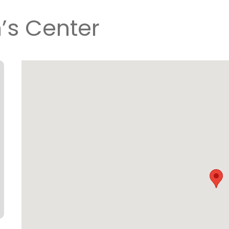
n’s Center