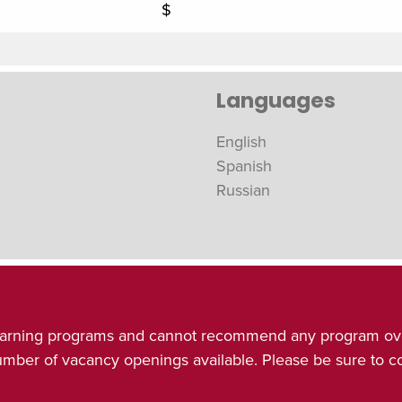
$
Languages
English
Spanish
Russian
& learning programs and cannot recommend any program ov
number of vacancy openings available. Please be sure to 