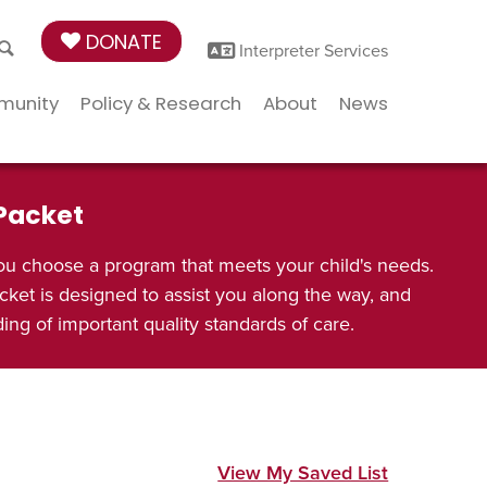
DONATE
Interpreter Services
munity
Policy & Research
About
News
 Packet
ou choose a program that meets your child's needs.
cket is designed to assist you along the way, and
ng of important quality standards of care.
View My Saved List