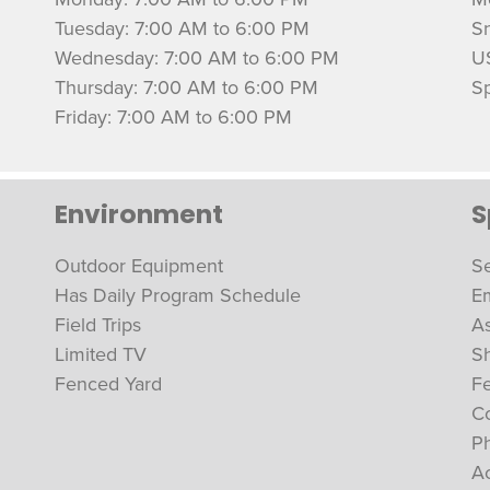
Tuesday: 7:00 AM to 6:00 PM
S
Wednesday: 7:00 AM to 6:00 PM
U
Thursday: 7:00 AM to 6:00 PM
Sp
Friday: 7:00 AM to 6:00 PM
Environment
S
Outdoor Equipment
Se
Has Daily Program Schedule
Em
Field Trips
As
Limited TV
S
Fenced Yard
F
Co
Ph
A