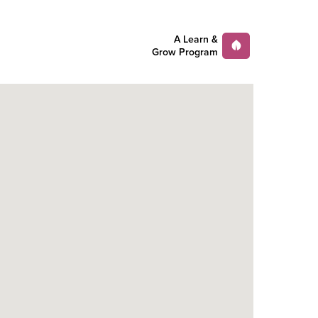
A Learn &
Grow Program