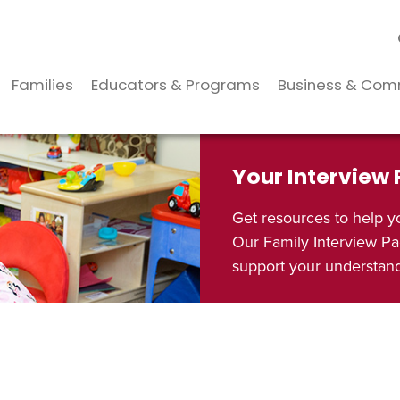
Families
Educators & Programs
Business & Com
Your Interview
Get resources to help y
Our Family Interview Pa
support your understandi