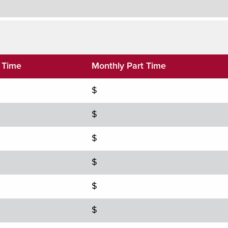
l Time
Monthly Part Time
$
$
$
$
$
$