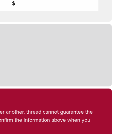
$
er another. thread cannot guarantee the
confirm the information above when you