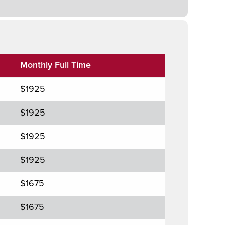
Monthly Full Time
$1925
$1925
$1925
$1925
$1675
$1675