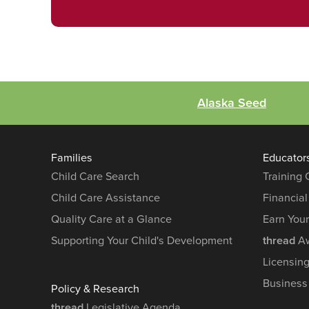
Alaska Seed
Families
Educator
Child Care Search
Training
Child Care Assistance
Financial
Quality Care at a Glance
Earn You
Supporting Your Child's Development
thread
Aw
Licensin
Business
Policy & Research
thread
Legislative Agenda