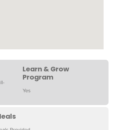
Learn & Grow
Program
ll-
Yes
eals
eals Provided