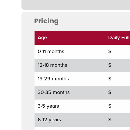
Pricing
Age
Daily Ful
0-11 months
$
12-18 months
$
19-29 months
$
30-35 months
$
3-5 years
$
6-12 years
$