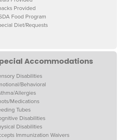
nacks Provided
SDA Food Program
ecial Diet/Requests
pecial Accommodations
nsory Disabilities
otional/Behavioral
thma/Allergies
hots/Medications
eeding Tubes
gnitive Disabilities
ysical Disabilities
ccepts Immunization Waivers