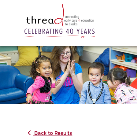
Back to Results