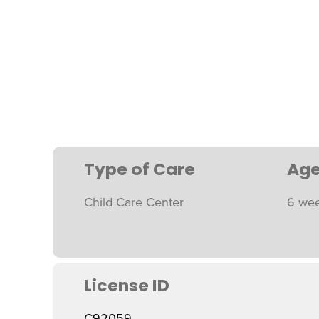
Type of Care
Age
Child Care Center
6 wee
License ID
C92059