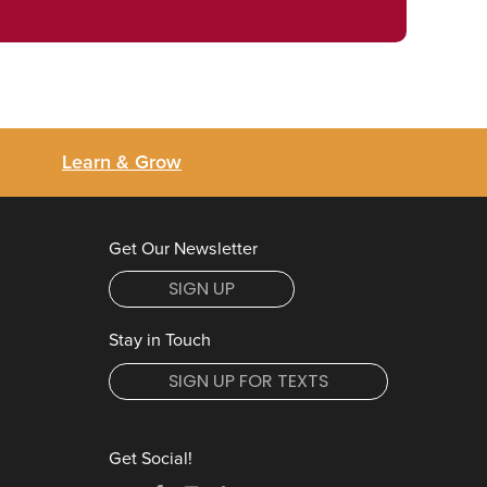
Learn & Grow
Get Our Newsletter
SIGN UP
Stay in Touch
SIGN UP FOR TEXTS
Get Social!