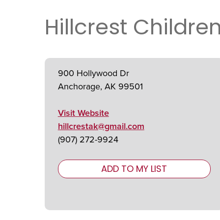
Hillcrest Childre
900 Hollywood Dr
Anchorage, AK 99501
Visit Website
hillcrestak@gmail.com
(907) 272-9924
ADD TO MY LIST