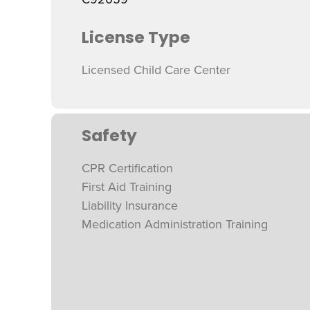
License Type
Licensed Child Care Center
Safety
CPR Certification
First Aid Training
Liability Insurance
Medication Administration Training