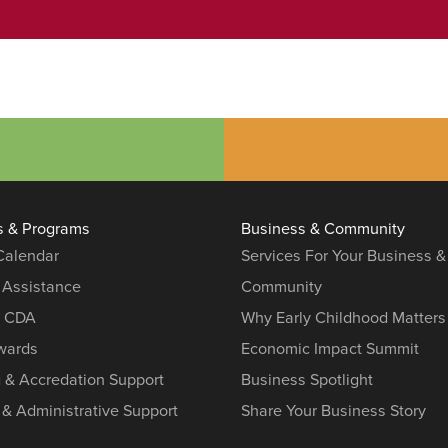
s & Programs
Business & Community
 Calendar
Services For Your Business &
 Assistance
Community
r CDA
Why Early Childhood Matters
ards
Economic Impact Summit
g & Accredation Support
Business Spotlight
 & Administrative Support
Share Your Business Story