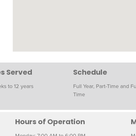
s Served
Schedule
ks to 12 years
Full Year, Part-Time and Fu
Time
Hours of Operation
M
Monday: 7:00 AM to 6:00 PM
M