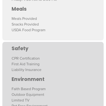
Meals
Meals Provided
Snacks Provided
USDA Food Program
Safety
CPR Certification
First Aid Training
Liability Insurance
Environment
Faith Based Program
Outdoor Equipment
Limited TV
Pet Free Environment