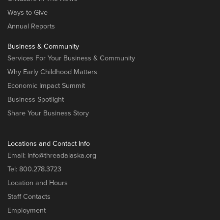
Ways to Give
Annual Reports
Business & Community
Services For Your Business & Community
Why Early Childhood Matters
Economic Impact Summit
Business Spotlight
Share Your Business Story
Locations and Contact Info
Email:
info@threadalaska.org
Tel:
800.278.3723
Location and Hours
Staff Contacts
Employment