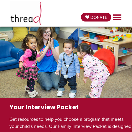
DONATE
Your Interview Packet
Get resources to help you choose a program that meets
your child's needs. Our Family Interview Packet is designed