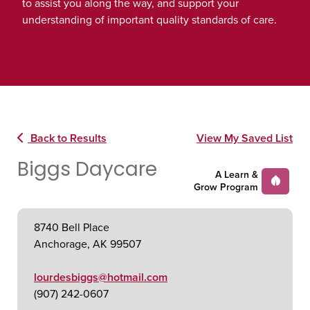
to assist you along the way, and support your
understanding of important quality standards of care.
Back to Results
View My Saved List
Biggs Daycare
A Learn &
Grow Program
8740 Bell Place
Anchorage, AK 99507
lourdesbiggs@hotmail.com
(907) 242-0607