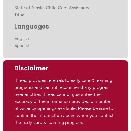
State of Alaska Child Care Assistance
Tribal
Languages
English
Spanish
Disclaimer
thread provides referrals to early care & learning
programs and cannot recommend any program
over another. thread cannot guarantee the
accuracy of the information provided or number
of vacancy openings available. Please be sure to
confirm the information above when you contact
the early care & learning program.