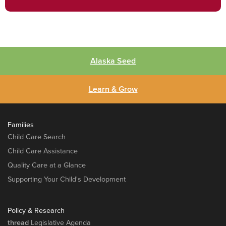
Alaska Seed
Learn & Grow
Families
Child Care Search
Child Care Assistance
Quality Care at a Glance
Supporting Your Child's Development
Policy & Research
thread
Legislative Agenda