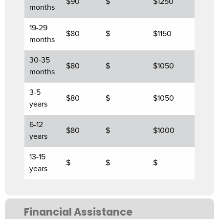
$90
$
$1250
months
19-29
$80
$
$1150
months
30-35
$80
$
$1050
months
3-5
$80
$
$1050
years
6-12
$80
$
$1000
years
13-15
$
$
$
years
Financial Assistance