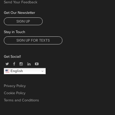
Send Your Feedback
Get Our Newsletter
SIGN UP
Stay in Touch
SIGN UP FOR TEXTS
Get Social!
English
Privacy Policy
Cookie Policy
Terms and Conditions