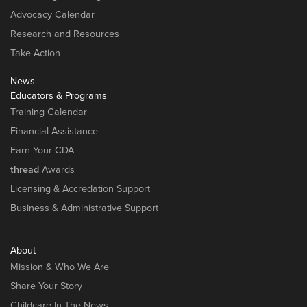
Advocacy Calendar
Research and Resources
Take Action
News
Educators & Programs
Training Calendar
Financial Assistance
Earn Your CDA
thread
Awards
Licensing & Accredation Support
Business & Administrative Support
About
Mission & Who We Are
Share Your Story
Childcare In The News