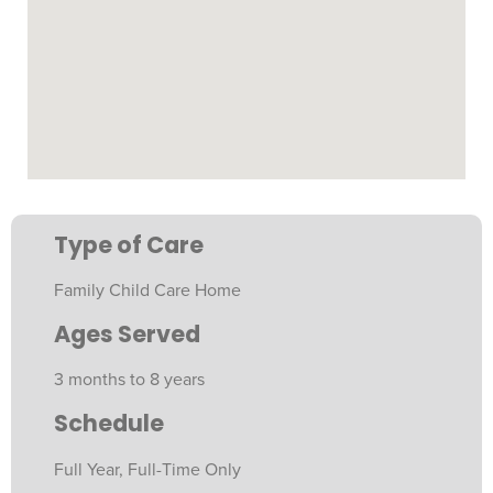
Type of Care
Family Child Care Home
Ages Served
3 months to 8 years
Schedule
Full Year, Full-Time Only