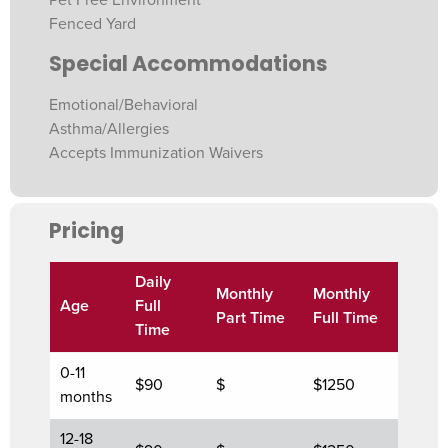
Fenced Yard
Special Accommodations
Emotional/Behavioral
Asthma/Allergies
Accepts Immunization Waivers
Pricing
Daily
Monthly
Monthly
Age
Full
Part Time
Full Time
Time
0-11
$90
$
$1250
months
12-18