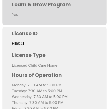
Learn & Grow Program
Yes
License ID
H15021
License Type
Licensed Child Care Home
Hours of Operation
Monday: 7:30 AM to 5:00 PM
Tuesday: 7:30 AM to 5:00 PM
Wednesday: 7:30 AM to 5:00 PM
Thursday: 7:30 AM to 5:00 PM
Friday: 7:30 AM to 5:00 PM