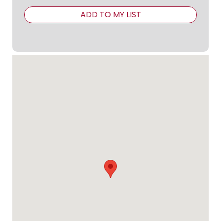
ADD TO MY LIST