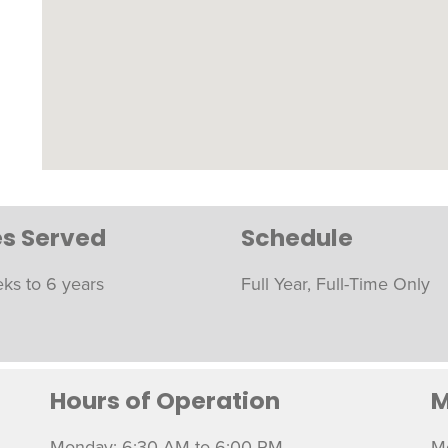
s Served
Schedule
ks to 6 years
Full Year, Full-Time Only
Hours of Operation
M
Monday: 6:30 AM to 6:00 PM
M