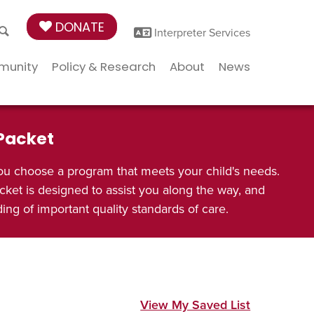
DONATE
Interpreter Services
munity
Policy & Research
About
News
 Packet
ou choose a program that meets your child's needs.
cket is designed to assist you along the way, and
ng of important quality standards of care.
View My Saved List