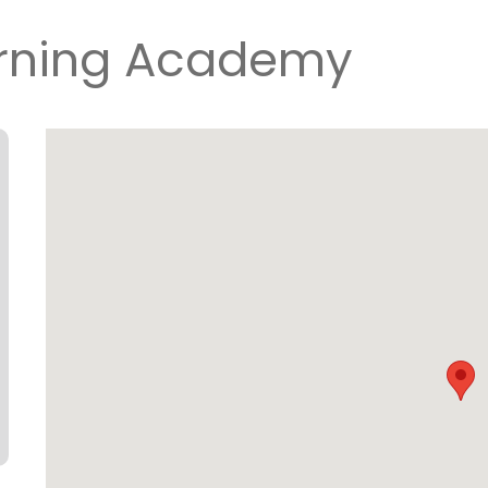
arning Academy