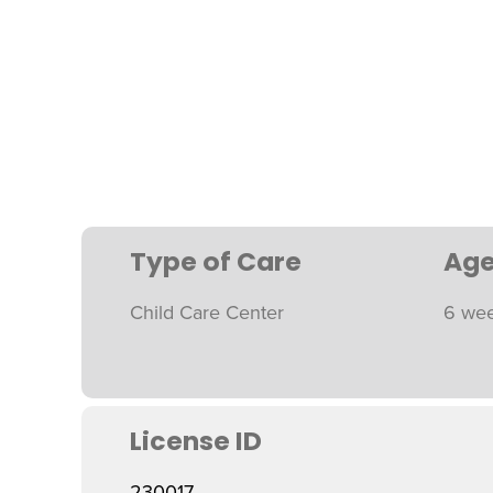
Type of Care
Age
Child Care Center
6 wee
License ID
230017