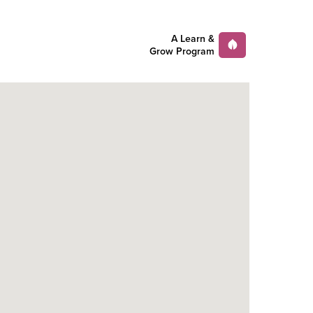
A Learn &
Grow Program