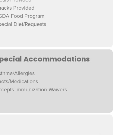
nacks Provided
SDA Food Program
ecial Diet/Requests
pecial Accommodations
thma/Allergies
hots/Medications
ccepts Immunization Waivers