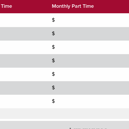
l Time
Monthly Part Time
$
$
$
$
$
$
$