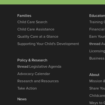
Families
Educator
Child Care Search
Training
Child Care Assistance
Financial
Quality Care at a Glance
Earn You
Supporting Your Child's Development
thread
Aw
Licensin
Business
Policy & Research
thread
Legislative Agenda
Advocacy Calendar
About
Research and Resources
Mission 
Take Action
Share You
Childcar
News
Ways to 