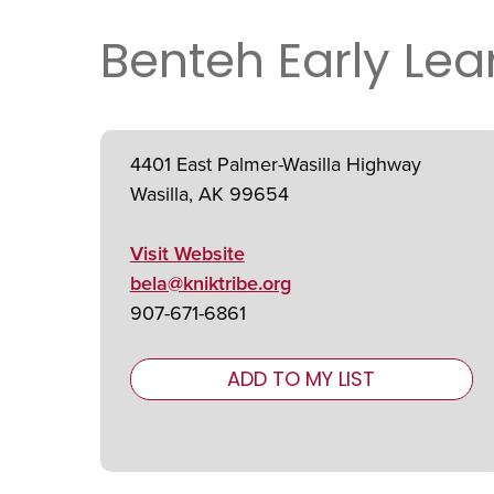
Benteh Early Le
4401 East Palmer-Wasilla Highway
Wasilla, AK 99654
Visit Website
bela@kniktribe.org
907-671-6861
ADD TO MY LIST