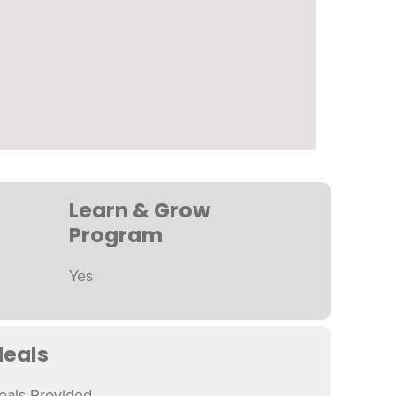
Learn & Grow
Program
Yes
eals
eals Provided