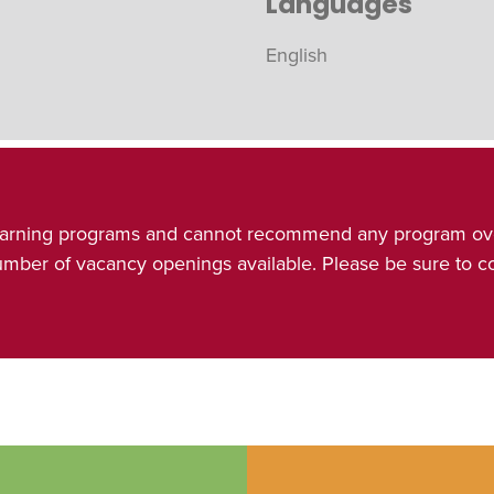
Languages
English
& learning programs and cannot recommend any program ov
number of vacancy openings available. Please be sure to 