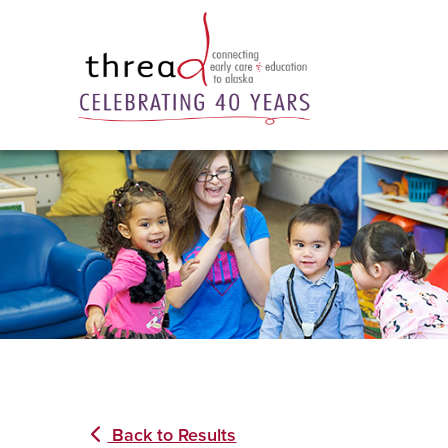
Back to Results