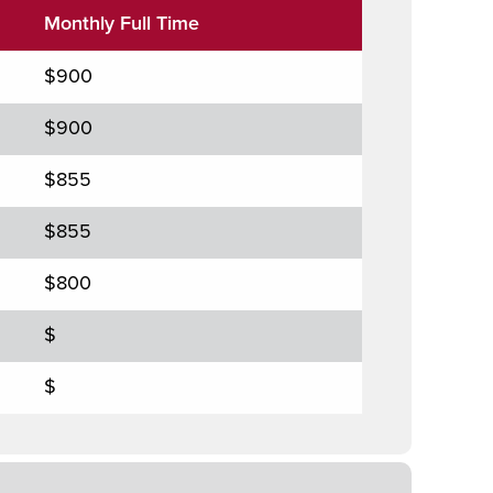
Monthly Full Time
$900
$900
$855
$855
$800
$
$