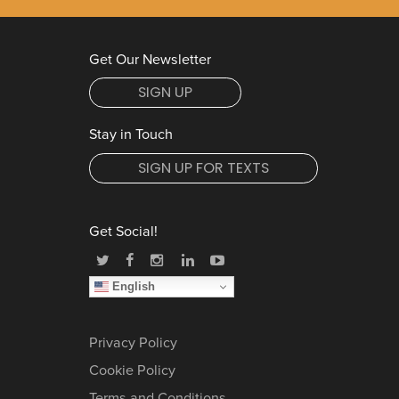
Get Our Newsletter
SIGN UP
Stay in Touch
SIGN UP FOR TEXTS
Get Social!
English
Privacy Policy
Cookie Policy
Terms and Conditions