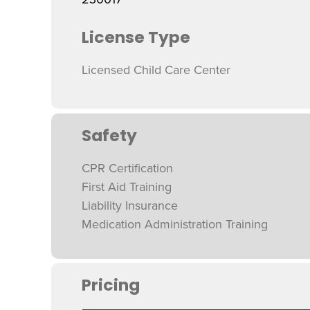
License Type
Licensed Child Care Center
Safety
CPR Certification
First Aid Training
Liability Insurance
Medication Administration Training
Pricing