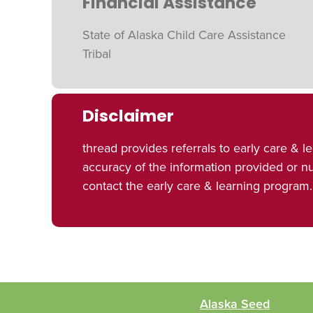
Financial Assistance
State of Alaska Child Care Assistance
Tribal
Disclaimer
thread provides referrals to early care 
accuracy of the information provided or 
contact the early care & learning program.
Alaska Seed