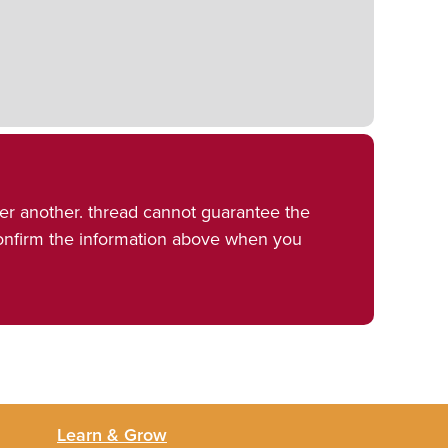
er another. thread cannot guarantee the
confirm the information above when you
Learn & Grow