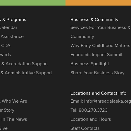
s & Programs
Business & Community
 Calendar
Services For Your Business &
 Assistance
Community
r CDA
Why Early Childhood Matters
ards
Economic Impact Summit
g & Accredation Support
Business Spotlight
 & Administrative Support
Share Your Business Story
Locations and Contact Info
& Who We Are
Email:
info@threadalaska.org
r Story
Tel:
800.278.3723
e In The News
Location and Hours
Give
Staff Contacts