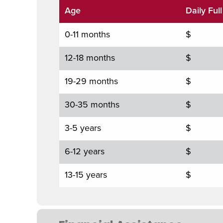
Age
Daily Ful
0-11 months
$
12-18 months
$
19-29 months
$
30-35 months
$
3-5 years
$
6-12 years
$
13-15 years
$