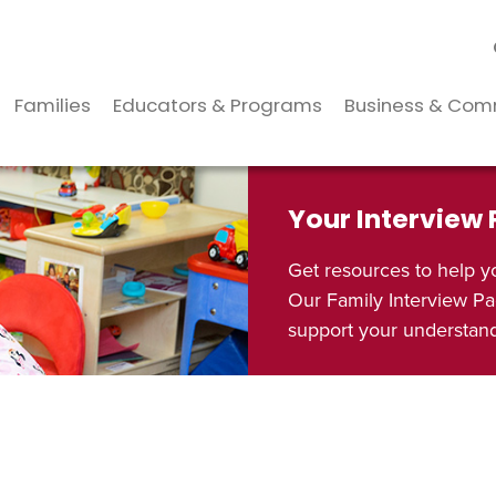
Families
Educators & Programs
Business & Com
Your Interview
Get resources to help y
Our Family Interview Pa
support your understandi