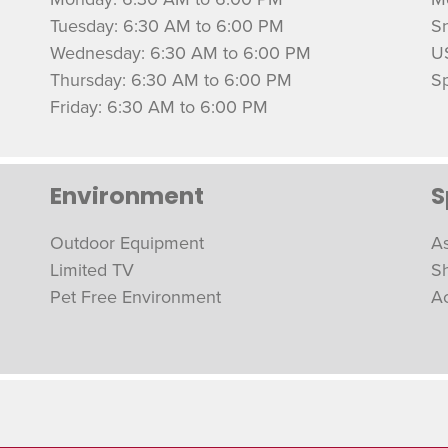
Tuesday: 6:30 AM to 6:00 PM
S
Wednesday: 6:30 AM to 6:00 PM
U
Thursday: 6:30 AM to 6:00 PM
Sp
Friday: 6:30 AM to 6:00 PM
Environment
S
Outdoor Equipment
As
Limited TV
S
Pet Free Environment
A