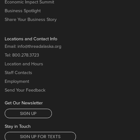
Economic Impact Summit
Business Spotlight
Share Your Business Story
Locations and Contact Info
Email:
info@threadalaska.org
Tel:
800.278.3723
Location and Hours
Staff Contacts
Employment
Send Your Feedback
Get Our Newsletter
SIGN UP
Stay in Touch
SIGN UP FOR TEXTS