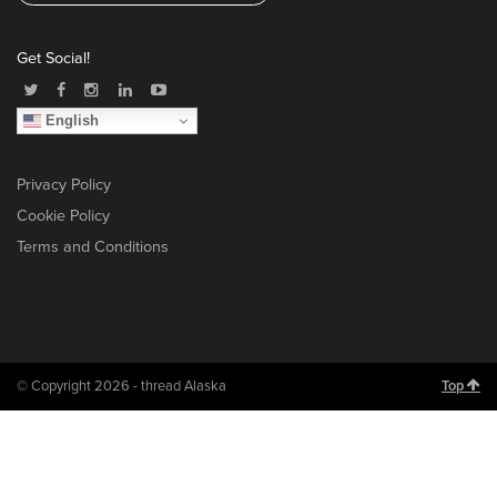
Get Social!
English
Privacy Policy
Cookie Policy
Terms and Conditions
© Copyright 2026 - thread Alaska
Top