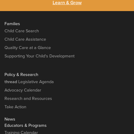
Learn & Grow
Families
Child Care Search
Child Care Assistance
Quality Care at a Glance
Supporting Your Child's Development
Policy & Research
thread
Legislative Agenda
Advocacy Calendar
Research and Resources
Take Action
News
Educators & Programs
Training Calendar