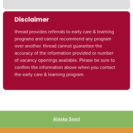
Disclaimer
thread provides referrals to early care & learning
programs and cannot recommend any program
over another. thread cannot guarantee the
accuracy of the information provided or number
of vacancy openings available. Please be sure to
confirm the information above when you contact
the early care & learning program.
Alaska Seed