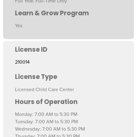
Full Year, Full-Time Only
Learn & Grow Program
Yes
License ID
210014
License Type
Licensed Child Care Center
Hours of Operation
Monday: 7:00 AM to 5:30 PM
Tuesday: 7:00 AM to 5:30 PM
Wednesday: 7:00 AM to 5:30 PM
Thursday: 7:00 AM to 5:30 PM