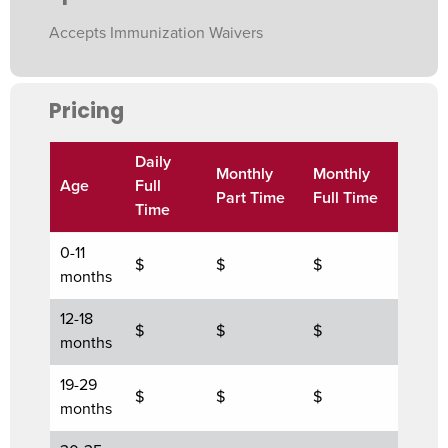
Accepts Immunization Waivers
Pricing
Daily
Monthly
Monthly
Age
Full
Part Time
Full Time
Time
0-11
$
$
$
months
12-18
$
$
$
months
19-29
$
$
$
months