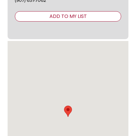
(907) 631-7062
ADD TO MY LIST