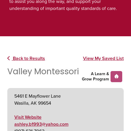
to assist you along the way, and support your
understanding of important quality standards of care.
Back to Results
View My Saved List
Valley Montessori
A Learn &
Grow Program
5461 E Mayflower Lane
Wasilla, AK 99654
Visit Website
ashley.b1993@yahoo.com