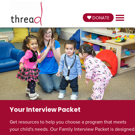
DONATE
Your Interview Packet
Get resources to help you choose a program that meets
your child's needs. Our Family Interview Packet is designed