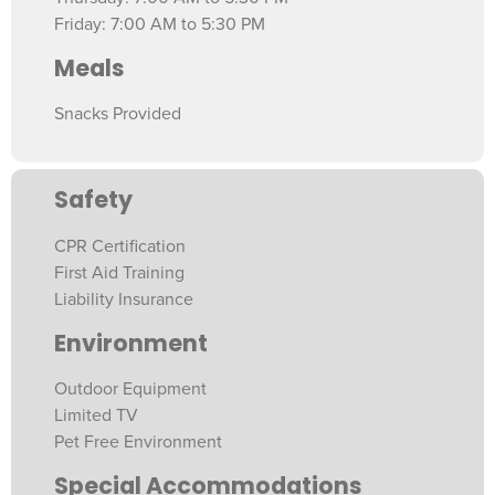
Friday: 7:00 AM to 5:30 PM
Meals
Snacks Provided
Safety
CPR Certification
First Aid Training
Liability Insurance
Environment
Outdoor Equipment
Limited TV
Pet Free Environment
Special Accommodations