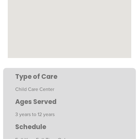
Type of Care
Child Care Center
Ages Served
3 years to 12 years
Schedule