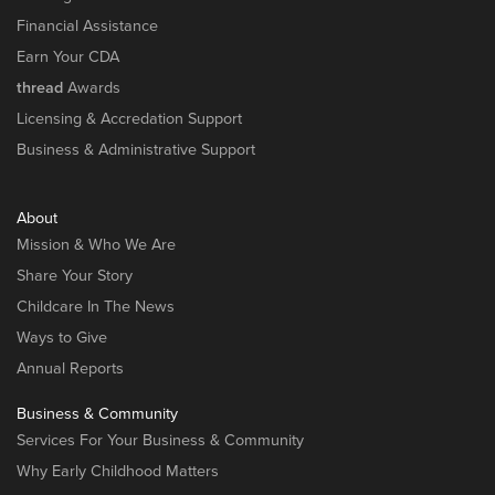
Financial Assistance
Earn Your CDA
thread
Awards
Licensing & Accredation Support
Business & Administrative Support
About
Mission & Who We Are
Share Your Story
Childcare In The News
Ways to Give
Annual Reports
Business & Community
Services For Your Business & Community
Why Early Childhood Matters