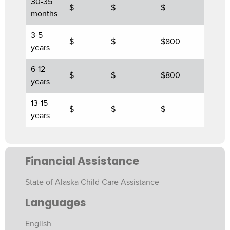
30-35
$
$
$
months
3-5
$
$
$800
years
6-12
$
$
$800
years
13-15
$
$
$
years
Financial Assistance
State of Alaska Child Care Assistance
Languages
English