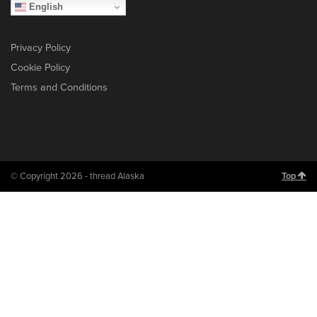
English
Privacy Policy
Cookie Policy
Terms and Conditions
© Copyright 2026 - thread Alaska
Top