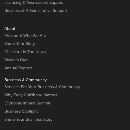
Licensing & Accredation Support
Business & Administrative Support
About
Mission & Who We Are
Share Your Story
Childcare In The News
Ways to Give
Annual Reports
Business & Community
Services For Your Business & Community
Why Early Childhood Matters
Economic Impact Summit
Business Spotlight
Share Your Business Story