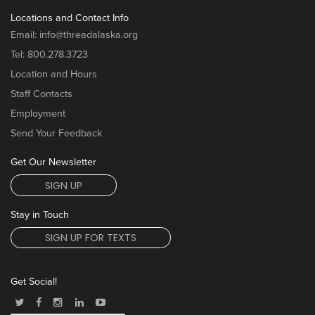
Locations and Contact Info
Email:
info@threadalaska.org
Tel:
800.278.3723
Location and Hours
Staff Contacts
Employment
Send Your Feedback
Get Our Newsletter
SIGN UP
Stay in Touch
SIGN UP FOR TEXTS
Get Social!