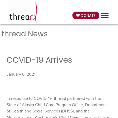
DONATE
thread News
COVID-19 Arrives
January 6, 2021
In response to COVID-19,
thread
partnered with the
State of Alaska Child Care Program Office, Department
of Health and Social Services (DHSS), and the
Municipality of Anchorage’s Child Care Licensing Office