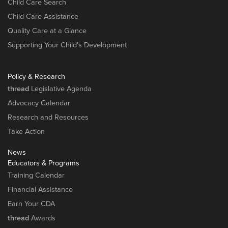
Child Care Search
Child Care Assistance
Quality Care at a Glance
Supporting Your Child's Development
Policy & Research
thread
Legislative Agenda
Advocacy Calendar
Research and Resources
Take Action
News
Educators & Programs
Training Calendar
Financial Assistance
Earn Your CDA
thread
Awards