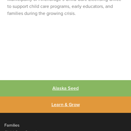
to support child care programs, early educators, and
families during the growing crisis.
Alaska Seed
Learn & Grow
Families