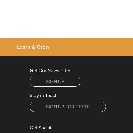
Learn & Grow
Get Our Newsletter
SIGN UP
Stay in Touch
SIGN UP FOR TEXTS
Get Social!