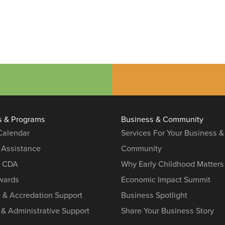
s & Programs
Business & Community
 Calendar
Services For Your Business &
 Assistance
Community
r CDA
Why Early Childhood Matters
ards
Economic Impact Summit
g & Accredation Support
Business Spotlight
 & Administrative Support
Share Your Business Story