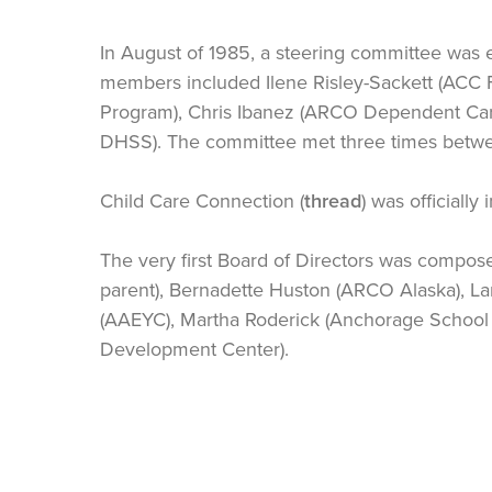
In August of 1985, a steering committee was e
members included Ilene Risley-Sackett (ACC 
Program), Chris Ibanez (ARCO Dependent Care
DHSS). The committee met three times betw
Child Care Connection (
thread
) was officiall
The very first Board of Directors was compo
parent), Bernadette Huston (ARCO Alaska), L
(AAEYC), Martha Roderick (Anchorage School B
Development Center).