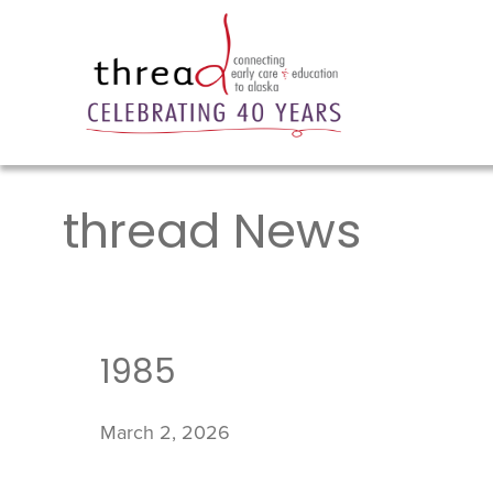
thread News
1985
March 2, 2026