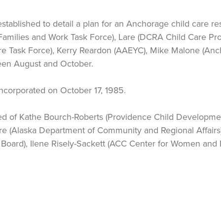
stablished to detail a plan for an Anchorage child care r
Families and Work Task Force), Lare (DCRA Child Care P
 Task Force), Kerry Reardon (AAEYC), Mike Malone (Anch
een August and October.
y incorporated on October 17, 1985.
sed of Kathe Bourch-Roberts (Providence Child Developme
are (Alaska Department of Community and Regional Affair
oard), Ilene Risely-Sackett (ACC Center for Women and M