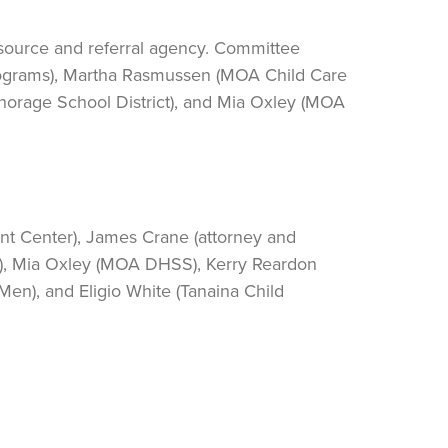
esource and referral agency. Committee
rograms), Martha Rasmussen (MOA Child Care
orage School District), and Mia Oxley (MOA
nt Center), James Crane (attorney and
s), Mia Oxley (MOA DHSS), Kerry Reardon
en), and Eligio White (Tanaina Child