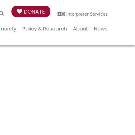
DONATE
Interpreter Services
munity
Policy & Research
About
News