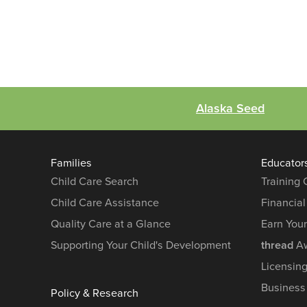
Alaska Seed
Families
Educator
Child Care Search
Training
Child Care Assistance
Financial
Quality Care at a Glance
Earn You
Supporting Your Child's Development
thread
Aw
Licensin
Business
Policy & Research