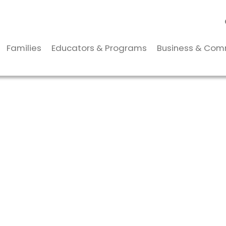
Families
Educators & Programs
Business & Com