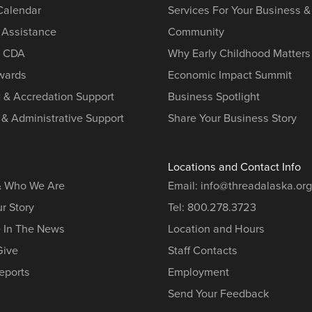
 Calendar
Services For Your Business &
 Assistance
Community
r CDA
Why Early Childhood Matters
ards
Economic Impact Summit
g & Accredation Support
Business Spotlight
 & Administrative Support
Share Your Business Story
Locations and Contact Info
& Who We Are
Email:
info@threadalaska.org
r Story
Tel:
800.278.3723
e In The News
Location and Hours
Give
Staff Contacts
eports
Employment
Send Your Feedback