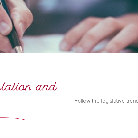
islation and
Follow the legislative tren