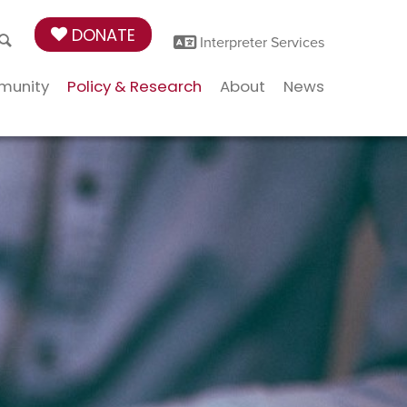
DONATE
Interpreter Services
munity
Policy & Research
About
News