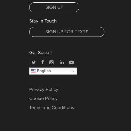
SIGN UP
Stay in Touch
SIGN UP FOR TEXTS
Get Social!
English
Privacy Policy
Cookie Policy
Terms and Conditions