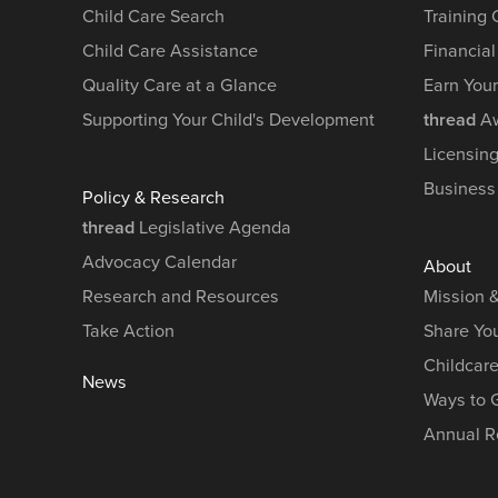
Child Care Search
Training
Child Care Assistance
Financial
Quality Care at a Glance
Earn You
Supporting Your Child's Development
thread
Aw
Licensin
Business
Policy & Research
thread
Legislative Agenda
Advocacy Calendar
About
Research and Resources
Mission 
Take Action
Share You
Childcar
News
Ways to 
Annual R