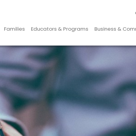
Families
Educators & Programs
Business & Com