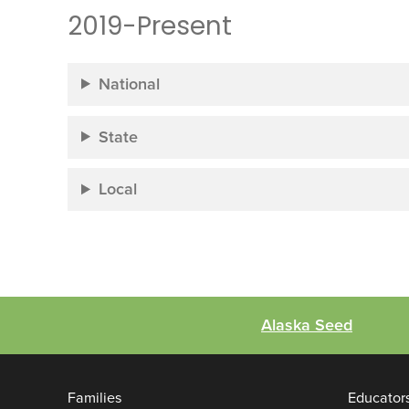
2019-Present
National
State
Local
Alaska Seed
Families
Educator