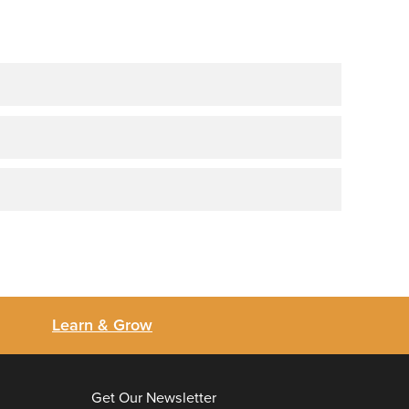
Learn & Grow
Get Our Newsletter