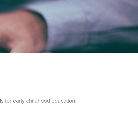
ds for early childhood education.