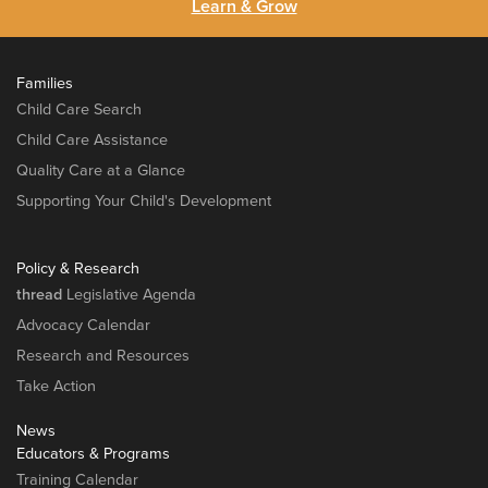
Learn & Grow
Families
Child Care Search
Child Care Assistance
Quality Care at a Glance
Supporting Your Child's Development
Policy & Research
thread
Legislative Agenda
Advocacy Calendar
Research and Resources
Take Action
News
Educators & Programs
Training Calendar