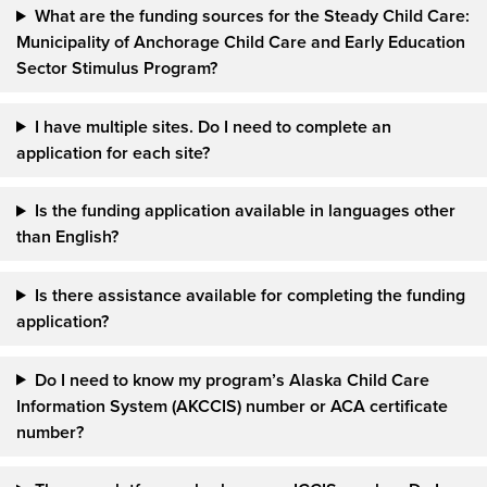
What are the funding sources for the Steady Child Care:
Municipality of Anchorage Child Care and Early Education
Sector Stimulus Program?
I have multiple sites. Do I need to complete an
application for each site?
Is the funding application available in languages other
than English?
Is there assistance available for completing the funding
application?
Do I need to know my program’s Alaska Child Care
Information System (AKCCIS) number or ACA certificate
number?