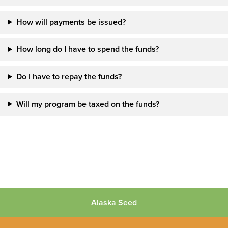
How will payments be issued?
How long do I have to spend the funds?
Do I have to repay the funds?
Will my program be taxed on the funds?
Alaska Seed