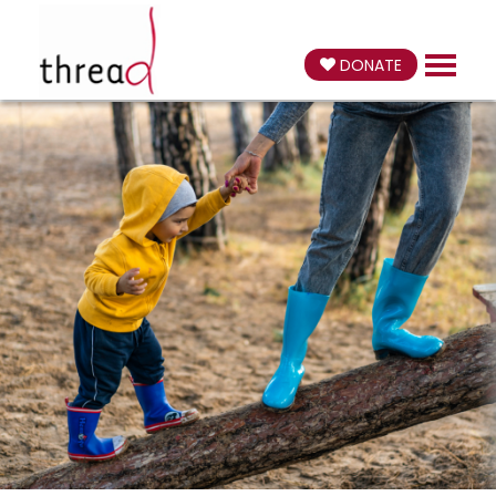
DONATE