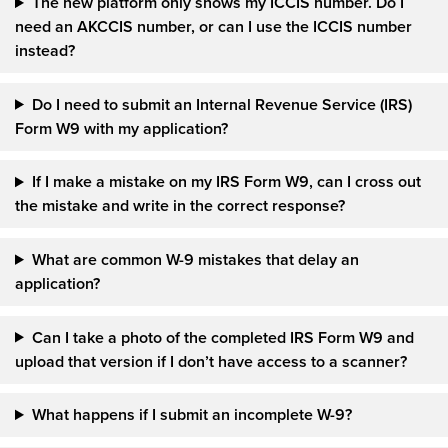
The new platform only shows my ICCIS number. Do I
need an AKCCIS number, or can I use the ICCIS number
instead?
Do I need to submit an Internal Revenue Service (IRS)
Form W9 with my application?
If I make a mistake on my IRS Form W9, can I cross out
the mistake and write in the correct response?
What are common W-9 mistakes that delay an
application?
Can I take a photo of the completed IRS Form W9 and
upload that version if I don’t have access to a scanner?
What happens if I submit an incomplete W-9?