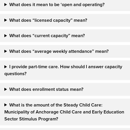
What does it mean to be ‘open and operating?
What does “licensed capacity” mean?
What does “current capacity” mean?
What does “average weekly attendance” mean?
I provide part-time care. How should I answer capacity
questions?
What does enrollment status mean?
What is the amount of the Steady Child Care:
Municipality of Anchorage Child Care and Early Education
Sector Stimulus Program?