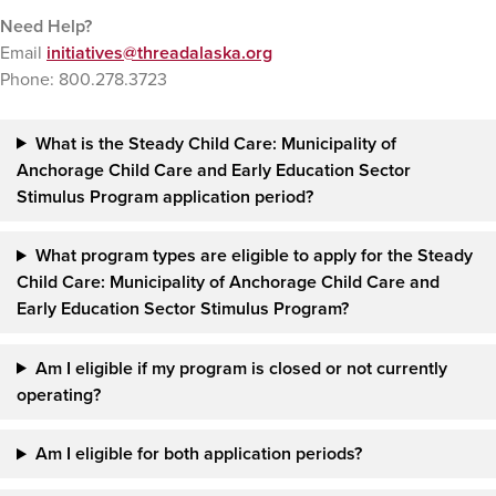
Need Help?
Email
initiatives@threadalaska.org
Phone: 800.278.3723
What is the Steady Child Care: Municipality of
Anchorage Child Care and Early Education Sector
Stimulus Program application period?
What program types are eligible to apply for
the
Steady
Child Care: Municipality of Anchorage Child Care and
Early Education Sector Stimulus Program
?
Am I eligible if my program is closed or not currently
operating?
Am I eligible for both application periods?