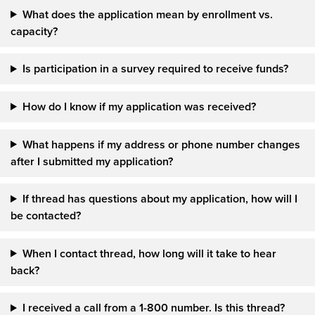
What does the application mean by enrollment vs.
capacity?
Is participation in a survey required to receive funds?
How do I know if my application was received?
What happens if my address or phone number changes
after I submitted my application?
If
thread
has questions about my application, how will I
be contacted?
When I contact thread, how long will it take to hear
back?
I received a call from a 1-800 number. Is this thread?