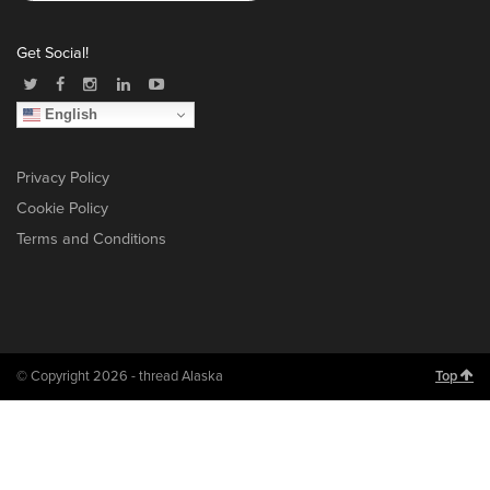
Get Social!
English
Privacy Policy
Cookie Policy
Terms and Conditions
© Copyright 2026 - thread Alaska
Top