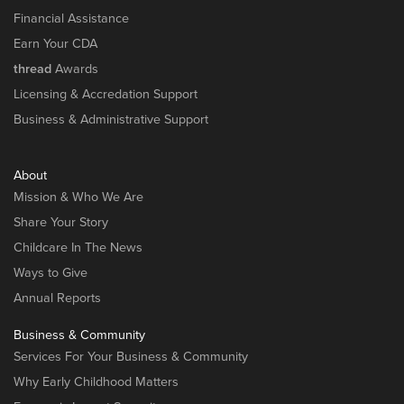
Financial Assistance
Earn Your CDA
thread
Awards
Licensing & Accredation Support
Business & Administrative Support
About
Mission & Who We Are
Share Your Story
Childcare In The News
Ways to Give
Annual Reports
Business & Community
Services For Your Business & Community
Why Early Childhood Matters