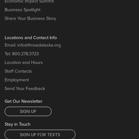
Economic Impact Summit
Business Spotlight
Share Your Business Story
Locations and Contact Info
Email:
info@threadalaska.org
Tel:
800.278.3723
Location and Hours
Staff Contacts
Employment
Send Your Feedback
Get Our Newsletter
SIGN UP
Stay in Touch
SIGN UP FOR TEXTS