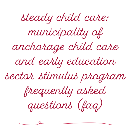
steady child care:
municipality of
anchorage child care
and early education
sector stimulus program
frequently asked
questions (faq)