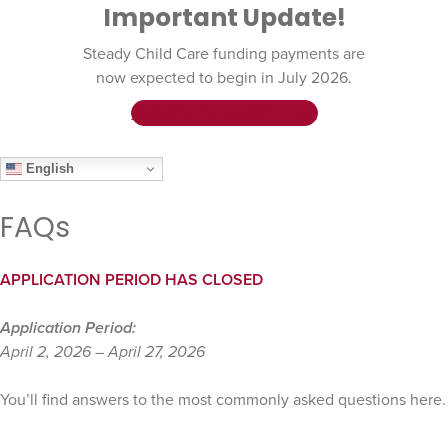
Important Update!
Steady Child Care funding payments are
now expected to begin in July 2026.
Read the full update here!
English
FAQs
APPLICATION PERIOD HAS CLOSED
Application Period:
April 2, 2026 – April 27, 2026
You’ll find answers to the most commonly asked questions here.