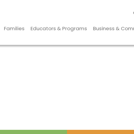
Families
Educators & Programs
Business & Com