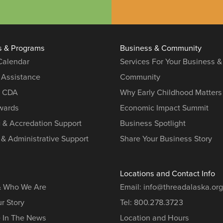
s & Programs
Business & Community
 Calendar
Services For Your Business &
 Assistance
Community
r CDA
Why Early Childhood Matters
ards
Economic Impact Summit
g & Accredation Support
Business Spotlight
 & Administrative Support
Share Your Business Story
Locations and Contact Info
& Who We Are
Email:
info@threadalaska.org
r Story
Tel:
800.278.3723
e In The News
Location and Hours