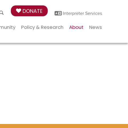
DONATE
Interpreter Services
munity
Policy & Research
About
News