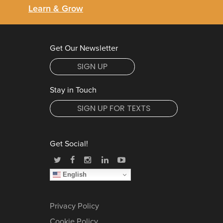
Learn & Grow
Get Our Newsletter
SIGN UP
Stay in Touch
SIGN UP FOR TEXTS
Get Social!
English
Privacy Policy
Cookie Policy