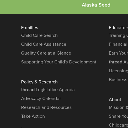
Alaska Seed
Families
Educator
Child Care Search
Training
Child Care Assistance
Financial
Quality Care at a Glance
Earn You
Supporting Your Child's Development
thread
Aw
Licensin
Business
Policy & Research
thread
Legislative Agenda
Advocacy Calendar
About
Research and Resources
Mission 
Take Action
Share You
Childcar