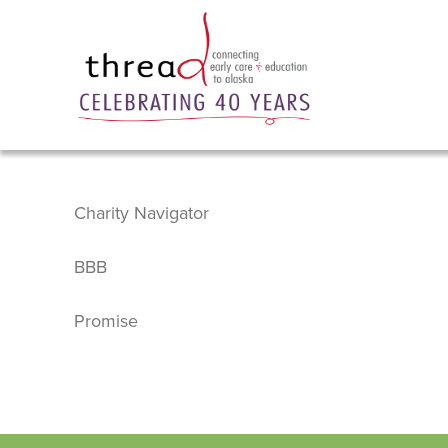
Charity Navigator
BBB
Promise