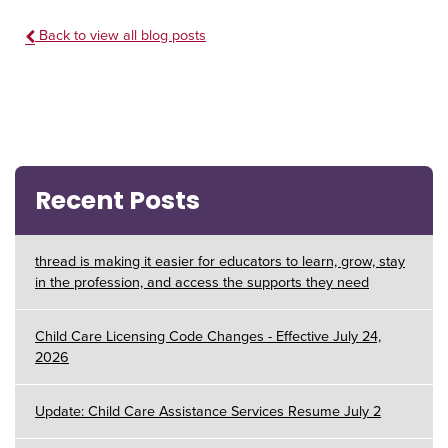
Back to view all blog posts
Recent Posts
thread is making it easier for educators to learn, grow, stay
in the profession, and access the supports they need
Child Care Licensing Code Changes - Effective July 24,
2026
Update: Child Care Assistance Services Resume July 2