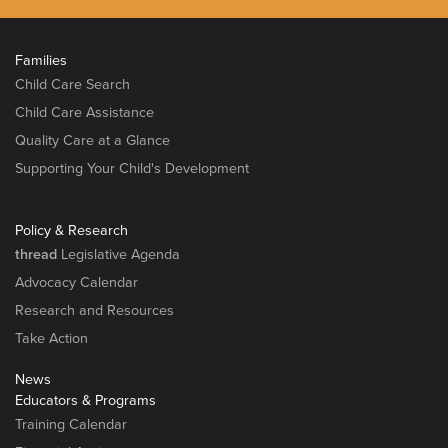
Families
Child Care Search
Child Care Assistance
Quality Care at a Glance
Supporting Your Child's Development
Policy & Research
thread
Legislative Agenda
Advocacy Calendar
Research and Resources
Take Action
News
Educators & Programs
Training Calendar