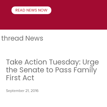
READ NEWS NOW
thread News
Take Action Tuesday: Urge
the Senate to Pass Family
First Act
September 21, 2016