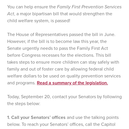
You can help ensure the
Family First Prevention Services
Act
, a major bipartisan bill that would strengthen the
child welfare system, is passed!
The House of Representatives passed the bill in June.
However, if the bill is to become law this year, the
Senate urgently needs to pass the Family First Act
before Congress recesses for the elections. This bill
takes steps to ensure more children can stay safely with
family and out of foster care by allowing federal child
welfare dollars to be used on quality prevention services
and programs.
Read a summary of the legislation.
Today, September 20, contact your Senators by following
the steps below:
1. Call your Senators’ offices
and use the talking points
below. To reach your Senators’ offices, call the Capitol