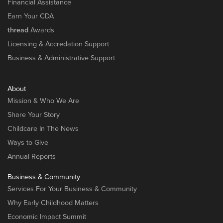
Financial Assistance
Earn Your CDA
thread
Awards
Licensing & Accredation Support
Business & Administrative Support
About
Mission & Who We Are
Share Your Story
Childcare In The News
Ways to Give
Annual Reports
Business & Community
Services For Your Business & Community
Why Early Childhood Matters
Economic Impact Summit