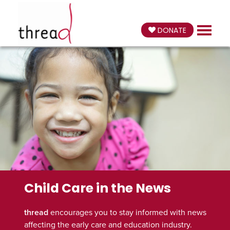
DONATE
Child Care in the News
thread
encourages you to stay informed with news
affecting the early care and education industry.