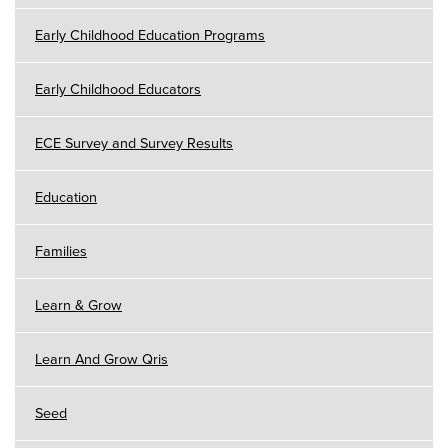
Early Childhood Education Programs
Early Childhood Educators
ECE Survey and Survey Results
Education
Families
Learn & Grow
Learn And Grow Qris
Seed