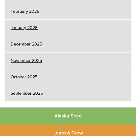
February 2026
January 2026
December 2025
November 2025
October 2025
September 2025
Alaska Seed
Learn & Grow