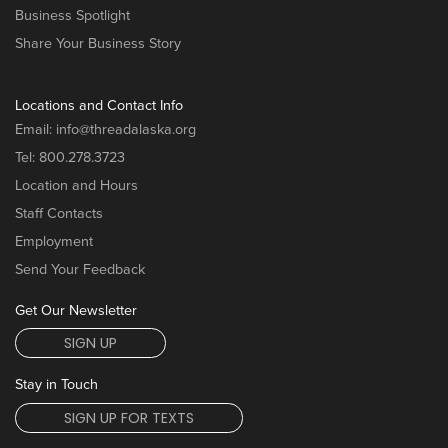
Business Spotlight
Share Your Business Story
Locations and Contact Info
Email:
info@threadalaska.org
Tel:
800.278.3723
Location and Hours
Staff Contacts
Employment
Send Your Feedback
Get Our Newsletter
SIGN UP
Stay in Touch
SIGN UP FOR TEXTS