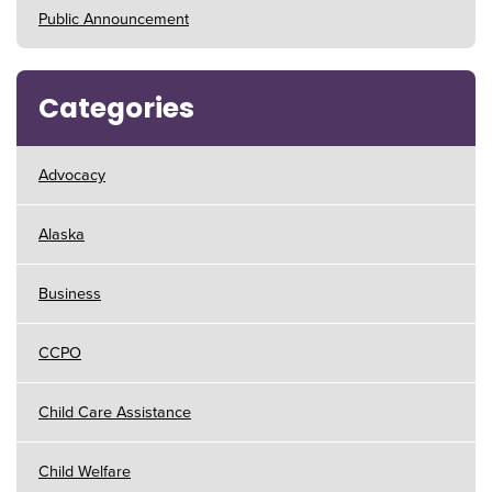
Public Announcement
Categories
Advocacy
Alaska
Business
CCPO
Child Care Assistance
Child Welfare