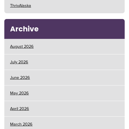
ThrivAlaska
Archive
August 2026
July 2026
June 2026
May 2026
April 2026
March 2026