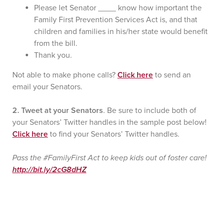
Please let Senator ____ know how important the
Family First Prevention Services Act is, and that
children and families in his/her state would benefit
from the bill.
Thank you.
Not able to make phone calls?
Click here
to send an
email your Senators.
2. Tweet at your Senators
. Be sure to include both of
your Senators’ Twitter handles in the sample post below!
Click here
to find your Senators’ Twitter handles.
Pass the #FamilyFirst Act to keep kids out of foster care!
http://bit.ly/2cG8dHZ