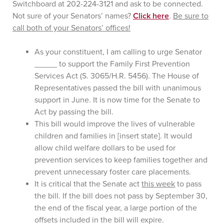
Switchboard at 202-224-3121 and ask to be connected.
Not sure of your Senators’ names?
Click here
.
Be sure to
call both of your Senators’ offices!
As your constituent, I am calling to urge Senator
_____ to support the Family First Prevention
Services Act (S. 3065/H.R. 5456). The House of
Representatives passed the bill with unanimous
support in June. It is now time for the Senate to
Act by passing the bill.
This bill would improve the lives of vulnerable
children and families in [insert state]. It would
allow child welfare dollars to be used for
prevention services to keep families together and
prevent unnecessary foster care placements.
It is critical that the Senate act
this week
to pass
the bill. If the bill does not pass by September 30,
the end of the fiscal year, a large portion of the
offsets included in the bill will expire.