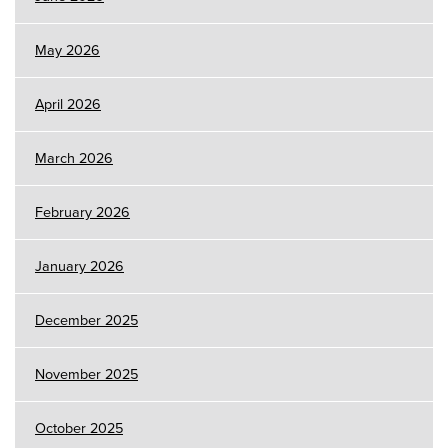
May 2026
April 2026
March 2026
February 2026
January 2026
December 2025
November 2025
October 2025