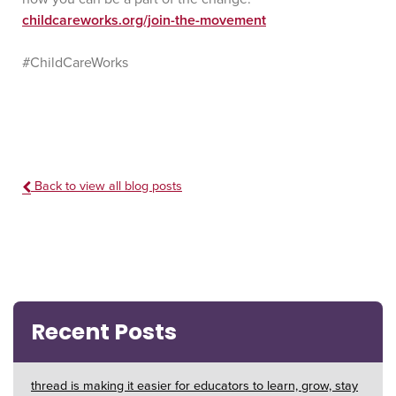
childcareworks.org/join-the-movement
#ChildCareWorks
Back to view all blog posts
Recent Posts
thread is making it easier for educators to learn, grow, stay