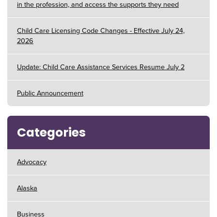
in the profession, and access the supports they need
Child Care Licensing Code Changes - Effective July 24,
2026
Update: Child Care Assistance Services Resume July 2
Public Announcement
Categories
Advocacy
Alaska
Business