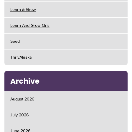
Learn & Grow
Learn And Grow Qris
Seed
ThrivAlaska
Archive
August 2026
July 2026
June 2026