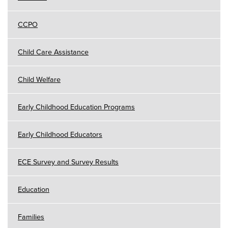
CCPO
Child Care Assistance
Child Welfare
Early Childhood Education Programs
Early Childhood Educators
ECE Survey and Survey Results
Education
Families