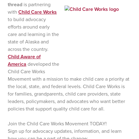
thread
is partnering
with
Child Care Works
to build advocacy
efforts around early
care and learning in the
state of Alaska and
across the country.
Child Aware of
America
developed the
Child Care Works
Movement with a mission to make child care a priority at
the local, state, and federal levels. Child Care Works is
for families, grandparents, child care providers, state
leaders, policymakers, and advocates who want better
policies that support quality child care for all.
Join the Child Care Works Movement TODAY!
Sign up for advocacy updates, information, and learn
how you can be a part of the change: