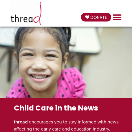
DONATE
Child Care in the News
thread
encourages you to stay informed with news
affecting the early care and education industry.