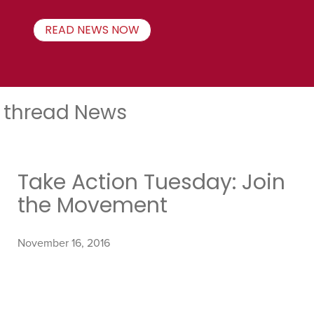
READ NEWS NOW
thread News
Take Action Tuesday: Join
the Movement
November 16, 2016