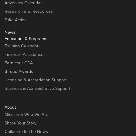
Advocacy Calendar
Research and Resources
Take Action
News
Educators & Programs
Training Calendar
Financial Assistance
Earn Your CDA
thread
Awards
Licensing & Accredation Support
Business & Administrative Support
About
Mission & Who We Are
Share Your Story
Childcare In The News