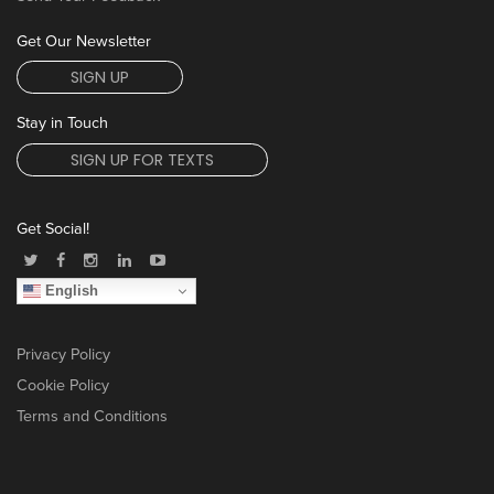
Get Our Newsletter
SIGN UP
Stay in Touch
SIGN UP FOR TEXTS
Get Social!
English
Privacy Policy
Cookie Policy
Terms and Conditions