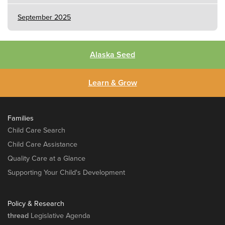
September 2025
Alaska Seed
Learn & Grow
Families
Child Care Search
Child Care Assistance
Quality Care at a Glance
Supporting Your Child's Development
Policy & Research
thread
Legislative Agenda