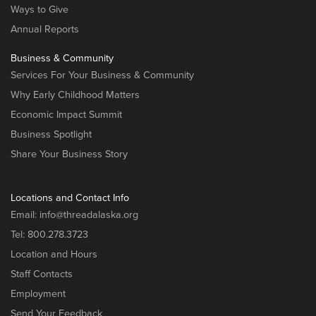
Ways to Give
Annual Reports
Business & Community
Services For Your Business & Community
Why Early Childhood Matters
Economic Impact Summit
Business Spotlight
Share Your Business Story
Locations and Contact Info
Email:
info@threadalaska.org
Tel:
800.278.3723
Location and Hours
Staff Contacts
Employment
Send Your Feedback