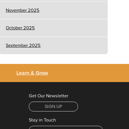
November 2025
October 2025
September 2025
Learn & Grow
Get Our Newsletter
SIGN UP
Stay in Touch