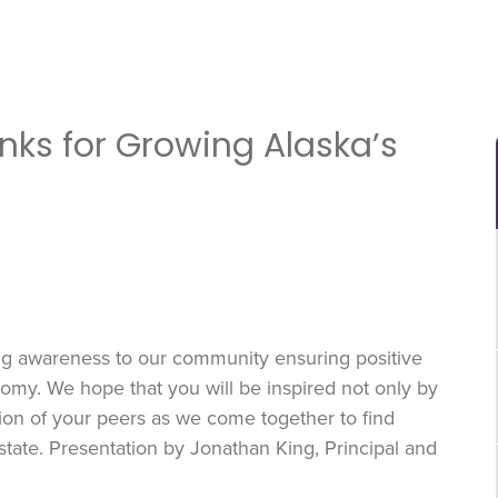
anks for Growing Alaska’s
ing awareness to our community ensuring positive
my. We hope that you will be inspired not only by
sion of your peers as we come together to find
state. Presentation by Jonathan King, Principal and