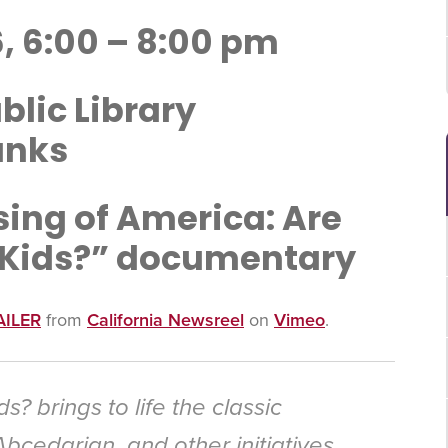
, 6:00 – 8:00 pm
lic Library
anks
sing of America: Are
 Kids?” documentary
AILER
from
California Newsreel
on
Vimeo
.
ds?
brings to life the classic
Abcedarian, and other initiatives