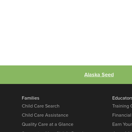
Alaska Seed
Families
Educator
Child Care Search
Training
Child Care Assistance
Financial
Quality Care at a Glance
Earn You