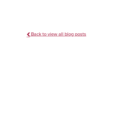
Back to view all blog posts