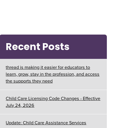
Recent Posts
thread is making it easier for educators to
learn, grow, stay in the profession, and access
the supports they need
Child Care Licensing Code Changes - Effective
July 24, 2026
Update: Child Care Assistance Services