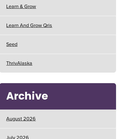
Learn & Grow
Learn And Grow Qris
Seed
ThrivAlaska
Archive
August 2026
July 2026