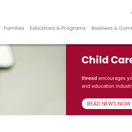
Families
Educators & Programs
Business & Com
Child Car
thread
encourages you
and education industr
READ NEWS NOW