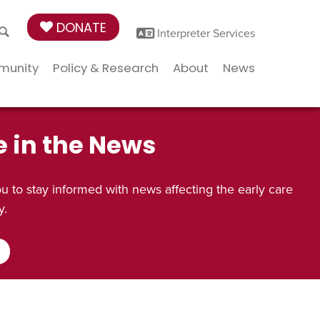
DONATE
Interpreter Services
munity
Policy & Research
About
News
e in the News
 to stay informed with news affecting the early care
y.