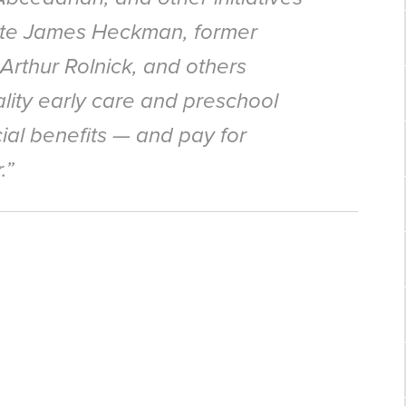
te James Heckman, former
rthur Rolnick, and others
ity early care and preschool
ial benefits — and pay for
.”