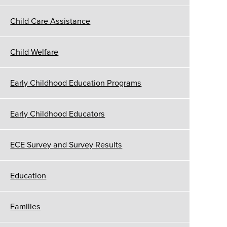
Child Care Assistance
Child Welfare
Early Childhood Education Programs
Early Childhood Educators
ECE Survey and Survey Results
Education
Families