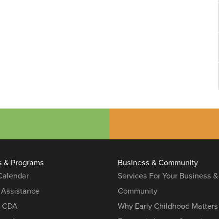
s & Programs
Business & Community
 Calendar
Services For Your Business &
 Assistance
Community
r CDA
Why Early Childhood Matters