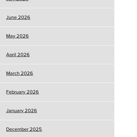
June 2026
May 2026
April 2026
March 2026
February 2026
January 2026
December 2025