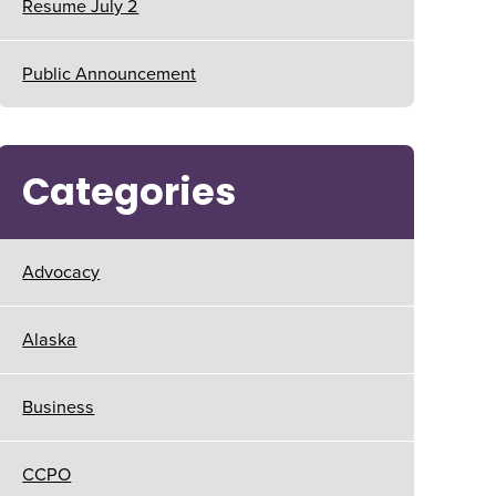
Resume July 2
Public Announcement
Categories
Advocacy
Alaska
Business
CCPO