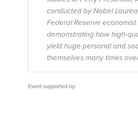
conducted by Nobel Laurea
Federal Reserve economist A
demonstrating how high-qual
yield huge personal and soc
themselves many times over
Event supported by: