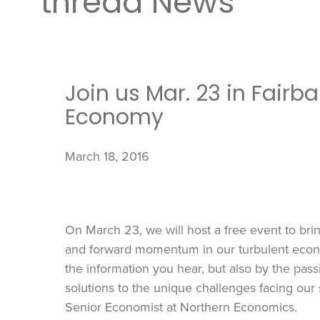
thread News
Join us Mar. 23 in Fairb
Economy
March 18, 2016
On March 23, we will host a free event to br
and forward momentum in our turbulent econo
the information you hear, but also by the pas
solutions to the unique challenges facing our 
Senior Economist at Northern Economics.