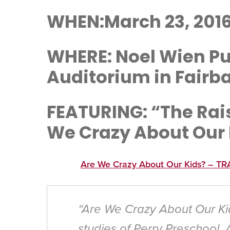
WHEN:March 23, 2016
WHERE: Noel Wien Pub
Auditorium in Fairb
FEATURING: “The Rai
We Crazy About Our
Are We Crazy About Our Kids? – TR
“Are We Crazy About Our Ki
studies of Perry Preschool, 