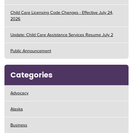
Child Care Licensing Code Changes - Effective July 24,
2026
Update: Child Care Assistance Services Resume July 2
Public Announcement
Categories
Advocacy
Alaska
Business