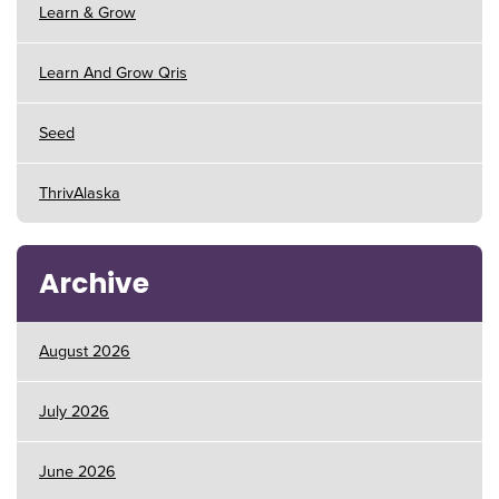
Learn & Grow
Learn And Grow Qris
Seed
ThrivAlaska
Archive
August 2026
July 2026
June 2026