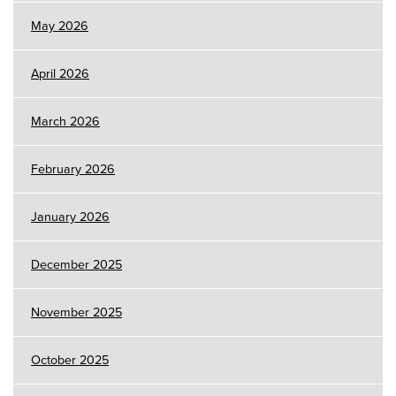
May 2026
April 2026
March 2026
February 2026
January 2026
December 2025
November 2025
October 2025