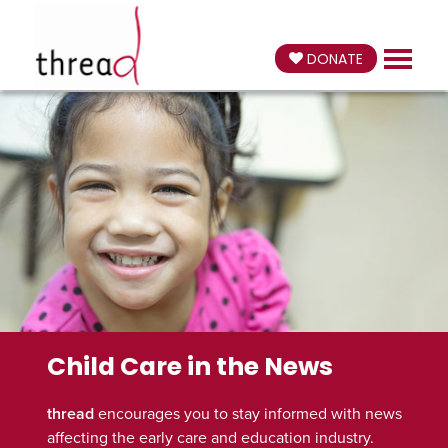
DONATE
Child Care in the News
thread
encourages you to stay informed with news
affecting the early care and education industry.