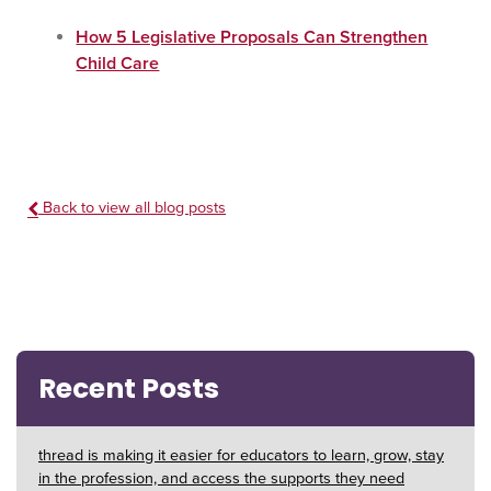
How 5 Legislative Proposals Can Strengthen
Child Care
Back to view all blog posts
Recent Posts
thread is making it easier for educators to learn, grow, stay
in the profession, and access the supports they need