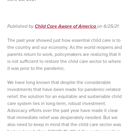
Published by
Child Care Aware of America
on 6/25/21
The past year showed just how essential child care is to
the country and our economy. As the world reopens and
parents return to work, policymakers are realizing that it
is not sufficient to restore the child care sector to where
it was prior to the pandemic.
We have long known that despite the considerable
investments that have been made for pandemic-related
relief, the solution for an equitable and sustainable child
care system lies in long-term, robust investment.
Advocacy efforts over the past year have made it clear
that immediate relief was desperately needed. But we
also need to keep in mind that the child care sector was