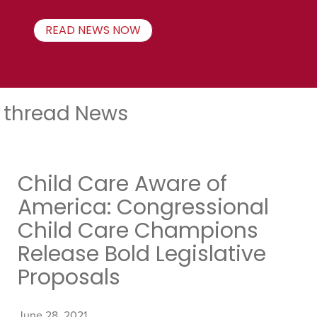
READ NEWS NOW
thread News
Child Care Aware of
America: Congressional
Child Care Champions
Release Bold Legislative
Proposals
June 28, 2021