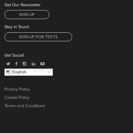
Get Our Newsletter
SIGN UP
Stay in Touch
SIGN UP FOR TEXTS
Get Social!
English
Privacy Policy
Cookie Policy
Terms and Conditions