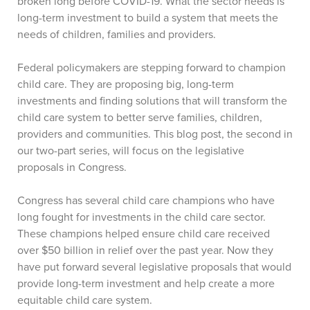
broken long before COVID-19. What the sector needs is
long-term investment to build a system that meets the
needs of children, families and providers.
Federal policymakers are stepping forward to champion
child care. They are proposing big, long-term
investments and finding solutions that will transform the
child care system to better serve families, children,
providers and communities. This blog post, the second in
our two-part series, will focus on the legislative
proposals in Congress.
Congress has several child care champions who have
long fought for investments in the child care sector.
These champions helped ensure child care received
over $50 billion in relief over the past year. Now they
have put forward several legislative proposals that would
provide long-term investment and help create a more
equitable child care system.