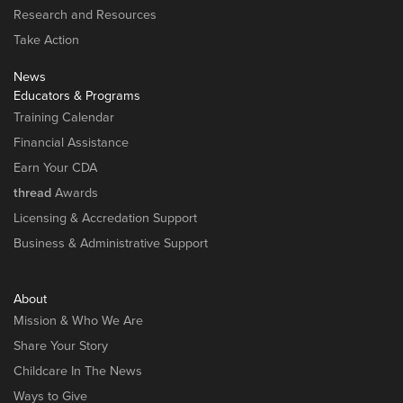
Research and Resources
Take Action
News
Educators & Programs
Training Calendar
Financial Assistance
Earn Your CDA
thread
Awards
Licensing & Accredation Support
Business & Administrative Support
About
Mission & Who We Are
Share Your Story
Childcare In The News
Ways to Give