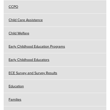
CCPO
Child Care Assistance
Child Welfare
Early Childhood Education Programs
Early Childhood Educators
ECE Survey and Survey Results
Education
Families