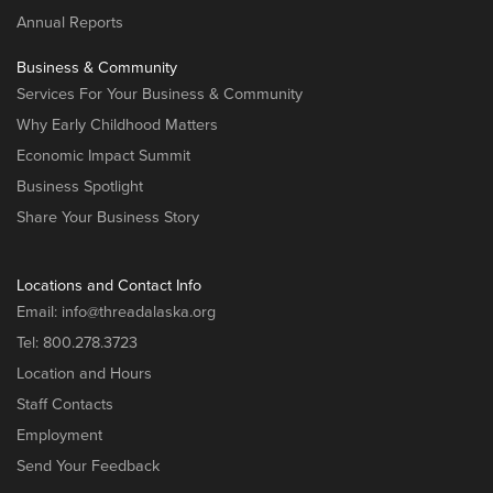
Annual Reports
Business & Community
Services For Your Business & Community
Why Early Childhood Matters
Economic Impact Summit
Business Spotlight
Share Your Business Story
Locations and Contact Info
Email:
info@threadalaska.org
Tel:
800.278.3723
Location and Hours
Staff Contacts
Employment
Send Your Feedback