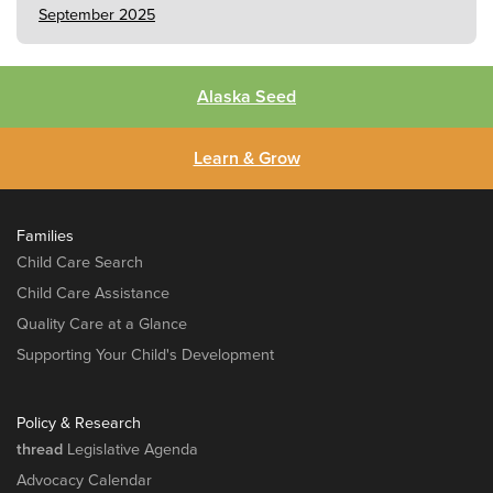
September 2025
Alaska Seed
Learn & Grow
Families
Child Care Search
Child Care Assistance
Quality Care at a Glance
Supporting Your Child's Development
Policy & Research
thread
Legislative Agenda
Advocacy Calendar