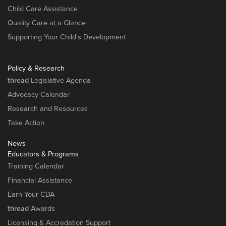
Child Care Assistance
Quality Care at a Glance
Supporting Your Child's Development
Policy & Research
thread
Legislative Agenda
Advocacy Calendar
Research and Resources
Take Action
News
Educators & Programs
Training Calendar
Financial Assistance
Earn Your CDA
thread
Awards
Licensing & Accredation Support