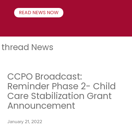
READ NEWS NOW
thread News
CCPO Broadcast:
Reminder Phase 2- Child
Care Stabilization Grant
Announcement
January 21, 2022