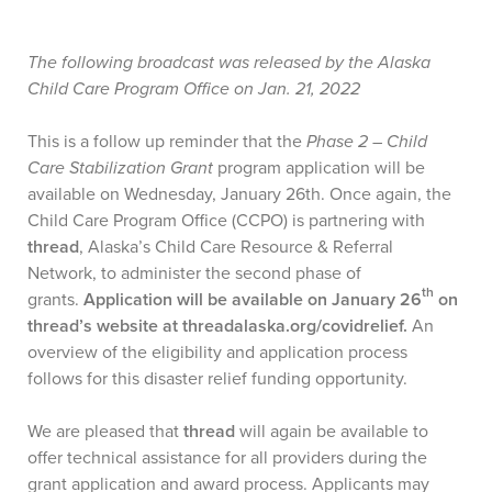
The following broadcast was released by the Alaska
Child Care Program Office on Jan. 21, 2022
This is a follow up reminder that the
Phase 2 – Child
Care Stabilization Grant
program application will be
available on Wednesday, January 26th. Once again, the
Child Care Program Office (CCPO) is partnering with
thread
, Alaska’s Child Care Resource & Referral
Network, to administer the second phase of
th
grants.
Application will be available on January 26
on
thread’s website at threadalaska.org/covidrelief.
An
overview of the eligibility and application process
follows for this disaster relief funding opportunity.
We are pleased that
thread
will again be available to
offer technical assistance for all providers during the
grant application and award process. Applicants may