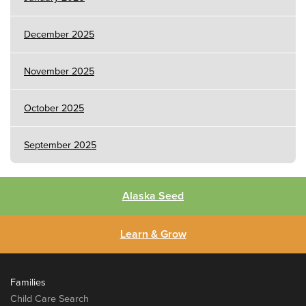
December 2025
November 2025
October 2025
September 2025
Alaska Seed
Learn & Grow
Families
Child Care Search