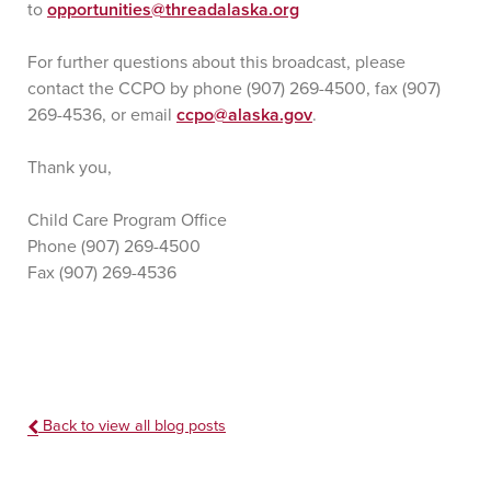
to
opportunities@threadalaska.org
For further questions about this broadcast, please
contact the CCPO by phone (907) 269-4500, fax (907)
269-4536, or email
ccpo@alaska.gov
.
Thank you,
Child Care Program Office
Phone (907) 269-4500
Fax (907) 269-4536
Back to view all blog posts