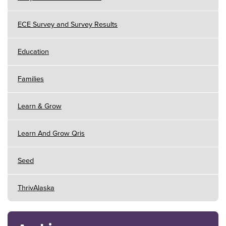
ECE Survey and Survey Results
Education
Families
Learn & Grow
Learn And Grow Qris
Seed
ThrivAlaska