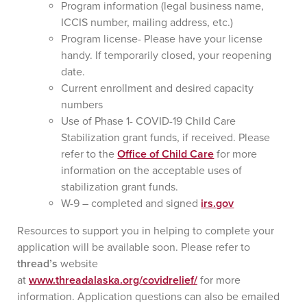
Program information (legal business name,
ICCIS number, mailing address, etc.)
Program license- Please have your license
handy. If temporarily closed, your reopening
date.
Current enrollment and desired capacity
numbers
Use of Phase 1- COVID-19 Child Care
Stabilization grant funds, if received. Please
refer to the
Office of Child Care
for more
information on the acceptable uses of
stabilization grant funds.
W-9 – completed and signed
irs.gov
Resources to support you in helping to complete your
application will be available soon. Please refer to
thread’s
website
at
www.threadalaska.org/covidrelief/
for more
information. Application questions can also be emailed