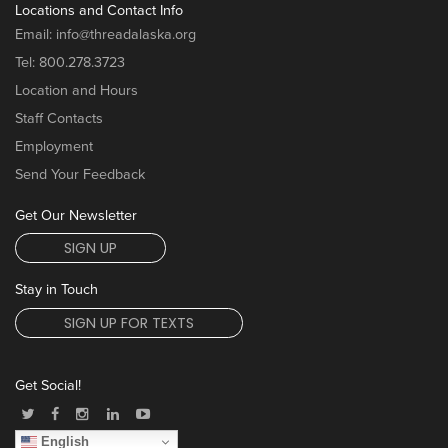
Locations and Contact Info
Email:
info@threadalaska.org
Tel:
800.278.3723
Location and Hours
Staff Contacts
Employment
Send Your Feedback
Get Our Newsletter
SIGN UP
Stay in Touch
SIGN UP FOR TEXTS
Get Social!
English