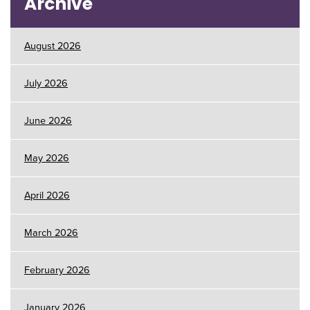
Archive
August 2026
July 2026
June 2026
May 2026
April 2026
March 2026
February 2026
January 2026