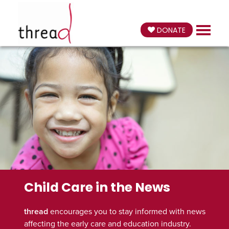
DONATE
Child Care in the News
thread
encourages you to stay informed with news
affecting the early care and education industry.