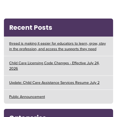
Recent Posts
thread is making it easier for educators to learn, grow, stay
in the profession, and access the supports they need
Child Care Licensing Code Changes - Effective July 24,
2026
Update: Child Care Assistance Services Resume July 2
Public Announcement