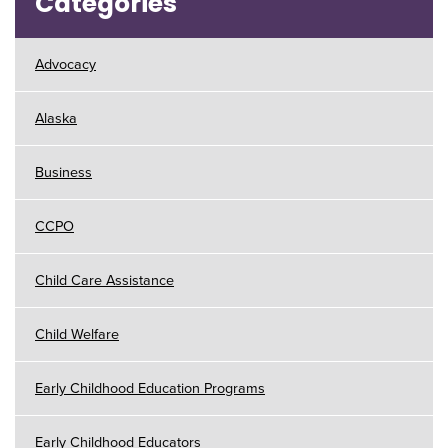
Categories
Advocacy
Alaska
Business
CCPO
Child Care Assistance
Child Welfare
Early Childhood Education Programs
Early Childhood Educators