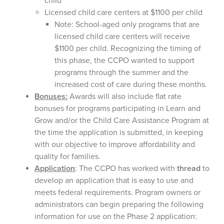
child
Licensed child care centers at $1100 per child
Note: School-aged only programs that are
licensed child care centers will receive
$1100 per child. Recognizing the timing of
this phase, the CCPO wanted to support
programs through the summer and the
increased cost of care during these months.
Bonuses:
Awards will also include flat rate
bonuses for programs participating in Learn and
Grow and/or the Child Care Assistance Program at
the time the application is submitted, in keeping
with our objective to improve affordability and
quality for families.
Application
: The CCPO has worked with
thread
to
develop an application that is easy to use and
meets federal requirements. Program owners or
administrators can begin preparing the following
information for use on the Phase 2 application: