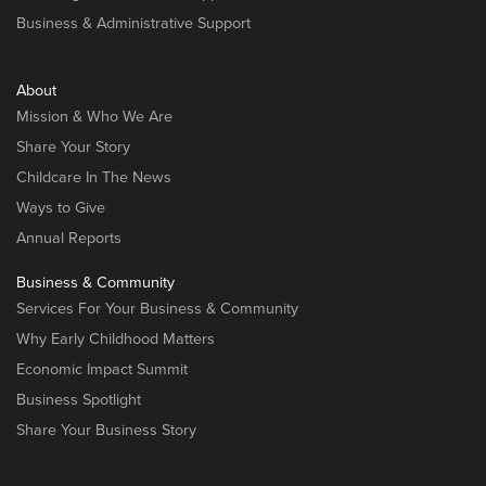
Business & Administrative Support
About
Mission & Who We Are
Share Your Story
Childcare In The News
Ways to Give
Annual Reports
Business & Community
Services For Your Business & Community
Why Early Childhood Matters
Economic Impact Summit
Business Spotlight
Share Your Business Story