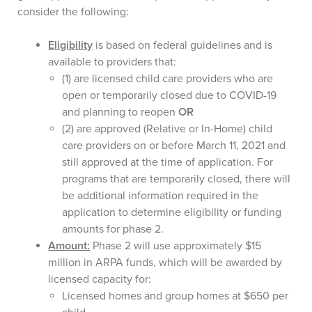
consider the following:
Eligibility
is based on federal guidelines and is
available to providers that:
(1) are licensed child care providers who are
open or temporarily closed due to COVID-19
and planning to reopen
OR
(2) are approved (Relative or In-Home) child
care providers on or before March 11, 2021 and
still approved at the time of application. For
programs that are temporarily closed, there will
be additional information required in the
application to determine eligibility or funding
amounts for phase 2.
Amount:
Phase 2 will use approximately $15
million in ARPA funds, which will be awarded by
licensed capacity for:
Licensed homes and group homes at $650 per