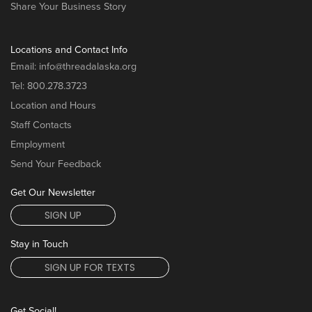
Share Your Business Story
Locations and Contact Info
Email:
info@threadalaska.org
Tel:
800.278.3723
Location and Hours
Staff Contacts
Employment
Send Your Feedback
Get Our Newsletter
SIGN UP
Stay in Touch
SIGN UP FOR TEXTS
Get Social!