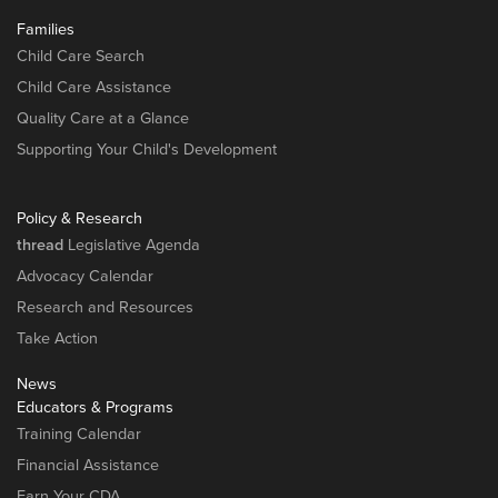
Families
Child Care Search
Child Care Assistance
Quality Care at a Glance
Supporting Your Child's Development
Policy & Research
thread
Legislative Agenda
Advocacy Calendar
Research and Resources
Take Action
News
Educators & Programs
Training Calendar
Financial Assistance
Earn Your CDA