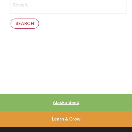
for:
This is the error message in the parts/content-missing.php
template.
Alaska Seed
Learn & Grow