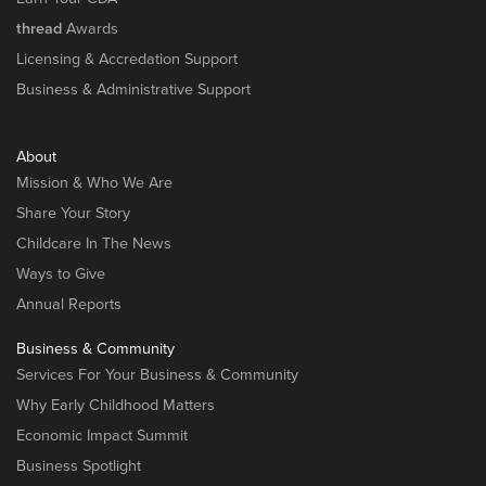
thread
Awards
Licensing & Accredation Support
Business & Administrative Support
About
Mission & Who We Are
Share Your Story
Childcare In The News
Ways to Give
Annual Reports
Business & Community
Services For Your Business & Community
Why Early Childhood Matters
Economic Impact Summit
Business Spotlight