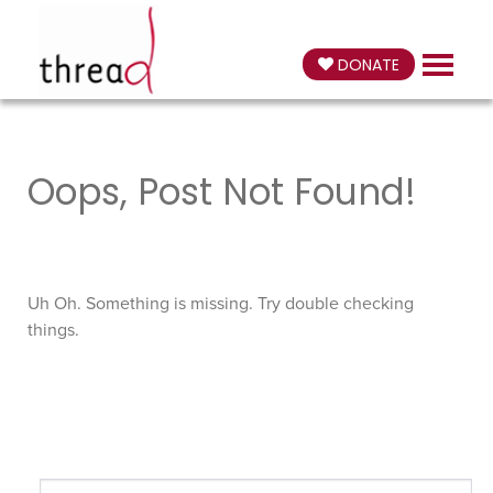
DONATE
Oops, Post Not Found!
Uh Oh. Something is missing. Try double checking
things.
Search