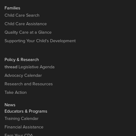
Families
Child Care Search
Child Care Assistance
Quality Care at a Glance
Supporting Your Child's Development
Policy & Research
thread
Legislative Agenda
Advocacy Calendar
Research and Resources
Take Action
News
Educators & Programs
Training Calendar
Financial Assistance
Earn Your CDA