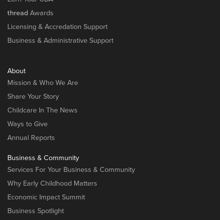
thread
Awards
Licensing & Accredation Support
Business & Administrative Support
About
Mission & Who We Are
Share Your Story
Childcare In The News
Ways to Give
Annual Reports
Business & Community
Services For Your Business & Community
Why Early Childhood Matters
Economic Impact Summit
Business Spotlight