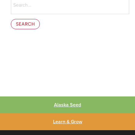
for:
This is the error message in the parts/content-missing.php
template.
Alaska Seed
Learn & Grow