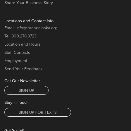
Share Your Business Story
Locations and Contact Info
Email:
info@threadalaska.org
Tel:
800.278.3723
Location and Hours
Staff Contacts
Employment
Send Your Feedback
Get Our Newsletter
SIGN UP
Stay in Touch
SIGN UP FOR TEXTS
Get Social!