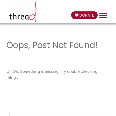
DONATE
Oops, Post Not Found!
Uh Oh. Something is missing. Try double checking
things.
Search