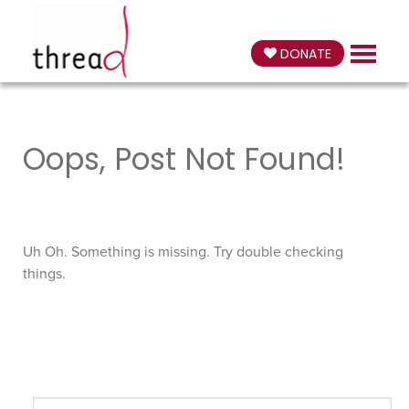
DONATE
Oops, Post Not Found!
Uh Oh. Something is missing. Try double checking
things.
Search