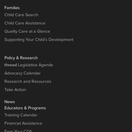
Families
Child Care Search
Child Care Assistance
Quality Care at a Glance
Supporting Your Child's Development
Policy & Research
thread
Legislative Agenda
Advocacy Calendar
Research and Resources
Take Action
News
Educators & Programs
Training Calendar
Financial Assistance
Earn Your CDA