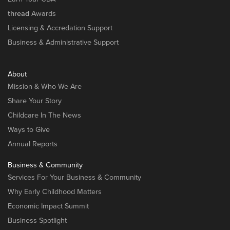
thread
Awards
Licensing & Accredation Support
Business & Administrative Support
About
Mission & Who We Are
Share Your Story
Childcare In The News
Ways to Give
Annual Reports
Business & Community
Services For Your Business & Community
Why Early Childhood Matters
Economic Impact Summit
Business Spotlight