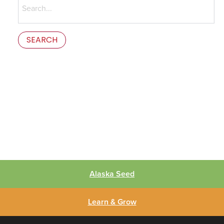
for:
This is the error message in the parts/content-missing.php
template.
Alaska Seed
Learn & Grow