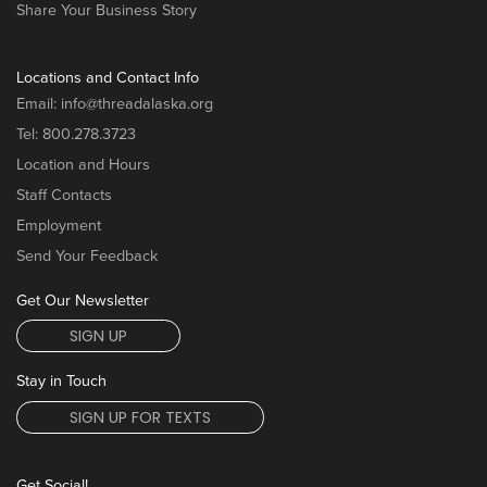
Share Your Business Story
Locations and Contact Info
Email:
info@threadalaska.org
Tel:
800.278.3723
Location and Hours
Staff Contacts
Employment
Send Your Feedback
Get Our Newsletter
SIGN UP
Stay in Touch
SIGN UP FOR TEXTS
Get Social!