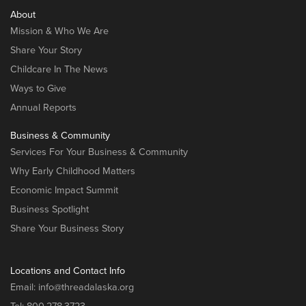
About
Mission & Who We Are
Share Your Story
Childcare In The News
Ways to Give
Annual Reports
Business & Community
Services For Your Business & Community
Why Early Childhood Matters
Economic Impact Summit
Business Spotlight
Share Your Business Story
Locations and Contact Info
Email:
info@threadalaska.org