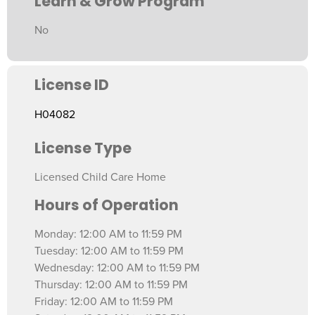
Learn & Grow Program
No
License ID
H04082
License Type
Licensed Child Care Home
Hours of Operation
Monday: 12:00 AM to 11:59 PM
Tuesday: 12:00 AM to 11:59 PM
Wednesday: 12:00 AM to 11:59 PM
Thursday: 12:00 AM to 11:59 PM
Friday: 12:00 AM to 11:59 PM