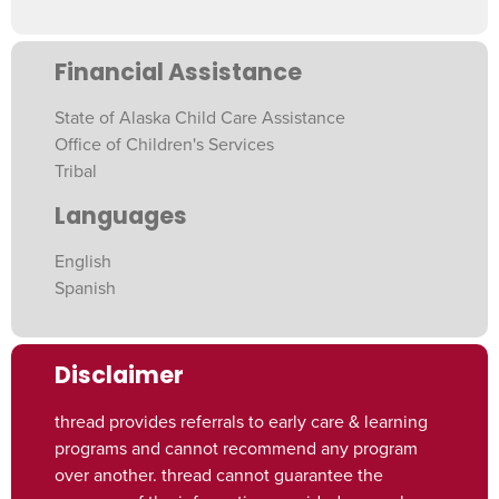
Financial Assistance
State of Alaska Child Care Assistance
Office of Children's Services
Tribal
Languages
English
Spanish
Disclaimer
thread provides referrals to early care & learning
programs and cannot recommend any program
over another. thread cannot guarantee the