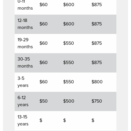
0-11
$60
$600
$875
months
12-18
$60
$600
$875
months
19-29
$60
$550
$875
months
30-35
$60
$550
$875
months
3-5
$60
$550
$800
years
6-12
$50
$500
$750
years
13-15
$
$
$
years