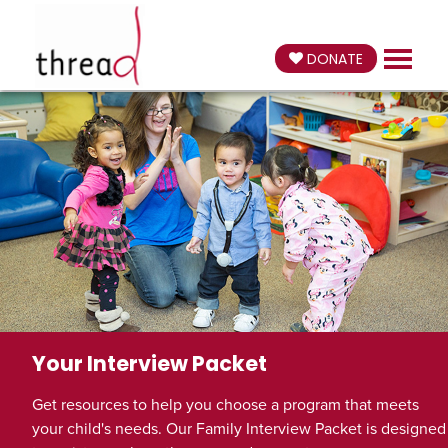
DONATE
Your Interview Packet
Get resources to help you choose a program that meets
your child's needs. Our Family Interview Packet is designed