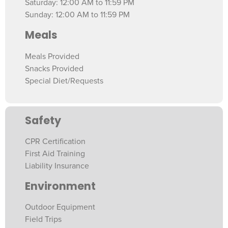
Saturday: 12:00 AM to 11:59 PM
Sunday: 12:00 AM to 11:59 PM
Meals
Meals Provided
Snacks Provided
Special Diet/Requests
Safety
CPR Certification
First Aid Training
Liability Insurance
Environment
Outdoor Equipment
Field Trips