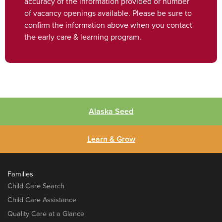
accuracy of the information provided or number
of vacancy openings available. Please be sure to
confirm the information above when you contact
the early care & learning program.
Alaska Seed
Learn & Grow
Families
Child Care Search
Child Care Assistance
Quality Care at a Glance