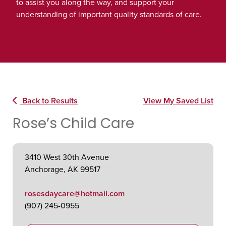
to assist you along the way, and support your
understanding of important quality standards of care.
Back to Results
View My Saved List
Rose’s Child Care
3410 West 30th Avenue
Anchorage, AK 99517
rosesdaycare@hotmail.com
(907) 245-0955