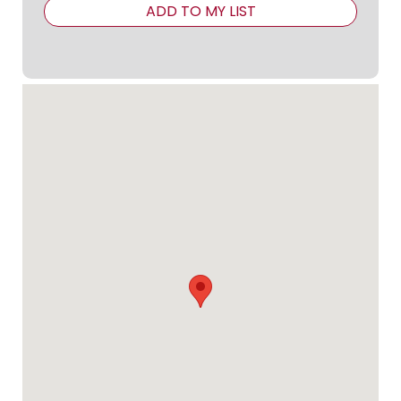
ADD TO MY LIST