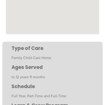
Type of Care
Family Child Care Home
Ages Served
to 12 years 11 months
Schedule
Full Year, Part-Time and Full-Time