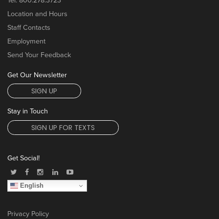
Tel:
800.278.3723
Location and Hours
Staff Contacts
Employment
Send Your Feedback
Get Our Newsletter
SIGN UP
Stay in Touch
SIGN UP FOR TEXTS
Get Social!
English
Privacy Policy