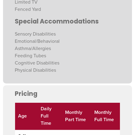
Limited TV
Fenced Yard
Special Accommodations
Sensory Disabilities
Emotional/Behavioral
Asthma/Allergies
Feeding Tubes
Cognitive Disabilities
Physical Disabilities
Pricing
Daily
Monthly
Monthly
Age
Full
Part Time
Full Time
Time