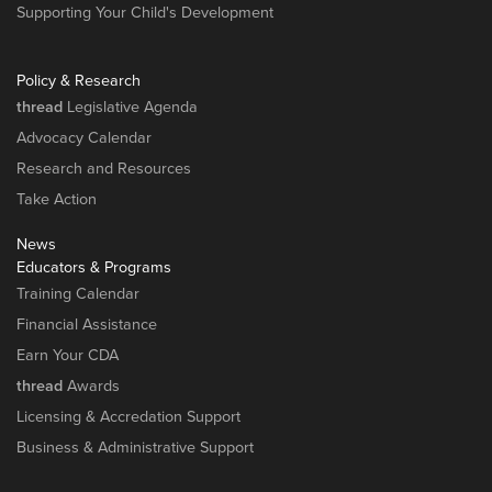
Supporting Your Child's Development
Policy & Research
thread
Legislative Agenda
Advocacy Calendar
Research and Resources
Take Action
News
Educators & Programs
Training Calendar
Financial Assistance
Earn Your CDA
thread
Awards
Licensing & Accredation Support
Business & Administrative Support