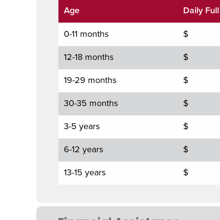
Age
Daily Ful
0-11 months
$
12-18 months
$
19-29 months
$
30-35 months
$
3-5 years
$
6-12 years
$
13-15 years
$