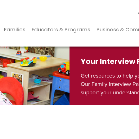
Families
Educators & Programs
Business & Com
Your Interview
Get resources to help y
Our Family Interview Pa
support your understandi