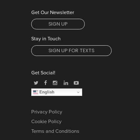
Get Our Newsletter
SIGN UP
Stay in Touch
SIGN UP FOR TEXTS
Get Social!
English
Privacy Policy
Cookie Policy
Terms and Conditions