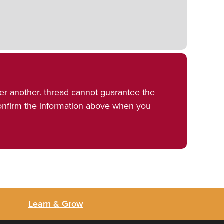
er another. thread cannot guarantee the
confirm the information above when you
Learn & Grow