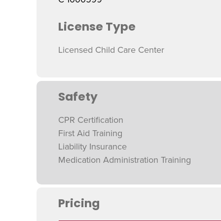
License Type
Licensed Child Care Center
Safety
CPR Certification
First Aid Training
Liability Insurance
Medication Administration Training
Pricing