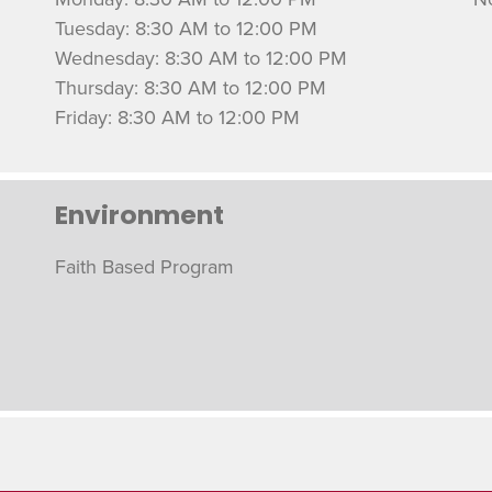
Tuesday: 8:30 AM to 12:00 PM
Wednesday: 8:30 AM to 12:00 PM
Thursday: 8:30 AM to 12:00 PM
Friday: 8:30 AM to 12:00 PM
Environment
Faith Based Program