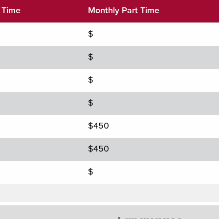
l Time
Monthly Part Time
$
$
$
$
$450
$450
$