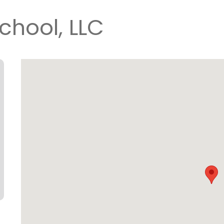
chool, LLC