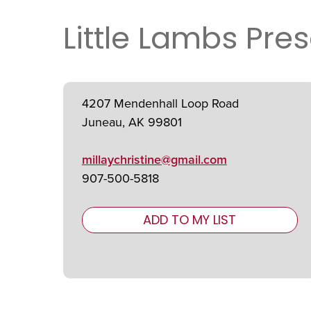
Little Lambs Pres
4207 Mendenhall Loop Road
Juneau, AK 99801
millaychristine@gmail.com
907-500-5818
ADD TO MY LIST