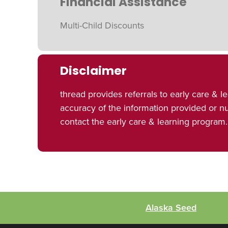
Financial Assistance
Multi-Child Discounts
Disclaimer
thread provides referrals to early care 
accuracy of the information provided or 
contact the early care & learning program.
Alaska Seed