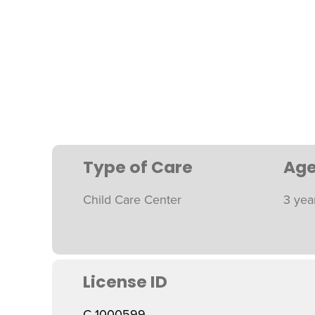
Type of Care
Age
Child Care Center
3 yea
License ID
C 1000599