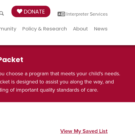
DONATE
Interpreter Services
munity
Policy & Research
About
News
 Packet
ou choose a program that meets your child's needs.
cket is designed to assist you along the way, and
ng of important quality standards of care.
View My Saved List