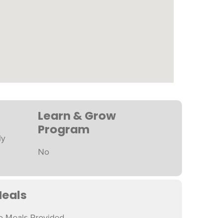
Learn & Grow
Program
ly
No
eals
o Meals Provided