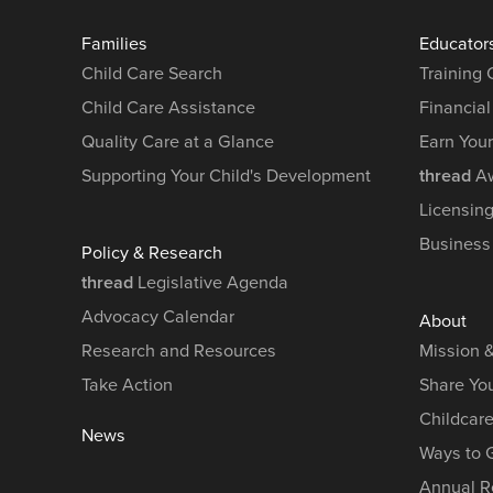
Families
Educator
Child Care Search
Training
Child Care Assistance
Financial
Quality Care at a Glance
Earn You
Supporting Your Child's Development
thread
Aw
Licensin
Business
Policy & Research
thread
Legislative Agenda
Advocacy Calendar
About
Research and Resources
Mission 
Take Action
Share You
Childcar
News
Ways to 
Annual R