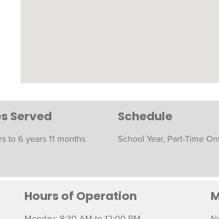
s Served
Schedule
rs to 6 years 11 months
School Year, Part-Time On
Hours of Operation
M
Monday: 8:30 AM to 12:00 PM
N