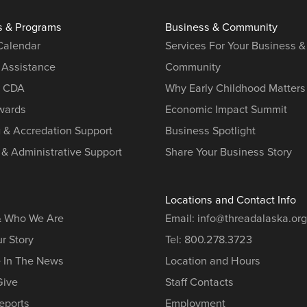
s & Programs
Business & Community
 Calendar
Services For Your Business &
 Assistance
Community
r CDA
Why Early Childhood Matters
ards
Economic Impact Summit
g & Accredation Support
Business Spotlight
 & Administrative Support
Share Your Business Story
Locations and Contact Info
& Who We Are
Email:
info@threadalaska.org
r Story
Tel:
800.278.3723
e In The News
Location and Hours
Give
Staff Contacts
eports
Employment