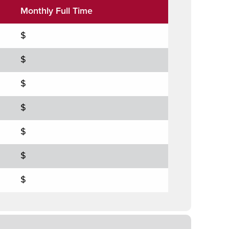
Monthly Full Time
$
$
$
$
$
$
$