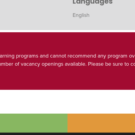
Languages
English
& learning programs and cannot recommend any program ov
number of vacancy openings available. Please be sure to 