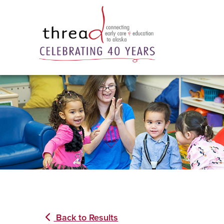
Back to Results