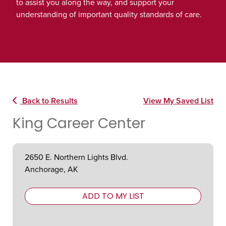
to assist you along the way, and support your
understanding of important quality standards of care.
Back to Results
View My Saved List
King Career Center
2650 E. Northern Lights Blvd.
Anchorage, AK
ADD TO MY LIST