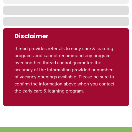
Disclaimer
thread provides referrals to early care & learning
programs and cannot recommend any program
over another. thread cannot guarantee the
accuracy of the information provided or number
of vacancy openings available. Please be sure to
confirm the information above when you contact
the early care & learning program.