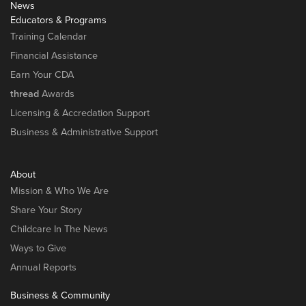
News
Educators & Programs
Training Calendar
Financial Assistance
Earn Your CDA
thread
Awards
Licensing & Accredation Support
Business & Administrative Support
About
Mission & Who We Are
Share Your Story
Childcare In The News
Ways to Give
Annual Reports
Business & Community