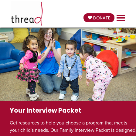
DONATE
Your Interview Packet
Get resources to help you choose a program that meets
your child's needs. Our Family Interview Packet is designed