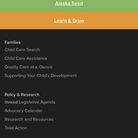
Alaska Seed
Learn & Grow
Families
Child Care Search
Child Care Assistance
Quality Care at a Glance
Supporting Your Child's Development
Policy & Research
thread
Legislative Agenda
Advocacy Calendar
Research and Resources
Take Action