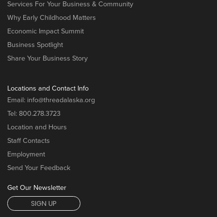
Services For Your Business & Community
Why Early Childhood Matters
Economic Impact Summit
Business Spotlight
Share Your Business Story
Locations and Contact Info
Email:
info@threadalaska.org
Tel:
800.278.3723
Location and Hours
Staff Contacts
Employment
Send Your Feedback
Get Our Newsletter
SIGN UP