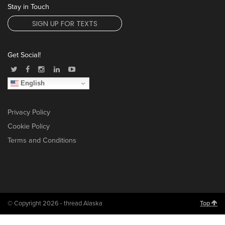
Stay in Touch
SIGN UP FOR TEXTS
Get Social!
English
Privacy Policy
Cookie Policy
Terms and Conditions
© Copyright 2026 - thread Alaska
Top