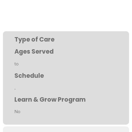
Type of Care
Ages Served
to
Schedule
,
Learn & Grow Program
No