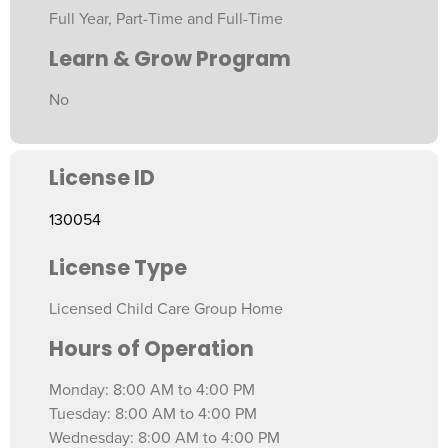
Full Year, Part-Time and Full-Time
Learn & Grow Program
No
License ID
130054
License Type
Licensed Child Care Group Home
Hours of Operation
Monday: 8:00 AM to 4:00 PM
Tuesday: 8:00 AM to 4:00 PM
Wednesday: 8:00 AM to 4:00 PM