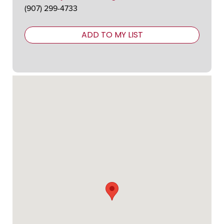
(907) 299-4733
ADD TO MY LIST