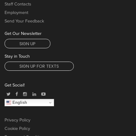
Staff Contacts
Employment
Send Your Feedback
Get Our Newsletter
SIGN UP
Stay in Touch
SIGN UP FOR TEXTS
Get Social!
English
Privacy Policy
Cookie Policy