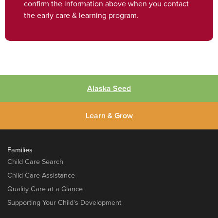
confirm the information above when you contact
the early care & learning program.
Alaska Seed
Learn & Grow
Families
Child Care Search
Child Care Assistance
Quality Care at a Glance
Supporting Your Child's Development