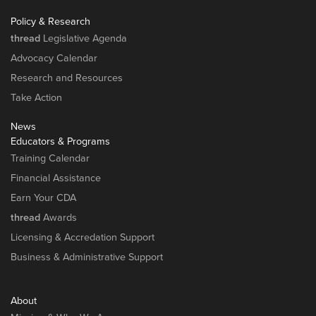
Policy & Research
thread
Legislative Agenda
Advocacy Calendar
Research and Resources
Take Action
News
Educators & Programs
Training Calendar
Financial Assistance
Earn Your CDA
thread
Awards
Licensing & Accredation Support
Business & Administrative Support
About