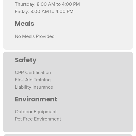
Thursday: 8:00 AM to 4:00 PM
Friday: 8:00 AM to 4:00 PM
Meals
No Meals Provided
Safety
CPR Certification
First Aid Training
Liability Insurance
Environment
Outdoor Equipment
Pet Free Environment