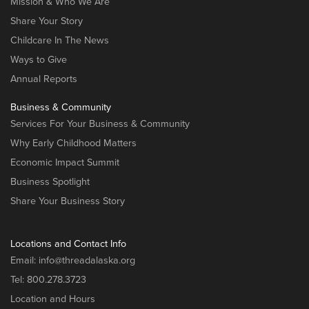
Mission & Who We Are
Share Your Story
Childcare In The News
Ways to Give
Annual Reports
Business & Community
Services For Your Business & Community
Why Early Childhood Matters
Economic Impact Summit
Business Spotlight
Share Your Business Story
Locations and Contact Info
Email:
info@threadalaska.org
Tel:
800.278.3723
Location and Hours