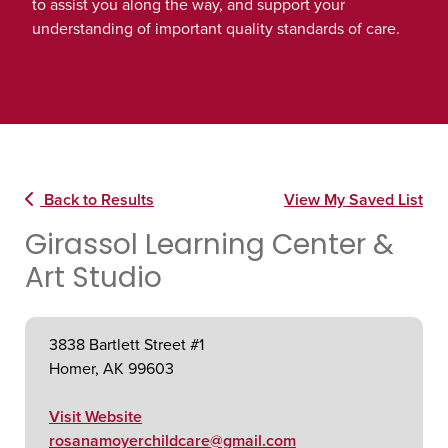
to assist you along the way, and support your
understanding of important quality standards of care.
Back to Results
View My Saved List
Girassol Learning Center &
Art Studio
3838 Bartlett Street #1
Homer, AK 99603
Visit Website
rosanamoyerchildcare@gmail.com