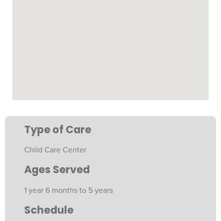
Type of Care
Child Care Center
Ages Served
1 year 6 months to 5 years
Schedule