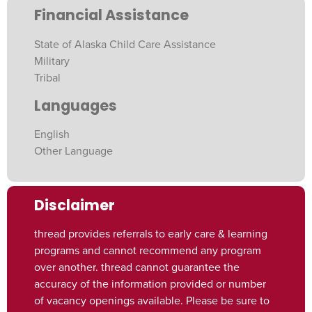
Financial Assistance
State of Alaska Child Care Assistance
Military
Tribal
Languages
English
Other Language
Disclaimer
thread provides referrals to early care & learning
programs and cannot recommend any program
over another. thread cannot guarantee the
accuracy of the information provided or number
of vacancy openings available. Please be sure to