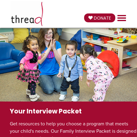
DONATE
Your Interview Packet
Get resources to help you choose a program that meets
your child's needs. Our Family Interview Packet is designed