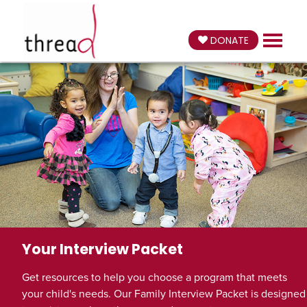
DONATE
Your Interview Packet
Get resources to help you choose a program that meets
your child's needs. Our Family Interview Packet is designed