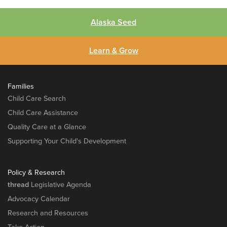
Alaska Seed
Learn & Grow
Families
Child Care Search
Child Care Assistance
Quality Care at a Glance
Supporting Your Child's Development
Policy & Research
thread
Legislative Agenda
Advocacy Calendar
Research and Resources