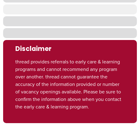
Disclaimer
thread provides referrals to early care & learning
programs and cannot recommend any program
over another. thread cannot guarantee the
accuracy of the information provided or number
of vacancy openings available. Please be sure to
confirm the information above when you contact
the early care & learning program.