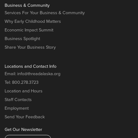
Business & Community
Services For Your Business & Community
Why Early Childhood Matters
Economic Impact Summit
Business Spotlight
Share Your Business Story
Locations and Contact Info
Email:
info@threadalaska.org
Tel:
800.278.3723
Location and Hours
Staff Contacts
Employment
Send Your Feedback
Get Our Newsletter