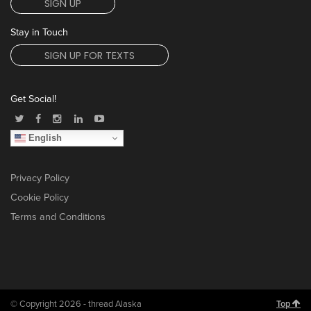
SIGN UP
Stay in Touch
SIGN UP FOR TEXTS
Get Social!
English
Privacy Policy
Cookie Policy
Terms and Conditions
© Copyright 2026 - thread Alaska
Top