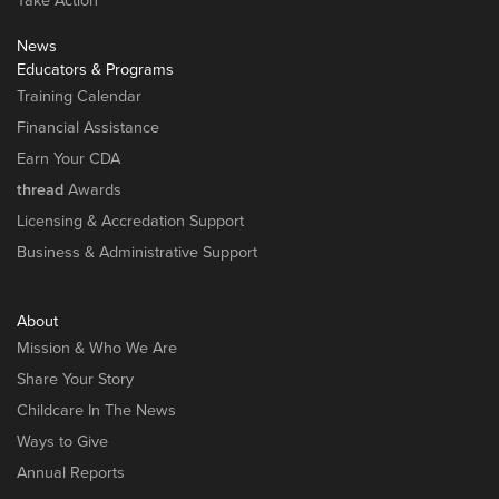
Take Action
News
Educators & Programs
Training Calendar
Financial Assistance
Earn Your CDA
thread
Awards
Licensing & Accredation Support
Business & Administrative Support
About
Mission & Who We Are
Share Your Story
Childcare In The News
Ways to Give
Annual Reports