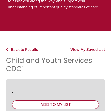
to assist you along the way, and support your
understanding of important quality standards of care.
Back to Results
View My Saved List
Child and Youth Services
CDC1
,
ADD TO MY LIST