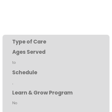
Type of Care
Ages Served
to
Schedule
,
Learn & Grow Program
No