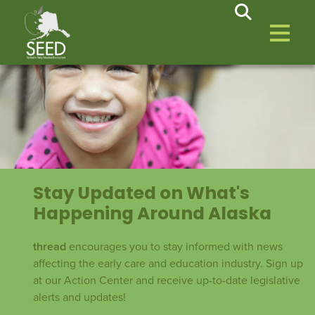
Stay Updated on What's
Happening Around Alaska
thread
encourages you to stay informed with news
affecting the early care and education industry. Sign up
at our Action Center and receive up-to-date legislative
alerts and updates!