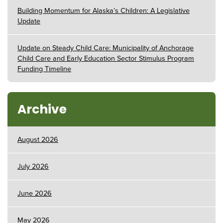
Building Momentum for Alaska’s Children: A Legislative
Update
Update on Steady Child Care: Municipality of Anchorage
Child Care and Early Education Sector Stimulus Program
Funding Timeline
Archive
August 2026
July 2026
June 2026
May 2026