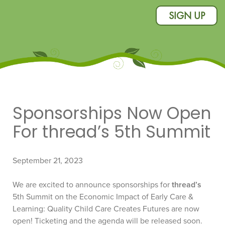
SIGN UP
Sponsorships Now Open
For thread’s 5th Summit
September 21, 2023
We are excited to announce sponsorships for
thread’s
5th Summit on the Economic Impact of Early Care &
Learning: Quality Child Care Creates Futures are now
open! Ticketing and the agenda will be released soon.