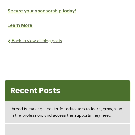
Secure your sponsorship today!
Learn More
Back to view all blog posts
Recent Posts
thread is making it easier for educators to learn, grow, stay
in the profession, and access the supports they need