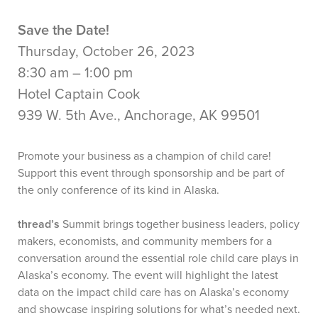
Save the Date!
Thursday, October 26, 2023
8:30 am – 1:00 pm
Hotel Captain Cook
939 W. 5th Ave., Anchorage, AK 99501
Promote your business as a champion of child care!
Support this event through sponsorship and be part of
the only conference of its kind in Alaska.
thread’s
Summit brings together business leaders, policy
makers, economists, and community members for a
conversation around the essential role child care plays in
Alaska’s economy. The event will highlight the latest
data on the impact child care has on Alaska’s economy
and showcase inspiring solutions for what’s needed next.