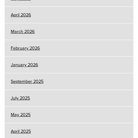
April 2026
March 2026
February 2026
January 2026
September 2025
July 2025
May 2025
April 2025