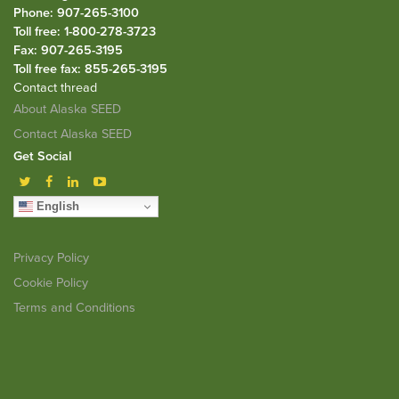
Phone: 907-265-3100
Toll free: 1-800-278-3723
Fax: 907-265-3195
Toll free fax: 855-265-3195
Contact thread
About Alaska SEED
Contact Alaska SEED
Get Social
English
Privacy Policy
Cookie Policy
Terms and Conditions