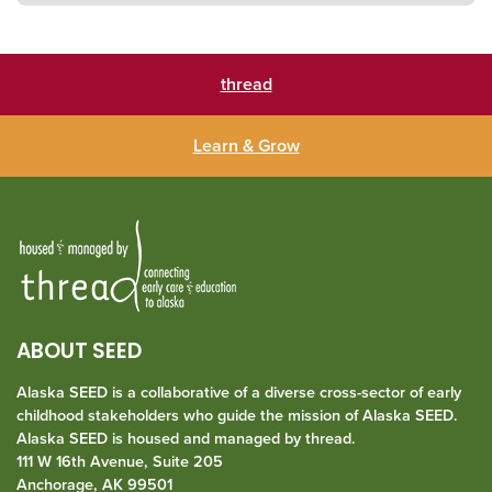
thread
Learn & Grow
ABOUT SEED
Alaska SEED is a collaborative of a diverse cross-sector of early
childhood stakeholders who guide the mission of Alaska SEED.
Alaska SEED is housed and managed by
thread
.
111 W 16th Avenue, Suite 205
Anchorage, AK 99501