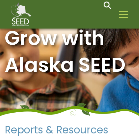
Grow with
Alaska SEED
Reports & Resources