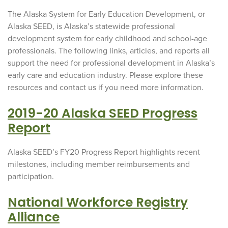
The Alaska System for Early Education Development, or
Alaska SEED, is Alaska’s statewide professional
development system for early childhood and school-age
professionals. The following links, articles, and reports all
support the need for professional development in Alaska’s
early care and education industry. Please explore these
resources and contact us if you need more information.
2019-20 Alaska SEED Progress
Report
Alaska SEED’s FY20 Progress Report highlights recent
milestones, including member reimbursements and
participation.
National Workforce Registry
Alliance