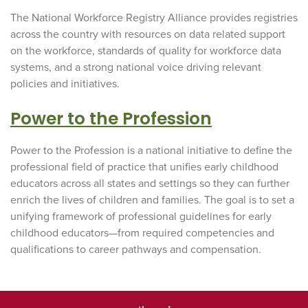
The National Workforce Registry Alliance provides registries
across the country with resources on data related support
on the workforce, standards of quality for workforce data
systems, and a strong national voice driving relevant
policies and initiatives.
Power to the Profession
Power to the Profession is a national initiative to define the
professional field of practice that unifies early childhood
educators across all states and settings so they can further
enrich the lives of children and families. The goal is to set a
unifying framework of professional guidelines for early
childhood educators—from required competencies and
qualifications to career pathways and compensation.