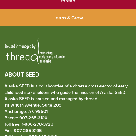
thread
Learn & Grow
ABOUT SEED
Alaska SEED is a collaborative of a diverse cross-sector of early
childhood stakeholders who guide the mission of Alaska SEED.
Alaska SEED is housed and managed by
thread
.
111 W 16th Avenue, Suite 205
Anchorage, AK 99501
Phone: 907-265-3100
Toll free: 1-800-278-3723
Fax: 907-265-3195