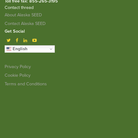
Toll free fax: 855-265-3195
Contact thread
About Alaska SEED
Contact Alaska SEED
Get Social
English
Privacy Policy
Cookie Policy
Terms and Conditions